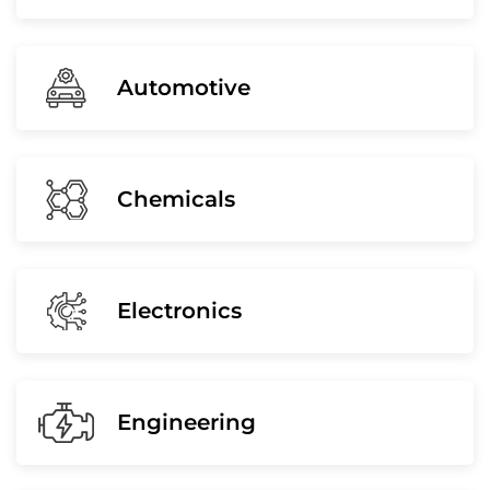
Automotive
Chemicals
Electronics
Engineering