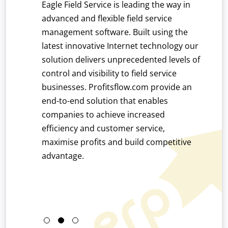
user
Eagle Field Service is leading the way in
Automa
exible and
advanced and flexible field service
with ou
 precise
management software. Built using the
innova
ilt with the
latest innovative Internet technology our
accoun
EFACS ERP
solution delivers unprecedented levels of
time e
nufacturing
control and visibility to field service
of pro
lowing for
businesses. Profitsflow.com provide an
roughout
end-to-end solution that enables
l,
companies to achieve increased
ing and
efficiency and customer service,
l standard
maximise profits and build competitive
/8 solution
advantage.
ng
cturing