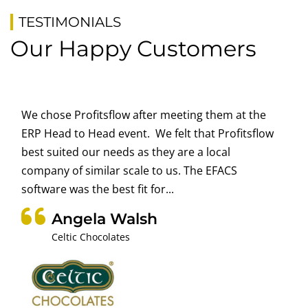
TESTIMONIALS
Our Happy Customers
We chose Profitsflow after meeting them at the
ERP Head to Head event. We felt that Profitsflow
best suited our needs as they are a local
company of similar scale to us. The EFACS
software was the best fit for...
Angela Walsh
Celtic Chocolates