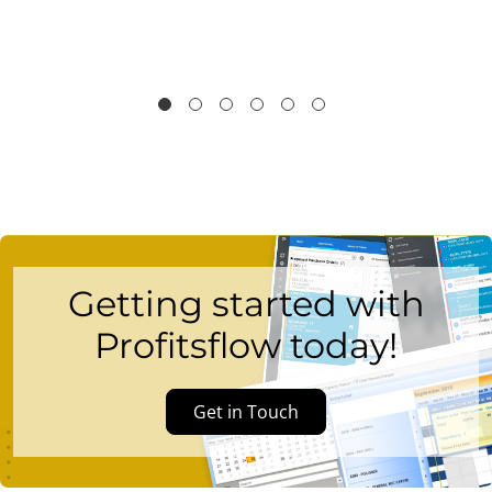
Getting started with
Profitsflow today!
Get in Touch