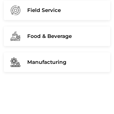
Field Service
Food & Beverage
Manufacturing