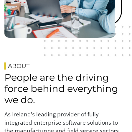
ABOUT
People are the driving
force behind everything
we do.
As Ireland's leading provider of fully
integrated enterprise software solutions to
the manufacturing and field service sectors