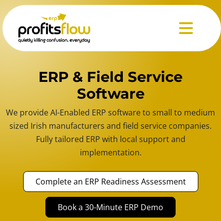
Menu
ERP & Field Service
Software
We provide AI-Enabled ERP software to small to medium
sized Irish manufacturers and field service companies.
Fully tailored ERP with local support and
implementation.
Complete an ERP Readiness Assessment
Book a 30-Minute ERP Demo