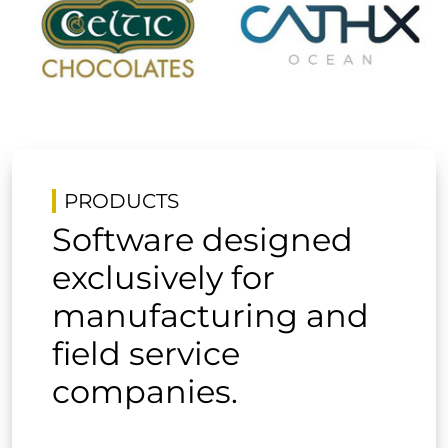
PRODUCTS
Software designed
exclusively for
manufacturing and
field service
companies.