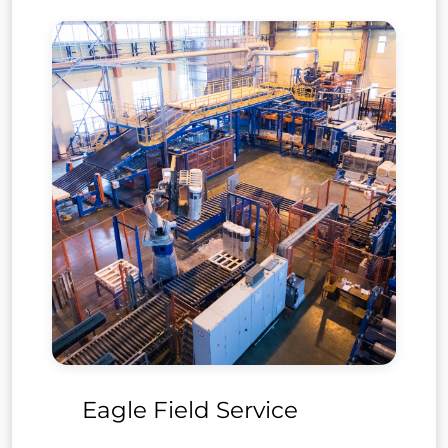
ftware
Eagle Field Service
Prof