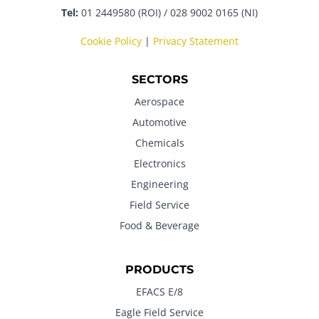
Tel:
01 2449580 (ROI) / 028 9002 0165 (NI)
Cookie Policy
|
Privacy Statement
SECTORS
Aerospace
Automotive
Chemicals
Electronics
Engineering
Field Service
Food & Beverage
PRODUCTS
EFACS E/8
Eagle Field Service