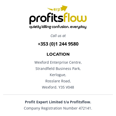
Call us at
+353 (0)1 244 9580
LOCATION
Wexford Enterprise Centre,
Strandfield Business Park,
Kerlogue,
Rosslare Road,
Wexford. Y35 V048
Profit Expert Limited t/a Profitsflow.
Company Registration Number 472141.