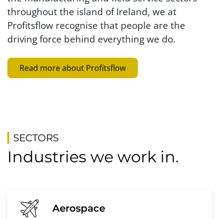
throughout the island of Ireland, we at
Profitsflow recognise that people are the
driving force behind everything we do.
Read more about Profitsflow
SECTORS
Industries we work in.
Aerospace