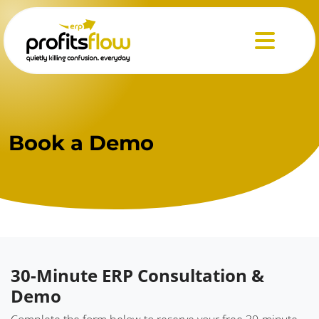
Menu
Book
a Demo
30-Minute ERP Consultation &
Demo