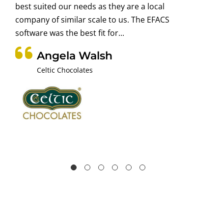
best suited our needs as they are a local
company of similar scale to us. The EFACS
software was the best fit for...
Angela Walsh
Celtic Chocolates