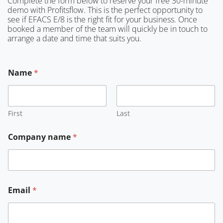
Complete the form below to reserve your free 30-minute
demo with Profitsflow. This is the perfect opportunity to
see if EFACS E/8 is the right fit for your business. Once
booked a member of the team will quickly be in touch to
arrange a date and time that suits you.
*
Name
*
n
a
m
e
E
First
Last
m
a
Company name
*
i
l
Email
*