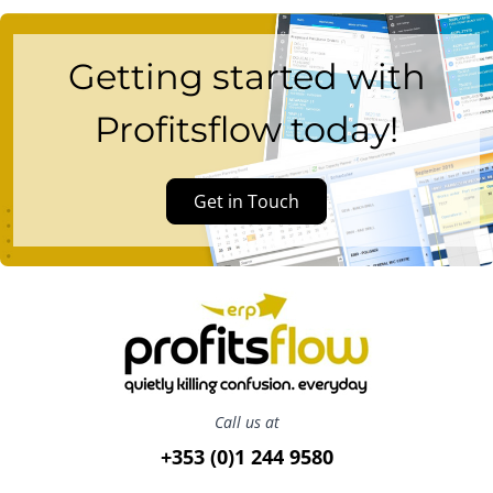
Getting started with
Profitsflow today!
Get in Touch
Call us at
+353 (0)1 244 9580