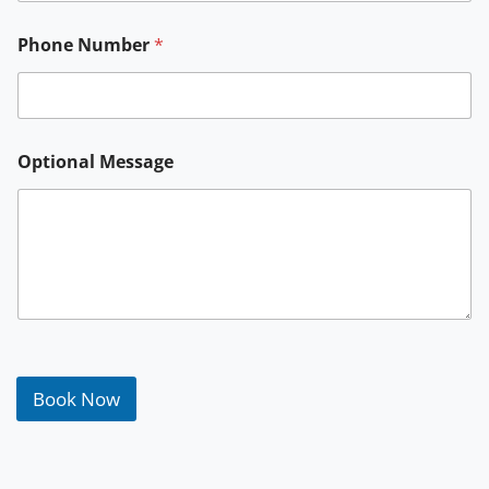
Phone Number
*
Optional Message
Book Now