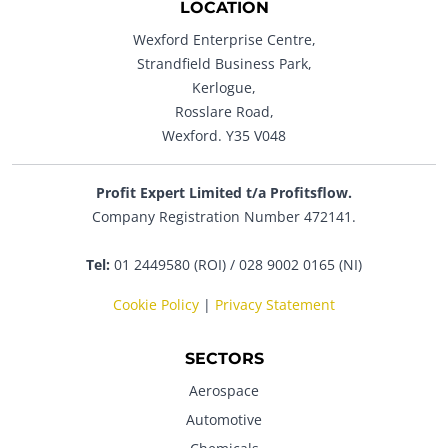
LOCATION
Wexford Enterprise Centre,
Strandfield Business Park,
Kerlogue,
Rosslare Road,
Wexford. Y35 V048
Profit Expert Limited t/a Profitsflow.
Company Registration Number 472141.
Tel:
01 2449580 (ROI) / 028 9002 0165 (NI)
Cookie Policy
|
Privacy Statement
SECTORS
Aerospace
Automotive