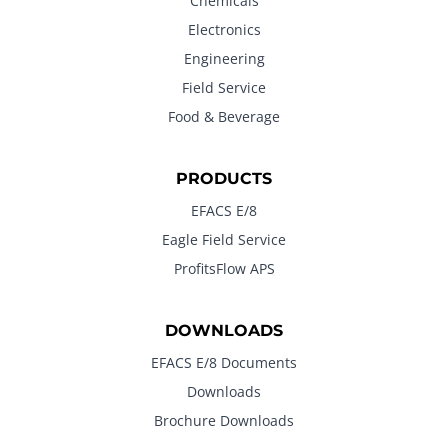
Chemicals
Electronics
Engineering
Field Service
Food & Beverage
PRODUCTS
EFACS E/8
Eagle Field Service
ProfitsFlow APS
DOWNLOADS
EFACS E/8 Documents
Downloads
Brochure Downloads