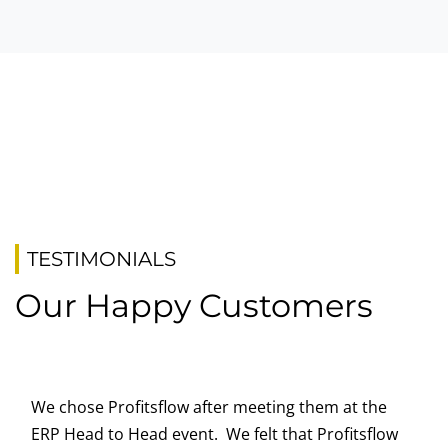
TESTIMONIALS
Our Happy Customers
We chose Profitsflow after meeting them at the
ERP Head to Head event. We felt that Profitsflow