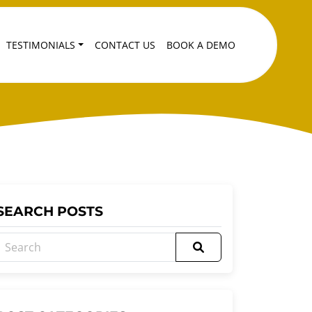
TESTIMONIALS
CONTACT US
BOOK A DEMO
SEARCH POSTS
Search