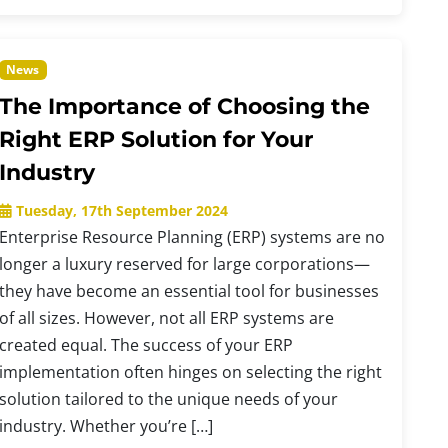
News
The Importance of Choosing the
Right ERP Solution for Your
Industry
Tuesday, 17th September 2024
Enterprise Resource Planning (ERP) systems are no
longer a luxury reserved for large corporations—
they have become an essential tool for businesses
of all sizes. However, not all ERP systems are
created equal. The success of your ERP
implementation often hinges on selecting the right
solution tailored to the unique needs of your
industry. Whether you’re […]