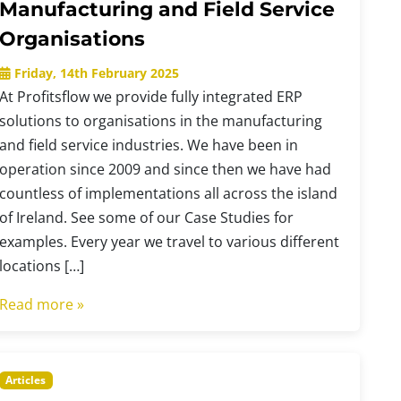
Manufacturing and Field Service
Organisations
Friday, 14th February 2025
At Profitsflow we provide fully integrated ERP
solutions to organisations in the manufacturing
and field service industries. We have been in
operation since 2009 and since then we have had
countless of implementations all across the island
of Ireland. See some of our Case Studies for
examples. Every year we travel to various different
locations […]
Read more »
Articles