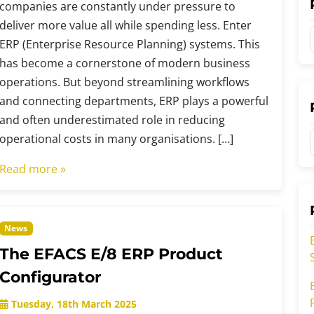
companies are constantly under pressure to
deliver more value all while spending less. Enter
ERP (Enterprise Resource Planning) systems. This
has become a cornerstone of modern business
operations. But beyond streamlining workflows
t
and connecting departments, ERP plays a powerful
and often underestimated role in reducing
operational costs in many organisations. […]
t
t
Read more »
r
r
News
i
The EFACS E/8 ERP Product
i
Configurator
Tuesday, 18th March 2025