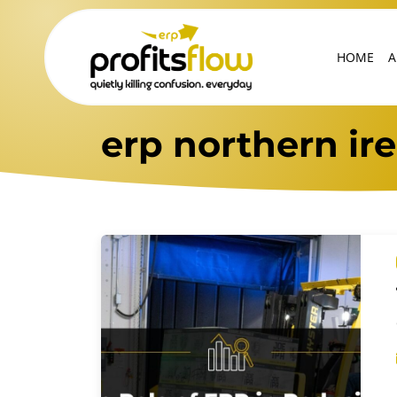
HOME
A
erp northern ir