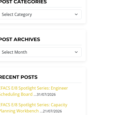
POST CATEGORIES
P
o
s
P
POST ARCHIVES
C
o
a
s
e
A
g
o
RECENT POSTS
c
h
EFACS E/8 Spotlight Series: Engineer
Scheduling Board
31/07/2026
e
v
s
EFACS E/8 Spotlight Series: Capacity
e
Planning Workbench
21/07/2026
s