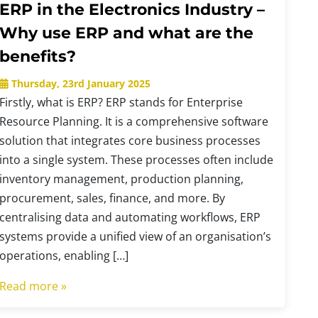
ERP in the Electronics Industry –
Why use ERP and what are the
benefits?
Thursday, 23rd January 2025
Firstly, what is ERP? ERP stands for Enterprise
Resource Planning. It is a comprehensive software
solution that integrates core business processes
into a single system. These processes often include
inventory management, production planning,
procurement, sales, finance, and more. By
centralising data and automating workflows, ERP
systems provide a unified view of an organisation’s
operations, enabling […]
Read more »