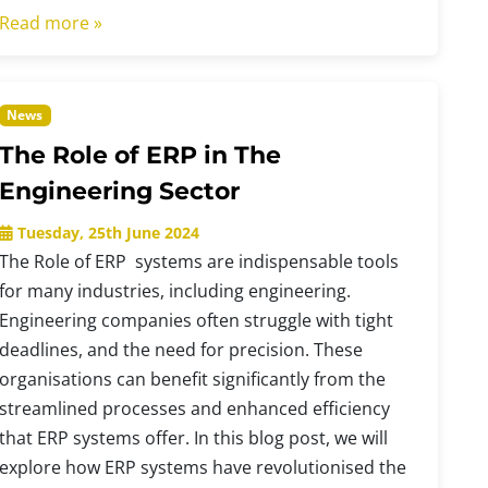
Read more »
News
The Role of ERP in The
Engineering Sector
Tuesday, 25th June 2024
The Role of ERP systems are indispensable tools
for many industries, including engineering.
Engineering companies often struggle with tight
deadlines, and the need for precision. These
organisations can benefit significantly from the
streamlined processes and enhanced efficiency
that ERP systems offer. In this blog post, we will
explore how ERP systems have revolutionised the