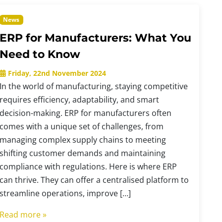
News
ERP for Manufacturers: What You
Need to Know
Friday, 22nd November 2024
In the world of manufacturing, staying competitive
requires efficiency, adaptability, and smart
decision-making. ERP for manufacturers often
comes with a unique set of challenges, from
managing complex supply chains to meeting
shifting customer demands and maintaining
compliance with regulations. Here is where ERP
can thrive. They can offer a centralised platform to
streamline operations, improve […]
Read more »