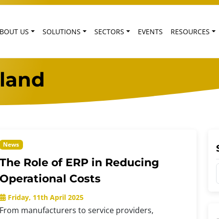
BOUT US
SOLUTIONS
SECTORS
EVENTS
RESOURCES
eland
News
The Role of ERP in Reducing
Operational Costs
Friday, 11th April 2025
From manufacturers to service providers,