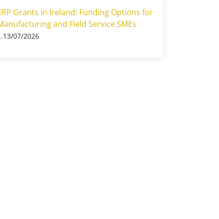
ERP Grants in Ireland: Funding Options for
Manufacturing and Field Service SMEs
13/07/2026