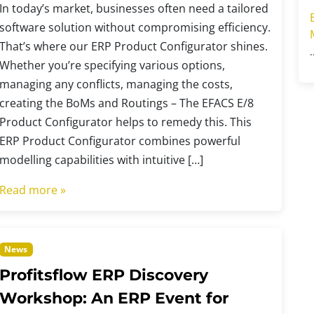
In today’s market, businesses often need a tailored
software solution without compromising efficiency.
That’s where our ERP Product Configurator shines.
Whether you’re specifying various options,
managing any conflicts, managing the costs,
creating the BoMs and Routings – The EFACS E/8
Product Configurator helps to remedy this. This
ERP Product Configurator combines powerful
modelling capabilities with intuitive […]
Read more »
News
Profitsflow ERP Discovery
Workshop: An ERP Event for