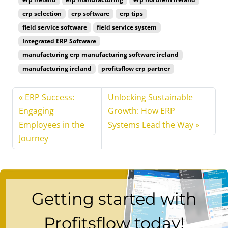
erp selection
erp software
erp tips
field service software
field service system
Integrated ERP Software
manufacturing erp manufacturing software ireland
manufacturing ireland
profitsflow erp partner
ERP Success:
Unlocking Sustainable
Engaging
Growth: How ERP
Employees in the
Systems Lead the Way
Journey
Getting started with
Profitsflow today!