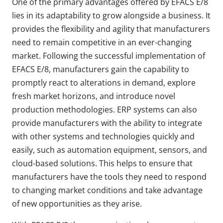
One of the primary advantages offered by EFACS E/8
lies in its adaptability to grow alongside a business. It
provides the flexibility and agility that manufacturers
need to remain competitive in an ever-changing
market. Following the successful implementation of
EFACS E/8, manufacturers gain the capability to
promptly react to alterations in demand, explore
fresh market horizons, and introduce novel
production methodologies. ERP systems can also
provide manufacturers with the ability to integrate
with other systems and technologies quickly and
easily, such as automation equipment, sensors, and
cloud-based solutions. This helps to ensure that
manufacturers have the tools they need to respond
to changing market conditions and take advantage
of new opportunities as they arise.