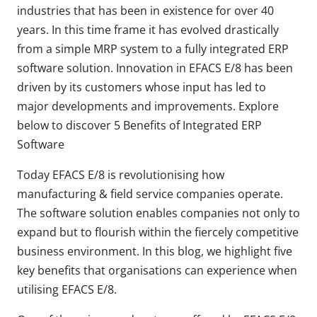
industries that has been in existence for over 40
years. In this time frame it has evolved drastically
from a simple MRP system to a fully integrated ERP
software solution. Innovation in EFACS E/8 has been
driven by its customers whose input has led to
major developments and improvements. Explore
below to discover 5 Benefits of Integrated ERP
Software
Today EFACS E/8 is revolutionising how
manufacturing & field service companies operate.
The software solution enables companies not only to
expand but to flourish within the fiercely competitive
business environment. In this blog, we highlight five
key benefits that organisations can experience when
utilising EFACS E/8.