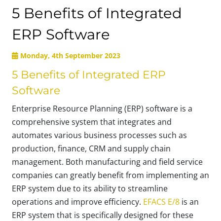
5 Benefits of Integrated
ERP Software
Monday, 4th September 2023
5 Benefits of Integrated ERP
Software
Enterprise Resource Planning (ERP) software is a
comprehensive system that integrates and
automates various business processes such as
production, finance, CRM and supply chain
management. Both manufacturing and field service
companies can greatly benefit from implementing an
ERP system due to its ability to streamline
operations and improve efficiency.
EFACS E/8
is an
ERP system that is specifically designed for these