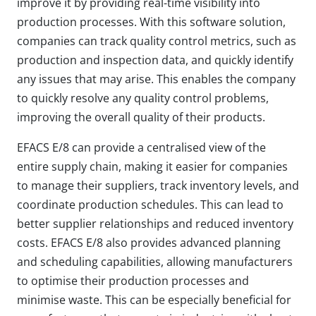
improve it by providing real-time visibility into
production processes. With this software solution,
companies can track quality control metrics, such as
production and inspection data, and quickly identify
any issues that may arise. This enables the company
to quickly resolve any quality control problems,
improving the overall quality of their products.
EFACS E/8 can provide a centralised view of the
entire supply chain, making it easier for companies
to manage their suppliers, track inventory levels, and
coordinate production schedules. This can lead to
better supplier relationships and reduced inventory
costs. EFACS E/8 also provides advanced planning
and scheduling capabilities, allowing manufacturers
to optimise their production processes and
minimise waste. This can be especially beneficial for