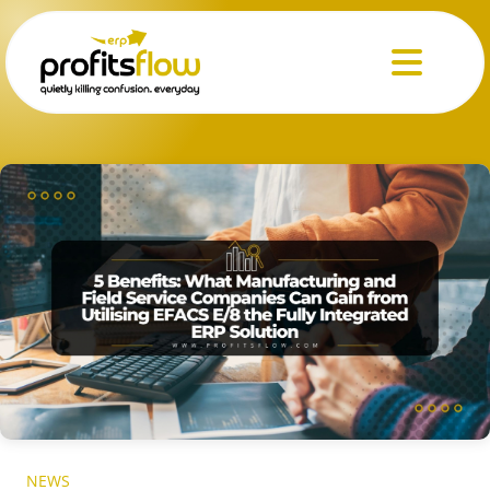
Menu
NEWS