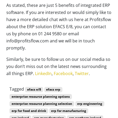
As stated, these are just 5 benefits of integrated ERP
software. If you are interested or would simply like to
have a more detailed chat with us here at Profitsflow
about the ERP solution EFACS E/8, you can contact
us by phone on 01 244 9580 or email
info@profitsflow.com and we will be in touch
promptly.
Similarly, be sure to follow us on our social media so
you don’t miss out on the latest news surrounding
all things ERP.
LinkedIn
,
Facebook
,
Twitter
.
Tagged
efacs e/8
efacs erp
enterprise resource planning options
enterprise resource planning selection
erp engineering
erp for food and drink
erp for manufacturing
erp ireland
erp manufacturing
erp northern ireland