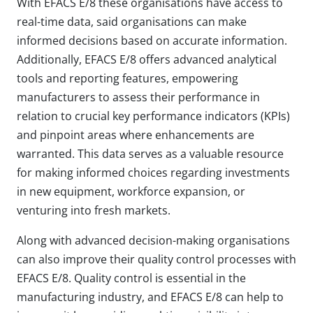
With EFACS E/8 these organisations have access to
real-time data, said organisations can make
informed decisions based on accurate information.
Additionally, EFACS E/8 offers advanced analytical
tools and reporting features, empowering
manufacturers to assess their performance in
relation to crucial key performance indicators (KPIs)
and pinpoint areas where enhancements are
warranted. This data serves as a valuable resource
for making informed choices regarding investments
in new equipment, workforce expansion, or
venturing into fresh markets.
Along with advanced decision-making organisations
can also improve their quality control processes with
EFACS E/8. Quality control is essential in the
manufacturing industry, and EFACS E/8 can help to