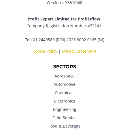
Wexford. Y35 V048
Profit Expert Limited t/a Profitsflow.
Company Registration Number 472141.
Tel:
01 2449580 (ROI) / 028 9002 0165 (NI)
Cookie Policy
|
Privacy Statement
SECTORS
Aerospace
Automotive
Chemicals
Electronics
Engineering
Field Service
Food & Beverage