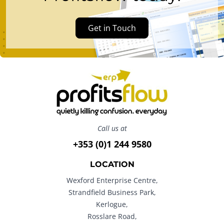
Get in Touch
Call us at
+353 (0)1 244 9580
LOCATION
Wexford Enterprise Centre,
Strandfield Business Park,
Kerlogue,
Rosslare Road,