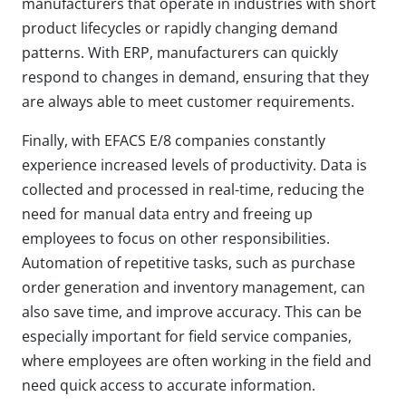
manufacturers that operate in industries with short
product lifecycles or rapidly changing demand
patterns. With ERP, manufacturers can quickly
respond to changes in demand, ensuring that they
are always able to meet customer requirements.
Finally, with EFACS E/8 companies constantly
experience increased levels of productivity. Data is
collected and processed in real-time, reducing the
need for manual data entry and freeing up
employees to focus on other responsibilities.
Automation of repetitive tasks, such as purchase
order generation and inventory management, can
also save time, and improve accuracy. This can be
especially important for field service companies,
where employees are often working in the field and
need quick access to accurate information.