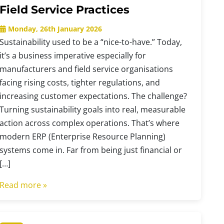
Field Service Practices
Monday, 26th January 2026
Sustainability used to be a “nice-to-have.” Today,
it’s a business imperative especially for
manufacturers and field service organisations
facing rising costs, tighter regulations, and
increasing customer expectations. The challenge?
Turning sustainability goals into real, measurable
action across complex operations. That’s where
modern ERP (Enterprise Resource Planning)
systems come in. Far from being just financial or
[…]
Read more »