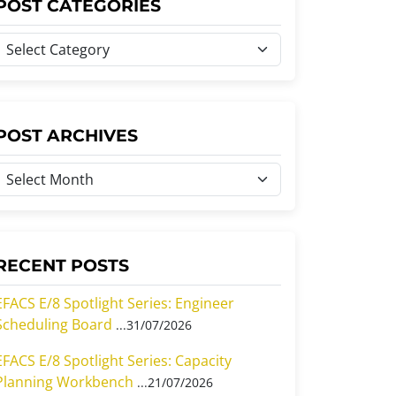
POST CATEGORIES
P
o
s
P
POST ARCHIVES
C
o
a
s
e
A
g
o
RECENT POSTS
c
h
EFACS E/8 Spotlight Series: Engineer
Scheduling Board
31/07/2026
e
v
s
EFACS E/8 Spotlight Series: Capacity
e
Planning Workbench
21/07/2026
s