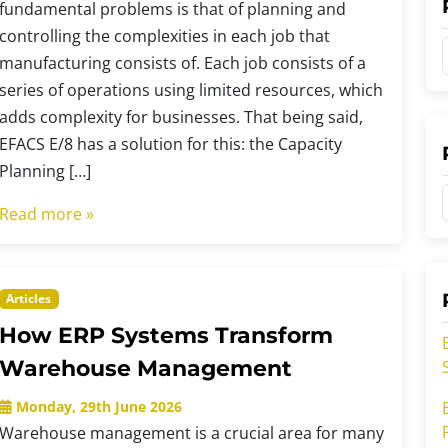
fundamental problems is that of planning and
controlling the complexities in each job that
manufacturing consists of. Each job consists of a
series of operations using limited resources, which
adds complexity for businesses. That being said,
t
EFACS E/8 has a solution for this: the Capacity
Planning […]
t
Read more »
t
r
Articles
r
How ERP Systems Transform
i
i
Warehouse Management
Monday, 29th June 2026
Warehouse management is a crucial area for many