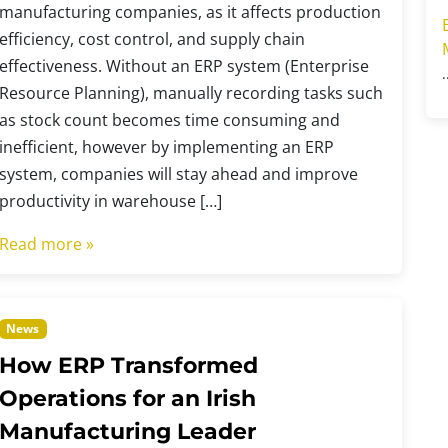
manufacturing companies, as it affects production
efficiency, cost control, and supply chain
effectiveness. Without an ERP system (Enterprise
Resource Planning), manually recording tasks such
as stock count becomes time consuming and
inefficient, however by implementing an ERP
system, companies will stay ahead and improve
productivity in warehouse […]
Read more »
News
How ERP Transformed
Operations for an Irish
Manufacturing Leader