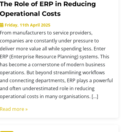
The Role of ERP in Reducing
Operational Costs
Friday, 11th April 2025
From manufacturers to service providers,
companies are constantly under pressure to
deliver more value all while spending less. Enter
ERP (Enterprise Resource Planning) systems. This
has become a cornerstone of modern business
operations. But beyond streamlining workflows
and connecting departments, ERP plays a powerful
and often underestimated role in reducing
operational costs in many organisations. […]
Read more »