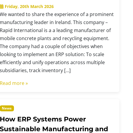
Friday, 20th March 2026
We wanted to share the experience of a prominent
manufacturing leader in Ireland. This company –
Rapid International is a a leading manufacturer of
mobile concrete plants and recycling equipment.
The company had a couple of objectives when
looking to implement an ERP solution: To scale
efficiently and unify operations across multiple
subsidiaries, track inventory […]
Read more »
News
How ERP Systems Power
Sustainable Manufacturing and