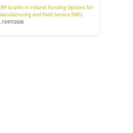
ERP Grants in Ireland: Funding Options for
Manufacturing and Field Service SMEs
13/07/2026