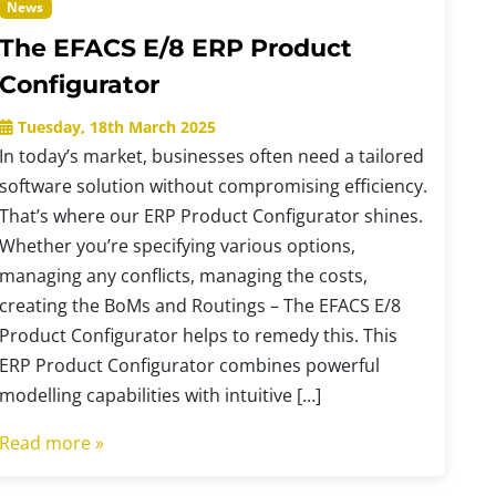
News
The EFACS E/8 ERP Product
Configurator
Tuesday, 18th March 2025
In today’s market, businesses often need a tailored
software solution without compromising efficiency.
That’s where our ERP Product Configurator shines.
Whether you’re specifying various options,
managing any conflicts, managing the costs,
creating the BoMs and Routings – The EFACS E/8
Product Configurator helps to remedy this. This
ERP Product Configurator combines powerful
modelling capabilities with intuitive […]
Read more »