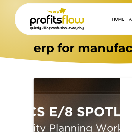
HOME
A
erp for manufac