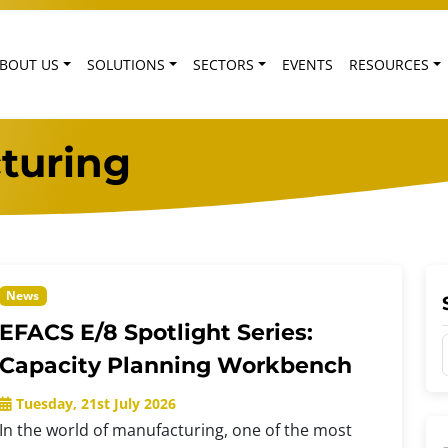
BOUT US
SOLUTIONS
SECTORS
EVENTS
RESOURCES
turing
News
EFACS E/8 Spotlight Series:
Capacity Planning Workbench
Tuesday, 21st July 2026
In the world of manufacturing, one of the most