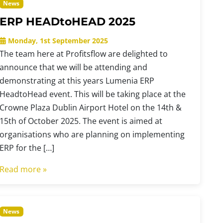
News
ERP HEADtoHEAD 2025
Monday, 1st September 2025
The team here at Profitsflow are delighted to
announce that we will be attending and
demonstrating at this years Lumenia ERP
HeadtoHead event. This will be taking place at the
Crowne Plaza Dublin Airport Hotel on the 14th &
15th of October 2025. The event is aimed at
organisations who are planning on implementing
ERP for the […]
Read more »
News