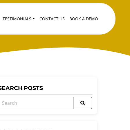
TESTIMONIALS
CONTACT US
BOOK A DEMO
SEARCH POSTS
Search