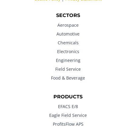
SECTORS
Aerospace
Automotive
Chemicals
Electronics
Engineering
Field Service
Food & Beverage
PRODUCTS
EFACS E/8
Eagle Field Service
ProfitsFlow APS