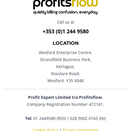
Call us at
+353 (0)1 244 9580
LOCATION
Wexford Enterprise Centre,
Strandfield Business Park,
Kerlogue,
Rosslare Road,
Wexford. Y35 V048
Profit Expert Limited t/a Profitsflow.
Company Registration Number 472141.
Tel:
01 2449580 (ROI) / 028 9002 0165 (NI)
Cookie Policy
|
Privacy Statement