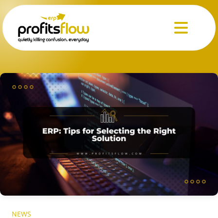
Menu
NEWS