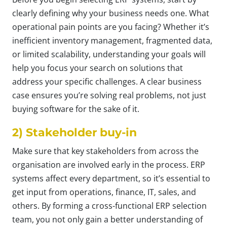
clearly defining why your business needs one. What
operational pain points are you facing? Whether it’s
inefficient inventory management, fragmented data,
or limited scalability, understanding your goals will
help you focus your search on solutions that
address your specific challenges. A clear business
case ensures you’re solving real problems, not just
buying software for the sake of it.
2) Stakeholder buy-in
Make sure that key stakeholders from across the
organisation are involved early in the process. ERP
systems affect every department, so it’s essential to
get input from operations, finance, IT, sales, and
others. By forming a cross-functional ERP selection
team, you not only gain a better understanding of