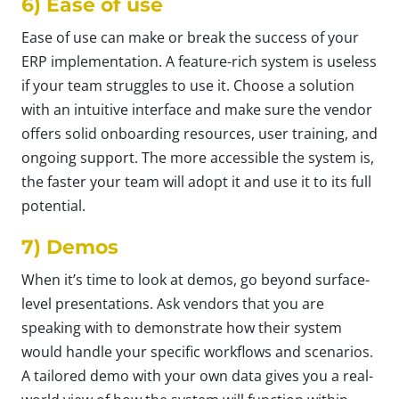
6) Ease of use
Ease of use can make or break the success of your
ERP implementation. A feature-rich system is useless
if your team struggles to use it. Choose a solution
with an intuitive interface and make sure the vendor
offers solid onboarding resources, user training, and
ongoing support. The more accessible the system is,
the faster your team will adopt it and use it to its full
potential.
7) Demos
When it’s time to look at demos, go beyond surface-
level presentations. Ask vendors that you are
speaking with to demonstrate how their system
would handle your specific workflows and scenarios.
A tailored demo with your own data gives you a real-