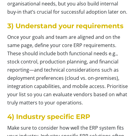
organisational needs, but you also build internal
buy-in that’s crucial for successful adoption later on.
3) Understand your requirements
Once your goals and team are aligned and on the
same page, define your core ERP requirements.
These should include both functional needs e.g.,
stock control, production planning, and financial
reporting—and technical considerations such as
deployment preferences (cloud vs. on-premises),
integration capabilities, and mobile access. Prioritise
your list so you can evaluate vendors based on what
truly matters to your operations.
4) Industry specific ERP
Make sure to consider how well the ERP system fits