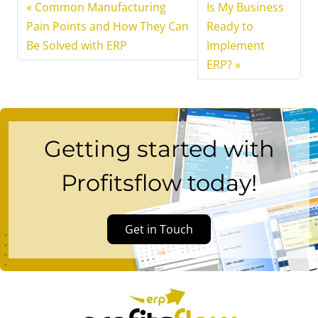
Common Manufacturing
Is My Business
Pain Points and How They Can
Ready to
Be Solved with ERP
Implement
ERP?
Getting started with
Profitsflow today!
Get in Touch