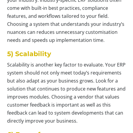
your industry. Industry-specific ERP solutions often
come with built-in best practices, compliance
features, and workflows tailored to your field.
Choosing a system that understands your industry’s
nuances can reduces unnecessary customisation
needs and speeds up implementation time.
5) Scalability
Scalability is another key factor to evaluate. Your ERP
system should not only meet today’s requirements
but also adapt as your business grows. Look for a
solution that continues to produce new features and
improves modules. Choosing a vendor that values
customer feedback is important as well as this
feedback can lead to system developments that can
directly improve your business.