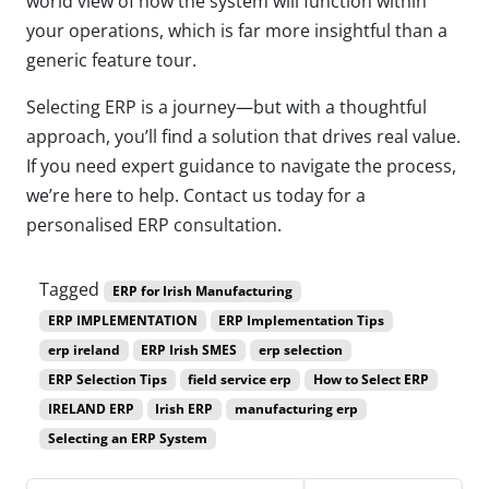
world view of how the system will function within
your operations, which is far more insightful than a
generic feature tour.
Selecting ERP is a journey—but with a thoughtful
approach, you’ll find a solution that drives real value.
If you need expert guidance to navigate the process,
we’re here to help. Contact us today for a
personalised ERP consultation.
Tagged
ERP for Irish Manufacturing
ERP IMPLEMENTATION
ERP Implementation Tips
erp ireland
ERP Irish SMES
erp selection
ERP Selection Tips
field service erp
How to Select ERP
IRELAND ERP
Irish ERP
manufacturing erp
Selecting an ERP System