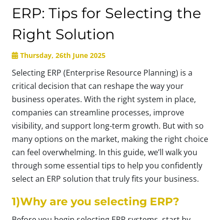
ERP: Tips for Selecting the
Right Solution
Thursday, 26th June 2025
Selecting ERP (Enterprise Resource Planning) is a
critical decision that can reshape the way your
business operates. With the right system in place,
companies can streamline processes, improve
visibility, and support long-term growth. But with so
many options on the market, making the right choice
can feel overwhelming. In this guide, we’ll walk you
through some essential tips to help you confidently
select an ERP solution that truly fits your business.
1)Why are you selecting ERP?
Before you begin selecting ERP systems, start by