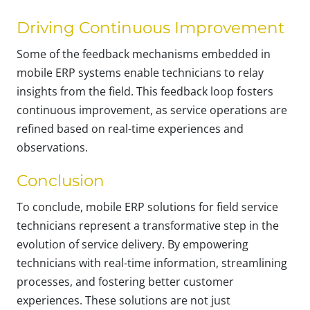
Driving Continuous Improvement
Some of the feedback mechanisms embedded in
mobile ERP systems enable technicians to relay
insights from the field. This feedback loop fosters
continuous improvement, as service operations are
refined based on real-time experiences and
observations.
Conclusion
To conclude, mobile ERP solutions for field service
technicians represent a transformative step in the
evolution of service delivery. By empowering
technicians with real-time information, streamlining
processes, and fostering better customer
experiences. These solutions are not just