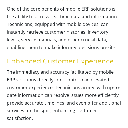
One of the core benefits of mobile ERP solutions is
the ability to access real-time data and information.
Technicians, equipped with mobile devices, can
instantly retrieve customer histories, inventory
levels, service manuals, and other crucial data,
enabling them to make informed decisions on-site.
Enhanced Customer Experience
The immediacy and accuracy facilitated by mobile
ERP solutions directly contribute to an elevated
customer experience. Technicians armed with up-to-
date information can resolve issues more efficiently,
provide accurate timelines, and even offer additional
services on the spot, enhancing customer
satisfaction.