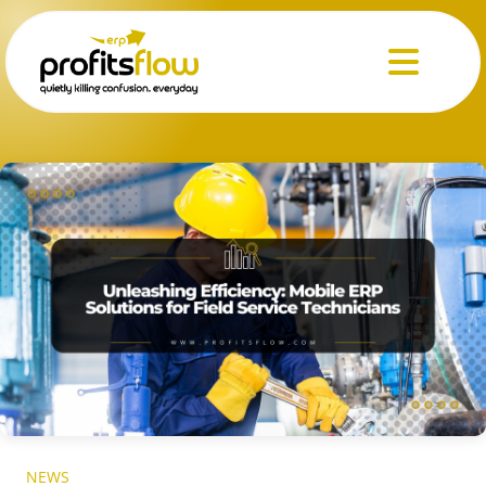
Menu
NEWS