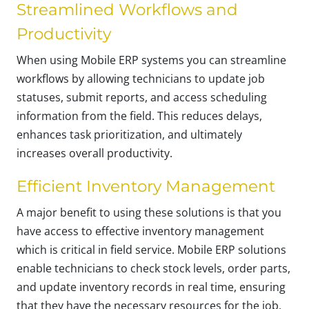
Streamlined Workflows and
Productivity
When using Mobile ERP systems you can streamline
workflows by allowing technicians to update job
statuses, submit reports, and access scheduling
information from the field. This reduces delays,
enhances task prioritization, and ultimately
increases overall productivity.
Efficient Inventory Management
A major benefit to using these solutions is that you
have access to effective inventory management
which is critical in field service. Mobile ERP solutions
enable technicians to check stock levels, order parts,
and update inventory records in real time, ensuring
that they have the necessary resources for the job,