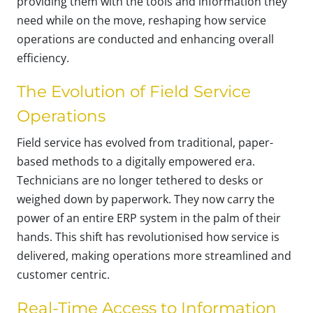
providing them with the tools and information they
need while on the move, reshaping how service
operations are conducted and enhancing overall
efficiency.
The Evolution of Field Service
Operations
Field service has evolved from traditional, paper-
based methods to a digitally empowered era.
Technicians are no longer tethered to desks or
weighed down by paperwork. They now carry the
power of an entire ERP system in the palm of their
hands. This shift has revolutionised how service is
delivered, making operations more streamlined and
customer centric.
Real-Time Access to Information