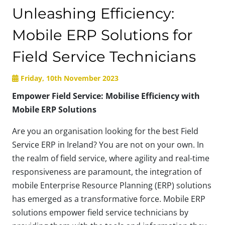
Unleashing Efficiency:
Mobile ERP Solutions for
Field Service Technicians
Friday, 10th November 2023
Empower Field Service: Mobilise Efficiency with
Mobile ERP Solutions
Are you an organisation looking for the best Field
Service ERP in Ireland? You are not on your own. In
the realm of field service, where agility and real-time
responsiveness are paramount, the integration of
mobile Enterprise Resource Planning (ERP) solutions
has emerged as a transformative force. Mobile ERP
solutions empower field service technicians by