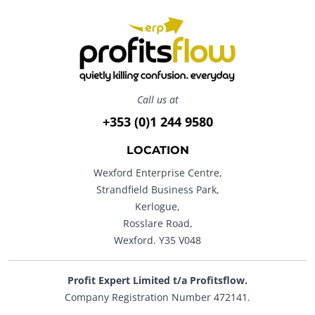
Call us at
+353 (0)1 244 9580
LOCATION
Wexford Enterprise Centre,
Strandfield Business Park,
Kerlogue,
Rosslare Road,
Wexford. Y35 V048
Profit Expert Limited t/a Profitsflow.
Company Registration Number 472141.