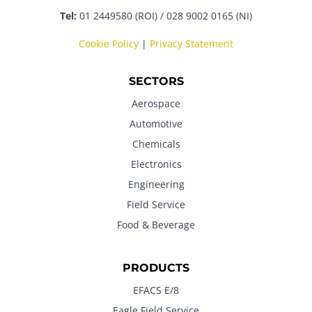
Tel:
01 2449580 (ROI) / 028 9002 0165 (NI)
Cookie Policy
|
Privacy Statement
SECTORS
Aerospace
Automotive
Chemicals
Electronics
Engineering
Field Service
Food & Beverage
PRODUCTS
EFACS E/8
Eagle Field Service