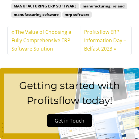
MANUFACTURING ERP SOFTWARE
manufacturing ireland
manufacturing software
mrp software
The Value of Choosing a
Profitsflow ERP
Fully Comprehensive ERP
Information Day –
Software Solution
Belfast 2023
Getting started with
Profitsflow today!
Get in Touch