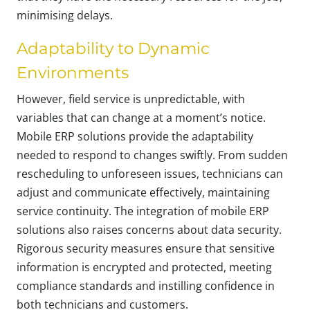
minimising delays.
Adaptability to Dynamic
Environments
However, field service is unpredictable, with
variables that can change at a moment’s notice.
Mobile ERP solutions provide the adaptability
needed to respond to changes swiftly. From sudden
rescheduling to unforeseen issues, technicians can
adjust and communicate effectively, maintaining
service continuity. The integration of mobile ERP
solutions also raises concerns about data security.
Rigorous security measures ensure that sensitive
information is encrypted and protected, meeting
compliance standards and instilling confidence in
both technicians and customers.