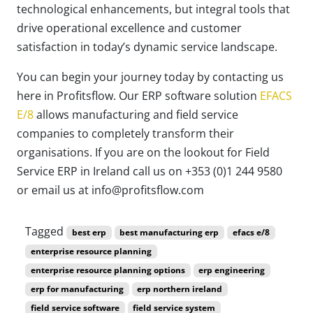
technological enhancements, but integral tools that
drive operational excellence and customer
satisfaction in today’s dynamic service landscape.
You can begin your journey today by contacting us
here in Profitsflow. Our ERP software solution
EFACS
E/8
allows manufacturing and field service
companies to completely transform their
organisations. If you are on the lookout for Field
Service ERP in Ireland call us on +353 (0)1 244 9580
or email us at info@profitsflow.com
Tagged
best erp
best manufacturing erp
efacs e/8
enterprise resource planning
enterprise resource planning options
erp engineering
erp for manufacturing
erp northern ireland
field service software
field service system