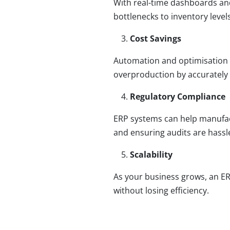
With real-time dashboards and
bottlenecks to inventory leve
Cost Savings
Automation and optimisation r
overproduction by accurately 
Regulatory Compliance
ERP systems can help manufac
and ensuring audits are hassle
Scalability
As your business grows, an E
without losing efficiency.