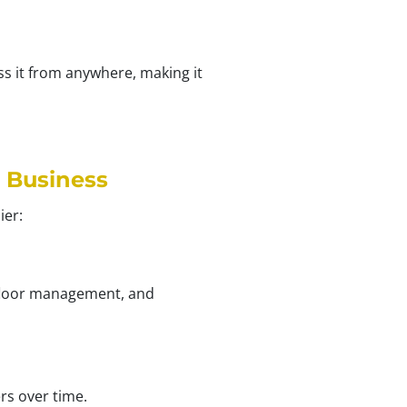
ss it from anywhere, making it
 Business
ier:
p floor management, and
rs over time.