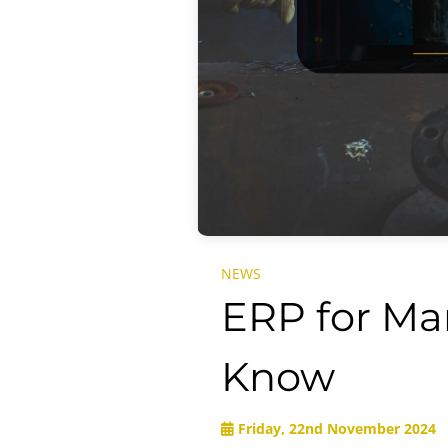
NEWS
ERP for Ma
Know
Friday, 22nd November 2024