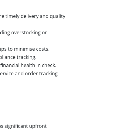
e timely delivery and quality
iding overstocking or
ips to minimise costs.
liance tracking.
inancial health in check.
ervice and order tracking.
s significant upfront