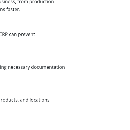
business, from production
ns faster.
 ERP can prevent
cking necessary documentation
roducts, and locations