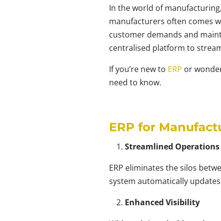
In the world of manufacturing,
manufacturers often comes wit
customer demands and maintain
centralised platform to stream
If you’re new to
ERP
or wonderi
need to know.
ERP for Manufact
Streamlined Operations
ERP eliminates the silos betw
system automatically updates
Enhanced Visibility