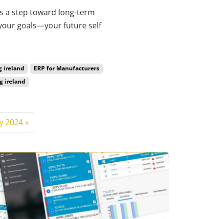
 is a step toward long-term
your goals—your future self
g ireland
ERP for Manufacturers
g ireland
y 2024