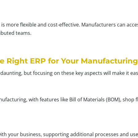
 is more flexible and cost-effective. Manufacturers can acce
ributed teams.
e Right ERP for Your Manufacturing
 daunting, but focusing on these key aspects will make it eas
ufacturing, with features like Bill of Materials (BOM), sho
th your business, supporting additional processes and use