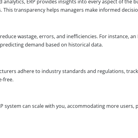
 analytics, ERP provides insights into every aspect of the 
ls. This transparency helps managers make informed decisio
educe wastage, errors, and inefficiencies. For instance, an
predicting demand based on historical data.
turers adhere to industry standards and regulations, tra
-free.
RP system can scale with you, accommodating more users, p