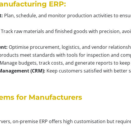
anufacturing ERP:
t:
Plan, schedule, and monitor production activities to ensur
Track raw materials and finished goods with precision, avo
nt:
Optimise procurement, logistics, and vendor relationsh
roducts meet standards with tools for inspection and comp
Manage budgets, track costs, and generate reports to keep f
 Management (CRM):
Keep customers satisfied with better s
tems for Manufacturers
rvers, on-premise ERP offers high customisation but require