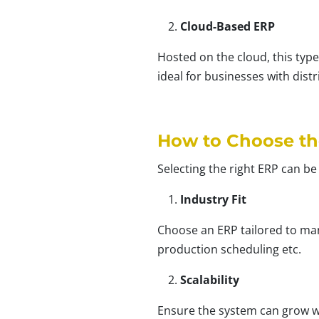
Cloud-Based ERP
Hosted on the cloud, this type
ideal for businesses with dist
How to Choose th
Selecting the right ERP can be
Industry Fit
Choose an ERP tailored to man
production scheduling etc.
Scalability
Ensure the system can grow wi