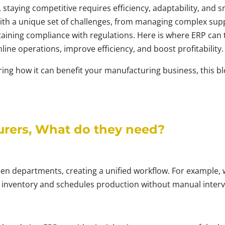
 staying competitive requires efficiency, adaptability, and 
h a unique set of challenges, from managing complex suppl
ing compliance with regulations. Here is where ERP can th
line operations, improve efficiency, and boost profitability.
ng how it can benefit your manufacturing business, this blo
urers, What do they need?
een departments, creating a unified workflow. For example, 
 inventory and schedules production without manual interv