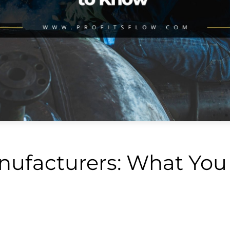
nufacturers: What You