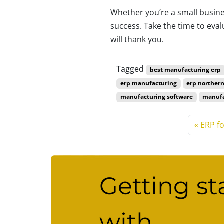
Whether you’re a small busines
success. Take the time to eva
will thank you.
ERP for manufa
Tagged
best manufacturing erp
erp manufacturing
erp northern
manufacturing software
manufa
ERP f
Getting st
with