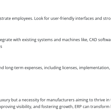
trate employees. Look for user-friendly interfaces and st
egrate with existing systems and machines like, CAD softwa
ns
nd long-term expenses, including licenses, implementation
uxury but a necessity for manufacturers aiming to thrive in
mproving visibility, and fostering growth, ERP can transfo