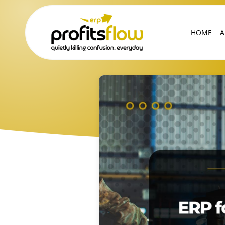
HOME
A