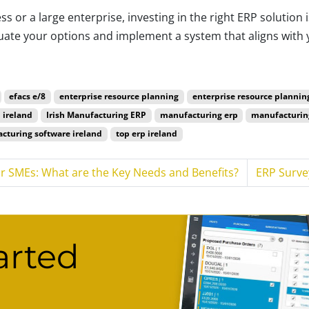
s or a large enterprise, investing in the right ERP solution
luate your options and implement a system that aligns with 
cturers.
efacs e/8
enterprise resource planning
enterprise resource plannin
 ireland
Irish Manufacturing ERP
manufacturing erp
manufacturin
cturing software ireland
top erp ireland
or SMEs: What are the Key Needs and Benefits?
ERP Surve
arted