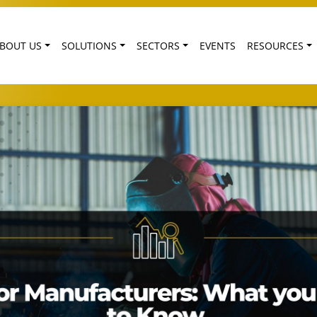
BOUT US
SOLUTIONS
SECTORS
EVENTS
RESOURCES