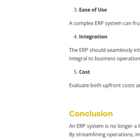
Ease of Use
A complex ERP system can frus
Integration
The ERP should seamlessly int
integral to business operatio
Cost
Evaluate both upfront costs a
Conclusion
An ERP system is no longer a l
By streamlining operations, i