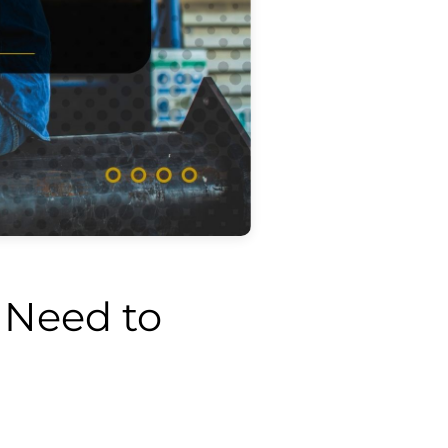
 Need to