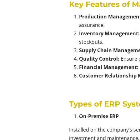
Key Features of M
Production Managemen
assurance.
Inventory Management:
stockouts.
Supply Chain Manageme
Quality Control:
Ensure p
Financial Management:
Customer Relationship
Types of ERP Sys
On-Premise ERP
Installed on the company’s se
investment and maintenance.