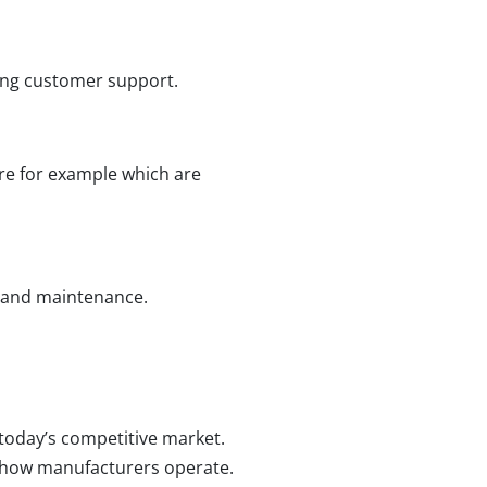
rong customer support.
re for example which are
, and maintenance.
 today’s competitive market.
rm how manufacturers operate.