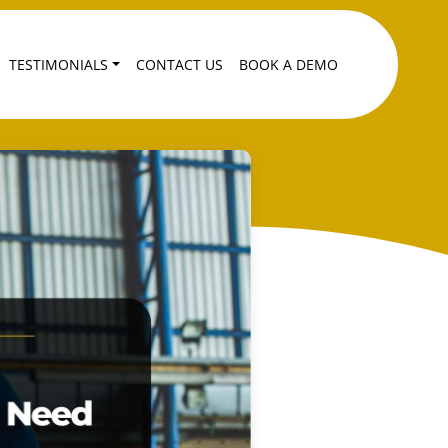
TESTIMONIALS
CONTACT US
BOOK A DEMO