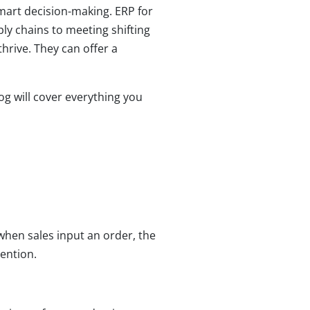
smart decision-making. ERP for
y chains to meeting shifting
rive. They can offer a
g will cover everything you
when sales input an order, the
ention.