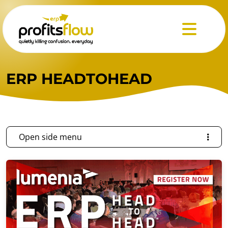
Menu
ERP HEADTOHEAD
Open side menu