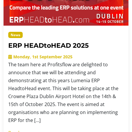
News
ERP HEADtoHEAD 2025
Monday, 1st September 2025
The team here at Profitsflow are delighted to
announce that we will be attending and
demonstrating at this years Lumenia ERP
HeadtoHead event. This will be taking place at the
Crowne Plaza Dublin Airport Hotel on the 14th &
15th of October 2025. The event is aimed at
organisations who are planning on implementing
ERP for the […]