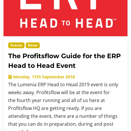
Events
News
The Profitsflow Guide for the ERP
Head to Head Event
Monday, 17th September 2018
The Lumenia ERP Head to Head 2019 event is only
weeks away. Profitsflow will be at the event for
the fourth year running and all of us here at
Profitsflow HQ are getting ready. If you are
attending the event, there are a number of things
that you can do in preparation, during and post