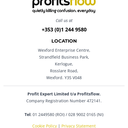
Call us at
+353 (0)1 244 9580
LOCATION
Wexford Enterprise Centre,
Strandfield Business Park,
Kerlogue,
Rosslare Road,
Wexford. Y35 V048
Profit Expert Limited t/a Profitsflow.
Company Registration Number 472141.
Tel:
01 2449580 (ROI) / 028 9002 0165 (NI)
Cookie Policy
|
Privacy Statement