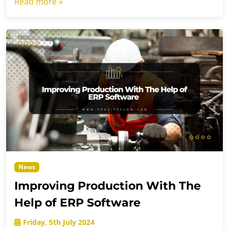
Read more »
News
Improving Production With The
Help of ERP Software
Friday, 5th July 2024