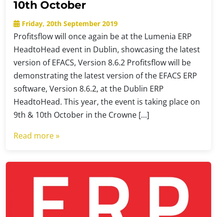
10th October
Friday, 20th September 2019
Profitsflow will once again be at the Lumenia ERP
HeadtoHead event in Dublin, showcasing the latest
version of EFACS, Version 8.6.2 Profitsflow will be
demonstrating the latest version of the EFACS ERP
software, Version 8.6.2, at the Dublin ERP
HeadtoHead. This year, the event is taking place on
9th & 10th October in the Crowne […]
Read more »