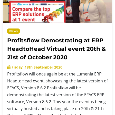
News
Profitsflow Demostrating at ERP
HeadtoHead Virtual event 20th &
21st of October 2020
Friday, 18th September 2020
Profitsflow will once again be at the Lumenia ERP
HeadtoHead event, showcasing the latest version of
EFACS, Version 8.6.2 Profitsflow will be
demonstrating the latest version of the EFACS ERP
software, Version 8.6.2. This year the event is being
virtually hosted and is taking place on 20th & 21th