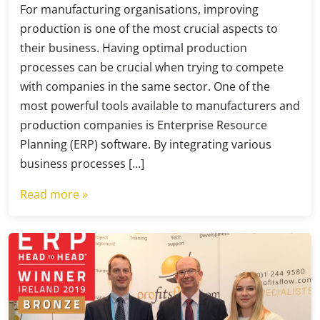
For manufacturing organisations, improving
production is one of the most crucial aspects to
their business. Having optimal production
processes can be crucial when trying to compete
with companies in the same sector. One of the
most powerful tools available to manufacturers and
production companies is Enterprise Resource
Planning (ERP) software. By integrating various
business processes […]
Read more »