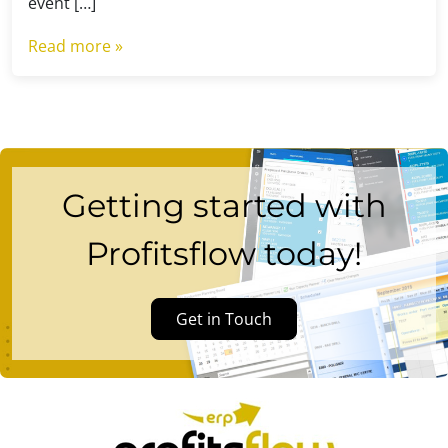
event […]
Read more »
Getting started with
Profitsflow today!
Get in Touch