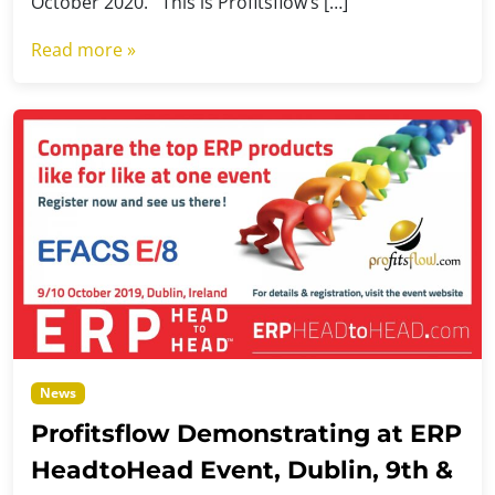
October 2020. This is Profitsflow’s […]
Read more »
News
Profitsflow Demonstrating at ERP
HeadtoHead Event, Dublin, 9th &