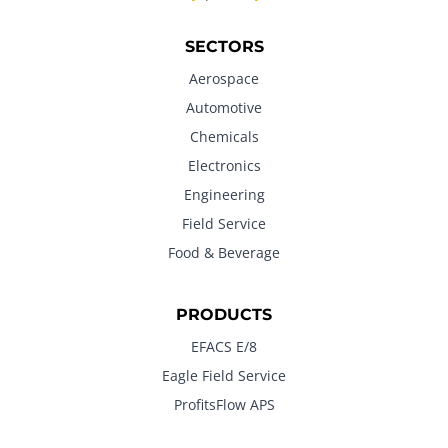
SECTORS
Aerospace
Automotive
Chemicals
Electronics
Engineering
Field Service
Food & Beverage
PRODUCTS
EFACS E/8
Eagle Field Service
ProfitsFlow APS