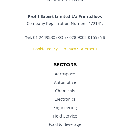
Profit Expert Limited t/a Profitsflow.
Company Registration Number 472141.
Tel:
01 2449580 (ROI) / 028 9002 0165 (NI)
Cookie Policy
|
Privacy Statement
SECTORS
Aerospace
Automotive
Chemicals
Electronics
Engineering
Field Service
Food & Beverage