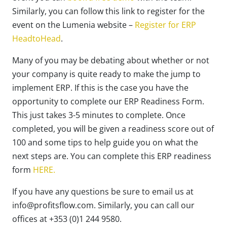
Similarly, you can follow this link to register for the
event on the Lumenia website –
Register for ERP
HeadtoHead
.
Many of you may be debating about whether or not
your company is quite ready to make the jump to
implement ERP. If this is the case you have the
opportunity to complete our ERP Readiness Form.
This just takes 3-5 minutes to complete. Once
completed, you will be given a readiness score out of
100 and some tips to help guide you on what the
next steps are. You can complete this ERP readiness
form
HERE.
If you have any questions be sure to email us at
info@profitsflow.com. Similarly, you can call our
offices at +353 (0)1 244 9580.