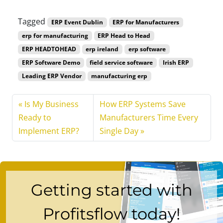
Tagged
ERP Event Dublin
ERP for Manufacturers
erp for manufacturing
ERP Head to Head
ERP HEADTOHEAD
erp ireland
erp software
ERP Software Demo
field service software
Irish ERP
Leading ERP Vendor
manufacturing erp
Is My Business
How ERP Systems Save
Ready to
Manufacturers Time Every
Implement ERP?
Single Day
Getting started with
Profitsflow today!