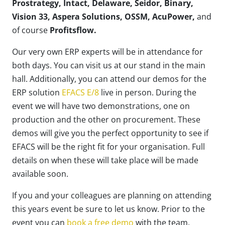
Prostrategy, Intact, Delaware, Seidor, Binary,
Vision 33, Aspera Solutions, OSSM, AcuPower,
and
of course
Profitsflow.
Our very own ERP experts will be in attendance for
both days. You can visit us at our stand in the main
hall. Additionally, you can attend our demos for the
ERP solution
EFACS E/8
live in person. During the
event we will have two demonstrations, one on
production and the other on procurement.
These
demos will give you the perfect opportunity to see if
EFACS will be the right fit for your organisation. Full
details on when these will take place will be made
available soon.
If you and your colleagues are planning on attending
this years event be sure to let us know. Prior to the
event you can
book a free demo
with the team.