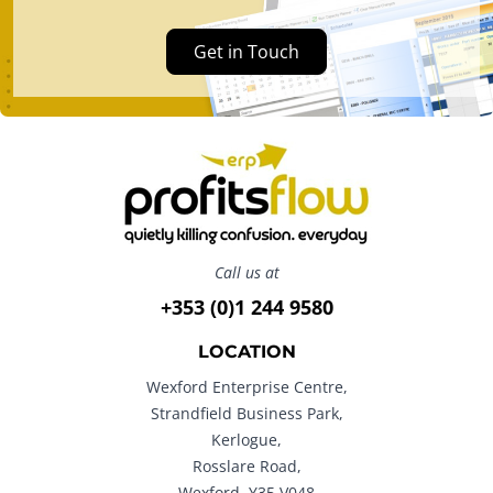
Get in Touch
Call us at
+353 (0)1 244 9580
LOCATION
Wexford Enterprise Centre,
Strandfield Business Park,
Kerlogue,
Rosslare Road,
Wexford. Y35 V048