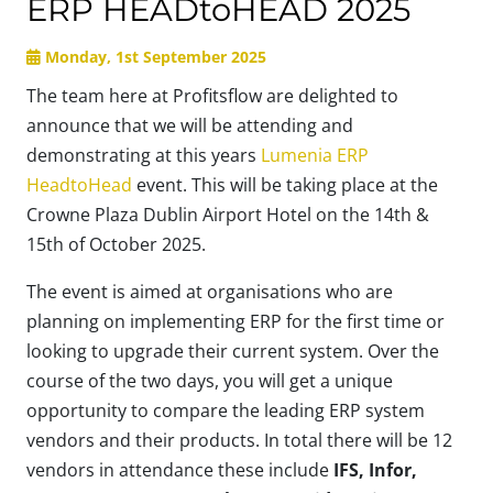
ERP HEADtoHEAD 2025
Monday, 1st September 2025
The team here at Profitsflow are delighted to
announce that we will be attending and
demonstrating at this years
Lumenia ERP
HeadtoHead
event. This will be taking place at the
Crowne Plaza Dublin Airport Hotel on the 14th &
15th of October 2025.
The event is aimed at organisations who are
planning on implementing ERP for the first time or
looking to upgrade their current system. Over the
course of the two days, you will get a unique
opportunity to compare the leading ERP system
vendors and their products. In total there will be 12
vendors in attendance these include
IFS, Infor,