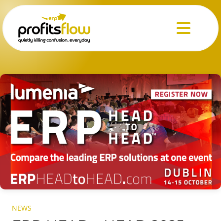
Menu
NEWS