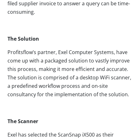
filed supplier invoice to answer a query can be time-
consuming.
The Solution
Profitsflow’s partner, Exel Computer Systems, have
come up with a packaged solution to vastly improve
this process, making it more efficient and accurate.
The solution is comprised of a desktop WiFi scanner,
a predefined workflow process and on-site
consultancy for the implementation of the solution.
The Scanner
Exel has selected the ScanSnap iX500 as their