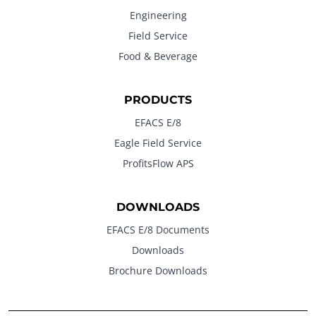
Engineering
Field Service
Food & Beverage
PRODUCTS
EFACS E/8
Eagle Field Service
ProfitsFlow APS
DOWNLOADS
EFACS E/8 Documents
Downloads
Brochure Downloads