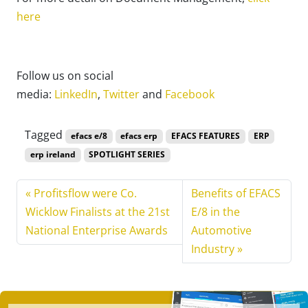
here
Follow us on social
media:
LinkedIn
,
Twitter
and
Facebook
Tagged
efacs e/8
efacs erp
EFACS FEATURES
ERP
erp ireland
SPOTLIGHT SERIES
Profitsflow were Co.
Benefits of EFACS
Wicklow Finalists at the 21st
E/8 in the
National Enterprise Awards
Automotive
Industry