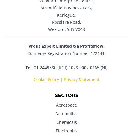
Wexford Enterprise Centre,
Strandfield Business Park,
Kerlogue,
Rosslare Road,
Wexford. Y35 V048
Profit Expert Limited t/a Profitsflow.
Company Registration Number 472141.
Tel:
01 2449580 (ROI) / 028 9002 0165 (NI)
Cookie Policy
|
Privacy Statement
SECTORS
Aerospace
Automotive
Chemicals
Electronics