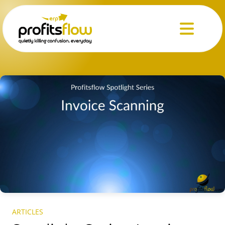
Menu
ARTICLES