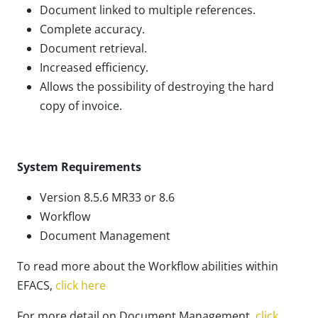
Document linked to multiple references.
Complete accuracy.
Document retrieval.
Increased efficiency.
Allows the possibility of destroying the hard
copy of invoice.
System Requirements
Version 8.5.6 MR33 or 8.6
Workflow
Document Management
To read more about the Workflow abilities within
EFACS,
click here
For more detail on Document Management,
click