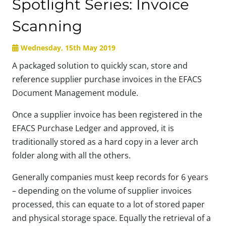
Spotlight Series: Invoice
Scanning
Wednesday, 15th May 2019
A packaged solution to quickly scan, store and
reference supplier purchase invoices in the EFACS
Document Management module.
Once a supplier invoice has been registered in the
EFACS Purchase Ledger and approved, it is
traditionally stored as a hard copy in a lever arch
folder along with all the others.
Generally companies must keep records for 6 years
– depending on the volume of supplier invoices
processed, this can equate to a lot of stored paper
and physical storage space. Equally the retrieval of a