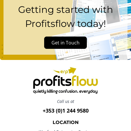
Getting started with
Profitsflow today!
Get in Touch
Call us at
+353 (0)1 244 9580
LOCATION