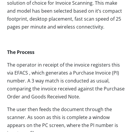
solution of choice for Invoice Scanning. This make
and model has been selected based on it’s compact
footprint, desktop placement, fast scan speed of 25
pages per minute and wireless connectivity.
The Process
The operator in receipt of the invoice registers this
via EFACS , which generates a Purchase Invoice (PI)
number. A 3 way match is conducted as usual,
comparing the invoice received against the Purchase
Order and Goods Received Note.
The user then feeds the document through the
scanner. As soon as this is complete a window
appears on the PC screen, where the PI number is