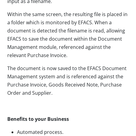
input as a filename.
Within the same screen, the resulting file is placed in
a folder which is monitored by EFACS. When a
document is detected the filename is read, allowing
EFACS to save the document within the Document
Management module, referenced against the
relevant Purchase Invoice.
The document is now saved to the EFACS Document
Management system and is referenced against the
Purchase Invoice, Goods Received Note, Purchase
Order and Supplier.
Benefits to your Business
Automated process.