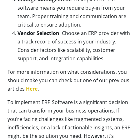
software means you require buy-in from your
team. Proper training and communication are
critical to ensure adoption.
Vendor Selection
: Choose an ERP provider with
a track record of success in your industry.
Consider factors like scalability, customer
support, and integration capabilities.
For more information on what considerations, you
should make you can check out one of our previous
articles
Here
.
To implement ERP Software is a significant decision
that can transform your business operations. If
you’re facing challenges like fragmented systems,
inefficiencies, or a lack of actionable insights, an ERP
might be the solution you need. However, it’s