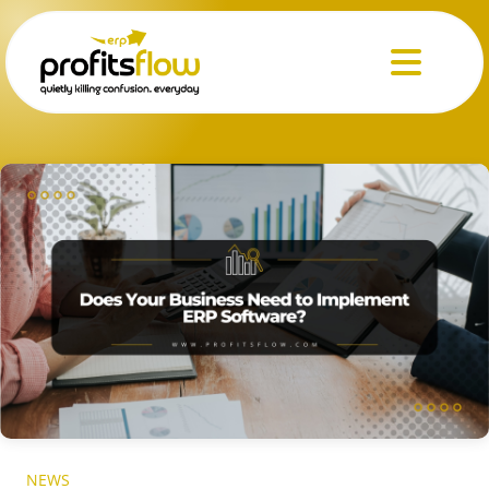
Menu
NEWS