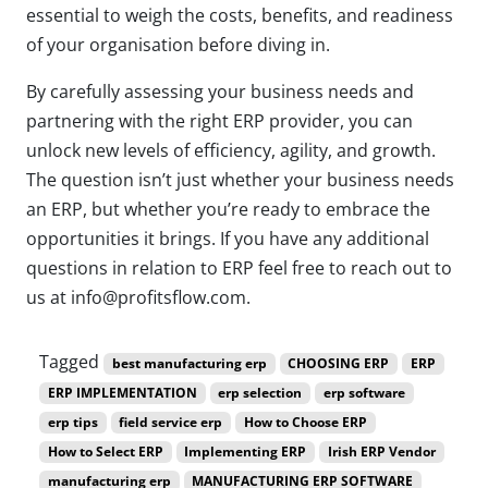
essential to weigh the costs, benefits, and readiness
of your organisation before diving in.
By carefully assessing your business needs and
partnering with the right ERP provider, you can
unlock new levels of efficiency, agility, and growth.
The question isn’t just whether your business needs
an ERP, but whether you’re ready to embrace the
opportunities it brings. If you have any additional
questions in relation to ERP feel free to reach out to
us at info@profitsflow.com.
Tagged
best manufacturing erp
CHOOSING ERP
ERP
ERP IMPLEMENTATION
erp selection
erp software
erp tips
field service erp
How to Choose ERP
How to Select ERP
Implementing ERP
Irish ERP Vendor
manufacturing erp
MANUFACTURING ERP SOFTWARE