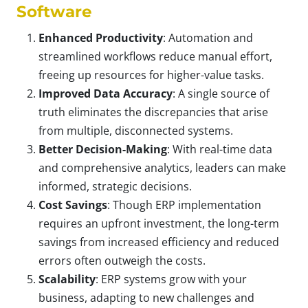
Software
Enhanced Productivity
: Automation and
streamlined workflows reduce manual effort,
freeing up resources for higher-value tasks.
Improved Data Accuracy
: A single source of
truth eliminates the discrepancies that arise
from multiple, disconnected systems.
Better Decision-Making
: With real-time data
and comprehensive analytics, leaders can make
informed, strategic decisions.
Cost Savings
: Though ERP implementation
requires an upfront investment, the long-term
savings from increased efficiency and reduced
errors often outweigh the costs.
Scalability
: ERP systems grow with your
business, adapting to new challenges and