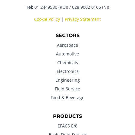
Tel:
01 2449580 (ROI) / 028 9002 0165 (NI)
Cookie Policy
|
Privacy Statement
SECTORS
Aerospace
Automotive
Chemicals
Electronics
Engineering
Field Service
Food & Beverage
PRODUCTS
EFACS E/8
Eagle Field Service