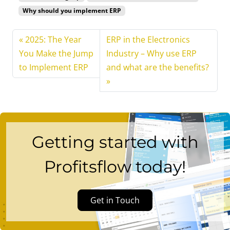
Why should you implement ERP
2025: The Year
ERP in the Electronics
You Make the Jump
Industry – Why use ERP
to Implement ERP
and what are the benefits?
Getting started with
Profitsflow today!
Get in Touch