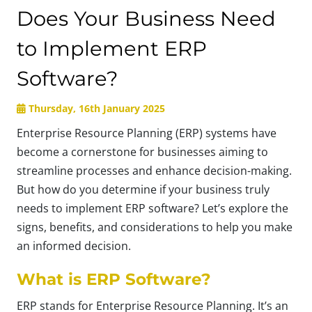
Does Your Business Need
to Implement ERP
Software?
Thursday, 16th January 2025
Enterprise Resource Planning (ERP) systems have
become a cornerstone for businesses aiming to
streamline processes and enhance decision-making.
But how do you determine if your business truly
needs to implement ERP software? Let’s explore the
signs, benefits, and considerations to help you make
an informed decision.
What is ERP Software?
ERP stands for Enterprise Resource Planning. It’s an