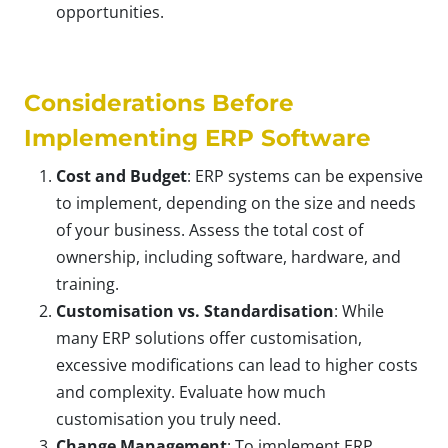
opportunities.
Considerations Before
Implementing ERP Software
Cost and Budget
: ERP systems can be expensive
to implement, depending on the size and needs
of your business. Assess the total cost of
ownership, including software, hardware, and
training.
Customisation vs. Standardisation
: While
many ERP solutions offer customisation,
excessive modifications can lead to higher costs
and complexity. Evaluate how much
customisation you truly need.
Change Management
: To implement ERP