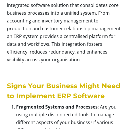
integrated software solution that consolidates core
business processes into a unified system. From
accounting and inventory management to
production and customer relationship management,
an ERP system provides a centralised platform for
data and workflows. This integration fosters
efficiency, reduces redundancy, and enhances
visibility across your organisation.
Signs Your Business Might Need
to Implement ERP Software
Fragmented Systems and Processes
: Are you
using multiple disconnected tools to manage
different aspects of your business? If various