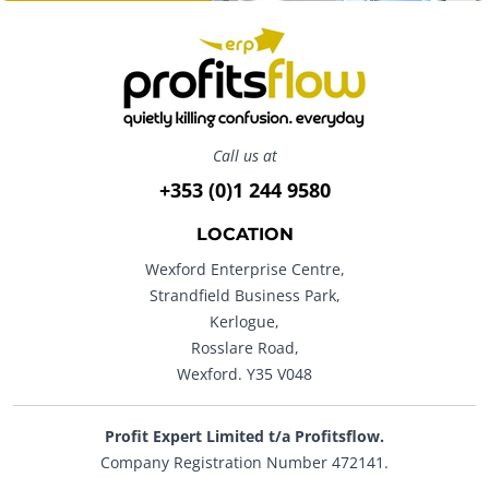
Call us at
+353 (0)1 244 9580
LOCATION
Wexford Enterprise Centre,
Strandfield Business Park,
Kerlogue,
Rosslare Road,
Wexford. Y35 V048
Profit Expert Limited t/a Profitsflow.
Company Registration Number 472141.