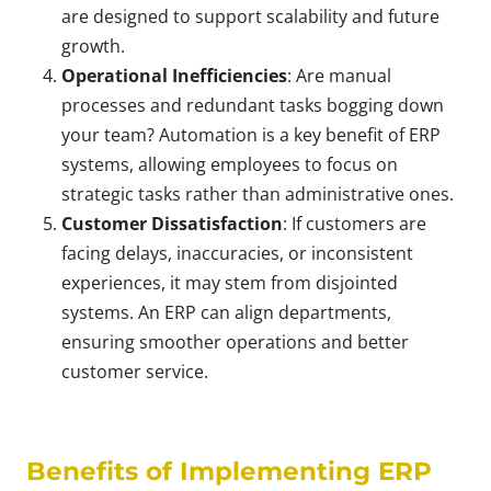
are designed to support scalability and future
growth.
Operational Inefficiencies
: Are manual
processes and redundant tasks bogging down
your team? Automation is a key benefit of ERP
systems, allowing employees to focus on
strategic tasks rather than administrative ones.
Customer Dissatisfaction
: If customers are
facing delays, inaccuracies, or inconsistent
experiences, it may stem from disjointed
systems. An ERP can align departments,
ensuring smoother operations and better
customer service.
Benefits of Implementing ERP