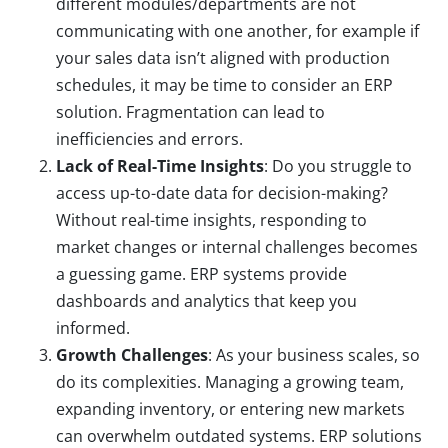
different modules/departments are not
communicating with one another, for example if
your sales data isn’t aligned with production
schedules, it may be time to consider an ERP
solution. Fragmentation can lead to
inefficiencies and errors.
Lack of Real-Time Insights
: Do you struggle to
access up-to-date data for decision-making?
Without real-time insights, responding to
market changes or internal challenges becomes
a guessing game. ERP systems provide
dashboards and analytics that keep you
informed.
Growth Challenges
: As your business scales, so
do its complexities. Managing a growing team,
expanding inventory, or entering new markets
can overwhelm outdated systems. ERP solutions