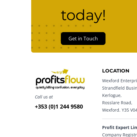
today!
Get in Touch
LOCATION
Wexford Enterpri
Strandfield Busi
Kerlogue,
Call us at
Rosslare Road,
+353 (0)1 244 9580
Wexford. Y35 V0
Profit Expert Li
Company Registr