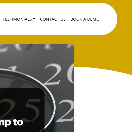
TESTIMONIALS
CONTACT US
BOOK A DEMO