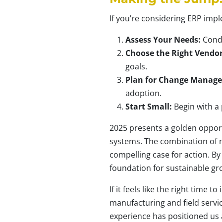
If you’re considering ERP imp
Assess Your Needs:
Condu
Choose the Right Vendor
goals.
Plan for Change Manag
adoption.
Start Small:
Begin with a 
2025 presents a golden opport
systems. The combination of 
compelling case for action. By
foundation for sustainable gro
If it feels like the right time t
manufacturing and field servi
experience has positioned us 