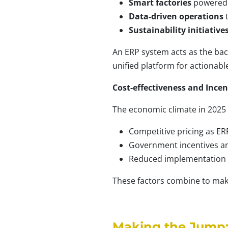
Smart factories
powered 
Data-driven operations
t
Sustainability initiative
An ERP system acts as the ba
unified platform for actionable
Cost-effectiveness and Incen
The economic climate in 2025 i
Competitive pricing as ER
Government incentives and 
Reduced implementation c
These factors combine to mak
Making the Jump: