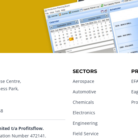
SECTORS
P
se Centre,
Aerospace
EFA
ness Park,
Automotive
Eag
Chemicals
Pro
48
Electronics
Engineering
mited t/a Profitsflow.
Field Service
ation Number 472141.