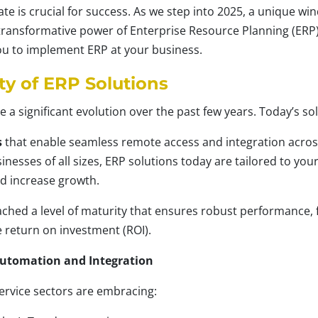
ate is crucial for success. As we step into 2025, a unique w
transformative power of Enterprise Resource Planning (ERP)
you to implement ERP at your business.
ty of ERP Solutions
 significant evolution over the past few years. Today’s sol
s
that enable seamless remote access and integration across
inesses of all sizes, ERP solutions today are tailored to you
d increase growth.
ched a level of maturity that ensures robust performance,
 return on investment (ROI).
Automation and Integration
ervice sectors are embracing: