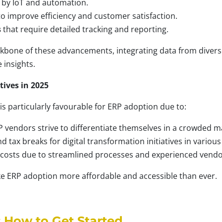
by IoT and automation.
o improve efficiency and customer satisfaction.
s
that require detailed tracking and reporting.
ckbone of these advancements, integrating data from divers
 insights.
tives in 2025
s particularly favourable for ERP adoption due to:
P vendors strive to differentiate themselves in a crowded m
tax breaks for digital transformation initiatives in various
osts due to streamlined processes and experienced vendo
e ERP adoption more affordable and accessible than ever.
 How to Get Started