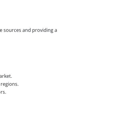
e sources and providing a
arket.
 regions.
rs.