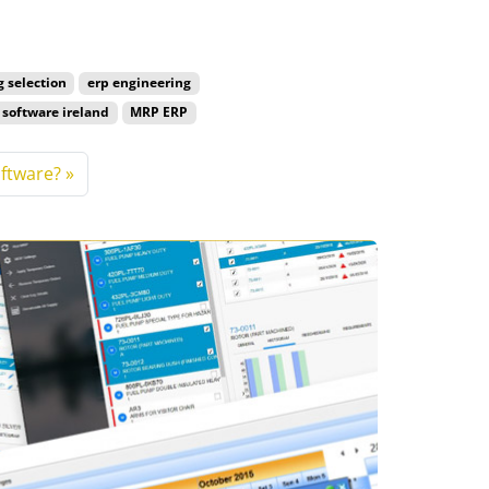
g selection
erp engineering
software ireland
MRP ERP
ftware?