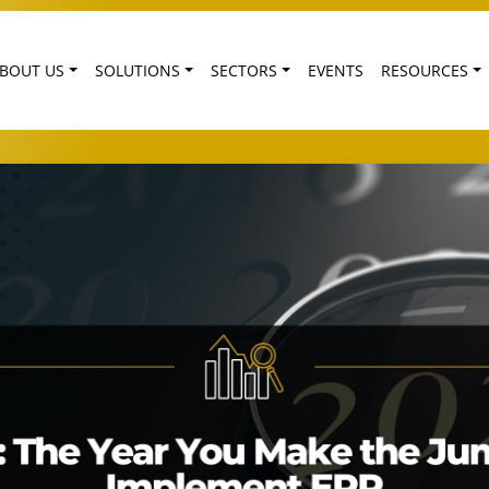
BOUT US
SOLUTIONS
SECTORS
EVENTS
RESOURCES