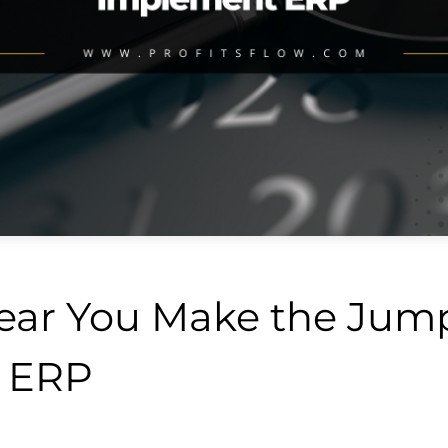
Year You Make the Jum
 ERP