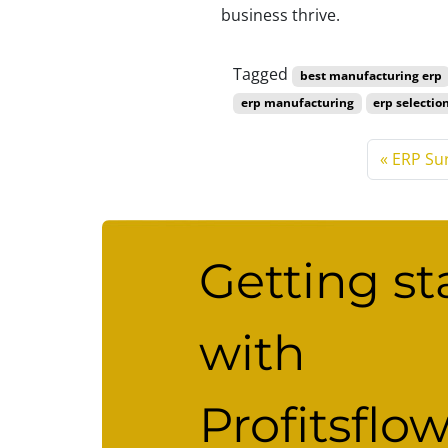
business thrive.
Tagged
best manufacturing erp
erp manufacturing
erp selectio
ERP Su
Getting st
with
Profitsflo