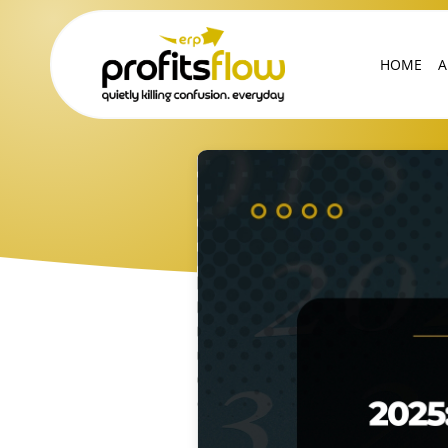
HOME
A