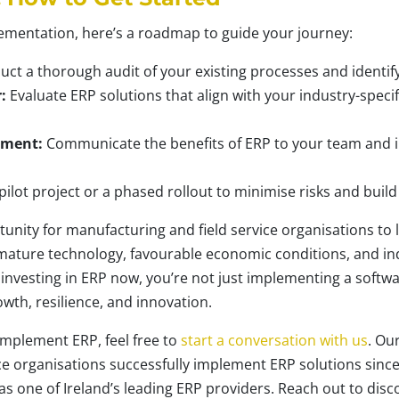
lementation, here’s a roadmap to guide your journey:
ct a thorough audit of your existing processes and identify
:
Evaluate ERP solutions that align with your industry-spec
ement:
Communicate the benefits of ERP to your team and inve
pilot project or a phased rollout to minimise risks and build
unity for manufacturing and field service organisations to 
mature technology, favourable economic conditions, and ind
 investing in ERP now, you’re not just implementing a softw
wth, resilience, and innovation.
o implement ERP, feel free to
start a conversation with us
. Ou
ce organisations successfully implement ERP solutions since
as one of Ireland’s leading ERP providers. Reach out to dis