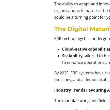
The ability to adapt and innov
organisations to harness the 
could be a turning point for 
The Digital Maturi
ERP technology has undergone a
Cloud-native capabilitie
Scalability
tailored to bus
to enhance operations an
By 2025, ERP systems have rea
timelines, and a demonstrable
Industry Trends Favouring 
The manufacturing and field s