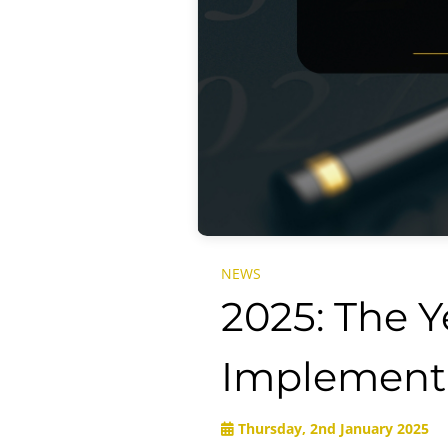
NEWS
2025: The 
Implement
Thursday, 2nd January 2025