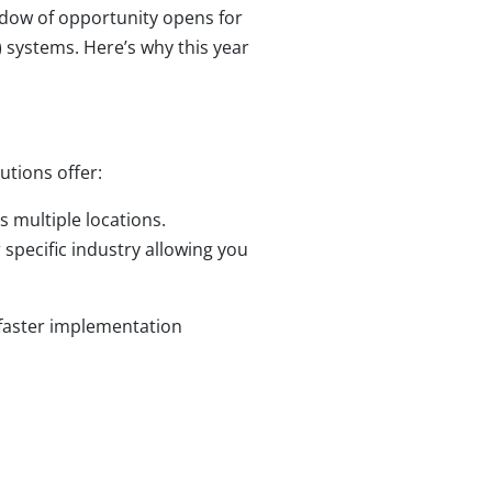
indow of opportunity opens for
 systems. Here’s why this year
utions offer:
 multiple locations.
r specific industry allowing you
 faster implementation