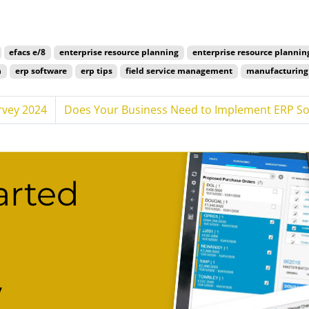
efacs e/8
enterprise resource planning
enterprise resource plannin
n
erp software
erp tips
field service management
manufacturing 
rvey 2024
Does Your Business Need to Implement ERP So
arted
w