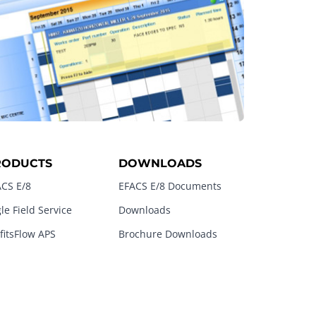
RODUCTS
DOWNLOADS
CS E/8
EFACS E/8 Documents
le Field Service
Downloads
fitsFlow APS
Brochure Downloads