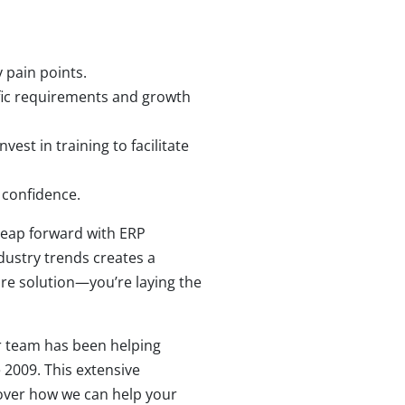
 pain points.
ific requirements and growth
st in training to facilitate
 confidence.
leap forward with ERP
ustry trends creates a
are solution—you’re laying the
r team has been helping
 2009. This extensive
cover how we can help your