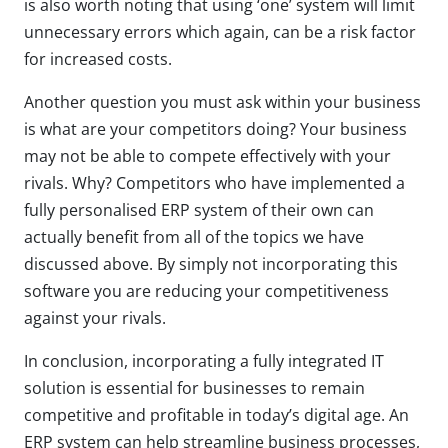
is also worth noting that using ‘one’ system will limit
unnecessary errors which again, can be a risk factor
for increased costs.
Another question you must ask within your business
is what are your competitors doing? Your business
may not be able to compete effectively with your
rivals. Why? Competitors who have implemented a
fully personalised ERP system of their own can
actually benefit from all of the topics we have
discussed above. By simply not incorporating this
software you are reducing your competitiveness
against your rivals.
In conclusion, incorporating a fully integrated IT
solution is essential for businesses to remain
competitive and profitable in today’s digital age. An
ERP system can help streamline business processes,