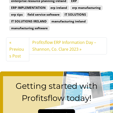
enterprise resource planning ireland
ERP
ERP IMPLEMENTATION
erp ireland
erp manufacturing
erp tips
field service software
IT SOLUTIONS
IT SOLUTIONS IRELAND
manufacturing ireland
manufacturing software
Profitsflow ERP Information Day –
Previou
Shannon, Co. Clare 2023
s Post
Getting started with
Profitsflow today!