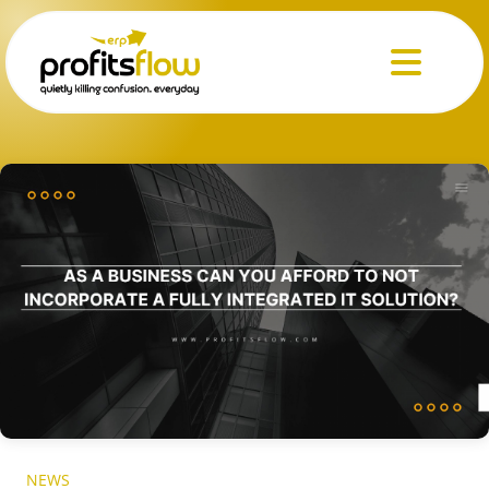
Menu
NEWS