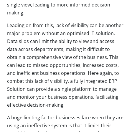
single view, leading to more informed decision-
making.
Leading on from this, lack of visibility can be another
major problem without an optimised IT solution.
Data silos can limit the ability to view and access
data across departments, making it difficult to
obtain a comprehensive view of the business. This
can lead to missed opportunities, increased costs,
and inefficient business operations. Here again, to
combat this lack of visibility, a fully integrated ERP
Solution can provide a single platform to manage
and monitor your business operations, facilitating
effective decision-making.
A huge limiting factor businesses face when they are
using an ineffective system is that it limits their