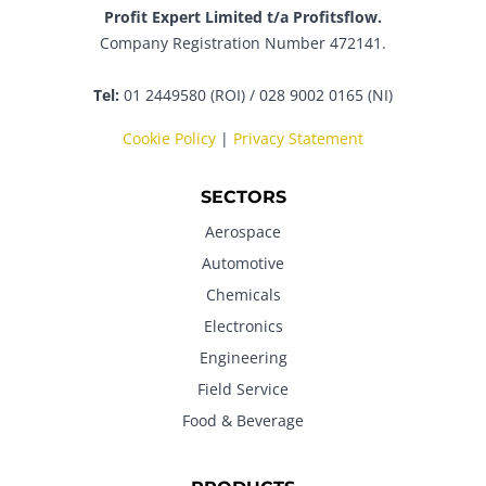
Profit Expert Limited t/a Profitsflow.
Company Registration Number 472141.
Tel:
01 2449580 (ROI) / 028 9002 0165 (NI)
Cookie Policy
|
Privacy Statement
SECTORS
Aerospace
Automotive
Chemicals
Electronics
Engineering
Field Service
Food & Beverage