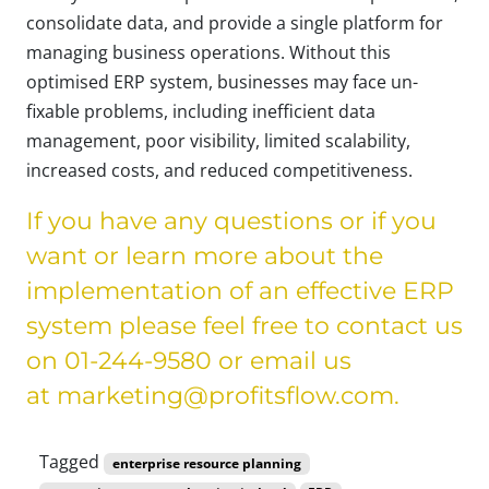
consolidate data, and provide a single platform for
managing business operations. Without this
optimised ERP system, businesses may face un-
fixable problems, including inefficient data
management, poor visibility, limited scalability,
increased costs, and reduced competitiveness.
If you have any questions or if you
want or learn more about the
implementation of an effective ERP
system please feel free to contact us
on 01-244-9580 or email us
at
marketing@profitsflow.com
.
Tagged
enterprise resource planning