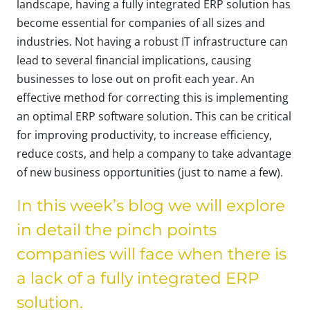
landscape, having a fully integrated ERP solution has
become essential for companies of all sizes and
industries. Not having a robust IT infrastructure can
lead to several financial implications, causing
businesses to lose out on profit each year. An
effective method for correcting this is implementing
an optimal ERP software solution. This can be critical
for improving productivity, to increase efficiency,
reduce costs, and help a company to take advantage
of new business opportunities (just to name a few).
In this week’s blog we will explore
in detail the pinch points
companies will face when there is
a lack of a fully integrated ERP
solution.