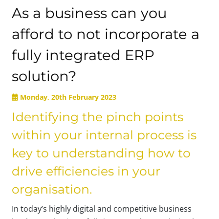
As a business can you
afford to not incorporate a
fully integrated ERP
solution?
Monday, 20th February 2023
Identifying the pinch points
within your internal process is
key to understanding how to
drive efficiencies in your
organisation.
In today’s highly digital and competitive business