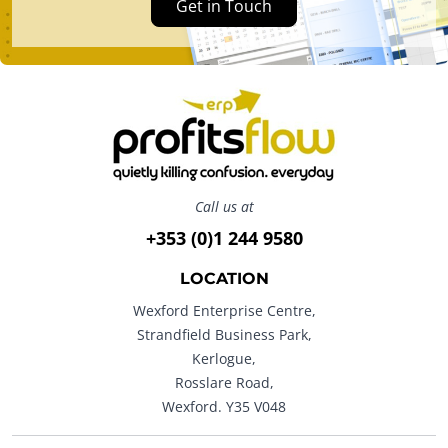
Get in Touch
Call us at
+353 (0)1 244 9580
LOCATION
Wexford Enterprise Centre,
Strandfield Business Park,
Kerlogue,
Rosslare Road,
Wexford. Y35 V048