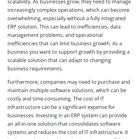
scalability. As businesses grow, they need to manage
increasingly complex operations, which can become
overwhelming, especially without a fully integrated
ERP solution. This can lead to inefficiencies, data
management problems, and operational
inefficiencies that can limit business growth. As a
business you want to support growth by providing a
scalable solution that can adapt to changing
business requirements.
Furthermore, companies may need to purchase and
maintain multiple software solutions, which can be
costly and time-consuming. The cost of IT
infrastructure can be a significant expense for
businesses. Investing in an ERP system can provide
an all-in-one solution that consolidates software
systems and reduces the cost of IT infrastructure. It