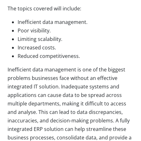
The topics covered will include:
Inefficient data management.
Poor visibility.
Limiting scalability.
Increased costs.
Reduced competitiveness.
Inefficient data management is one of the biggest
problems businesses face without an effective
integrated IT solution. Inadequate systems and
applications can cause data to be spread across
multiple departments, making it difficult to access
and analyse. This can lead to data discrepancies,
inaccuracies, and decision-making problems. A fully
integrated ERP solution can help streamline these
business processes, consolidate data, and provide a