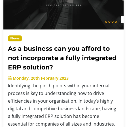
News
As a business can you afford to
not incorporate a fully integrated
ERP solution?
Monday, 20th February 2023
Identifying the pinch points within your internal
process is key to understanding how to drive
efficiencies in your organisation. In today’s highly
digital and competitive business landscape, having
a fully integrated ERP solution has become
essential for companies of all sizes and industries.