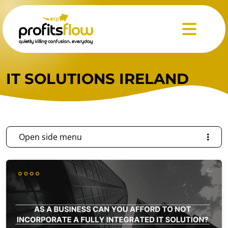
Menu
IT SOLUTIONS IRELAND
Open side menu