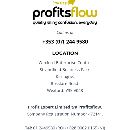
Call us at
+353 (0)1 244 9580
LOCATION
Wexford Enterprise Centre,
Strandfield Business Park,
Kerlogue,
Rosslare Road,
Wexford. Y35 V048
Profit Expert Limited t/a Profitsflow.
Company Registration Number 472141.
Tel:
01 2449580 (ROI) / 028 9002 0165 (NI)