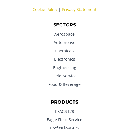
Cookie Policy
|
Privacy Statement
SECTORS
Aerospace
Automotive
Chemicals
Electronics
Engineering
Field Service
Food & Beverage
PRODUCTS
EFACS E/8
Eagle Field Service
ProfitsFlow APS