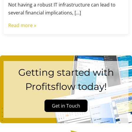
Not having a robust IT infrastructure can lead to
several financial implications, […]
Read more »
Getting started with
Profitsflow today!
Get in Touch