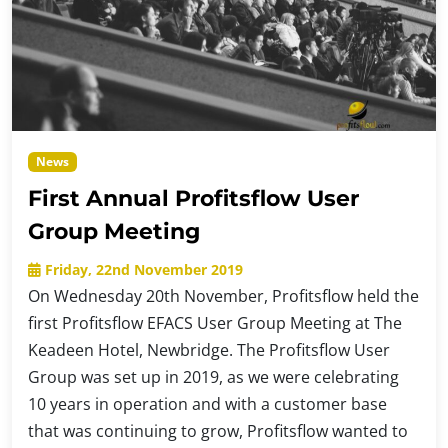
News
First Annual Profitsflow User
Group Meeting
Friday, 22nd November 2019
On Wednesday 20th November, Profitsflow held the
first Profitsflow EFACS User Group Meeting at The
Keadeen Hotel, Newbridge. The Profitsflow User
Group was set up in 2019, as we were celebrating
10 years in operation and with a customer base
that was continuing to grow, Profitsflow wanted to