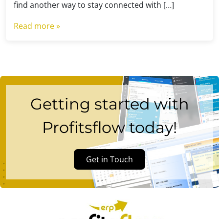
find another way to stay connected with […]
Read more »
Getting started with
Profitsflow today!
Get in Touch