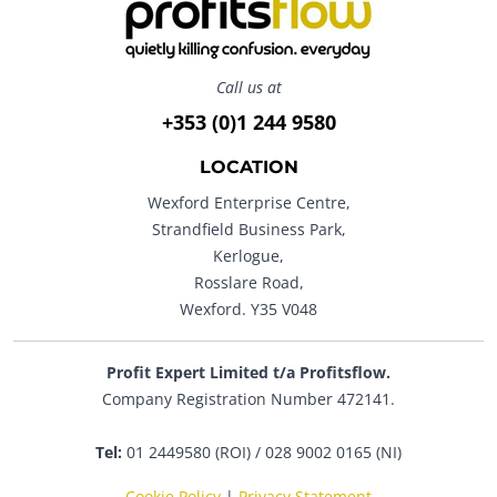
Call us at
+353 (0)1 244 9580
LOCATION
Wexford Enterprise Centre,
Strandfield Business Park,
Kerlogue,
Rosslare Road,
Wexford. Y35 V048
Profit Expert Limited t/a Profitsflow.
Company Registration Number 472141.
Tel:
01 2449580 (ROI) / 028 9002 0165 (NI)
Cookie Policy
|
Privacy Statement