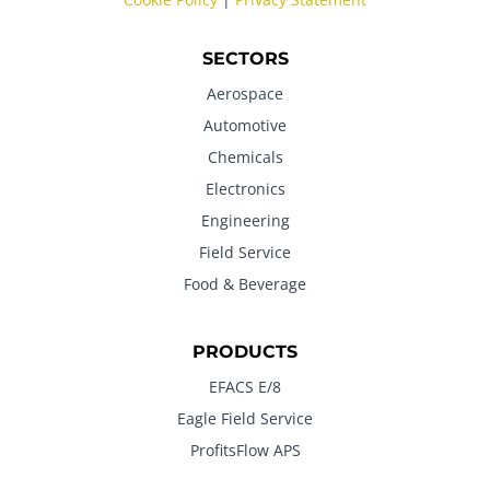
SECTORS
Aerospace
Automotive
Chemicals
Electronics
Engineering
Field Service
Food & Beverage
PRODUCTS
EFACS E/8
Eagle Field Service
ProfitsFlow APS