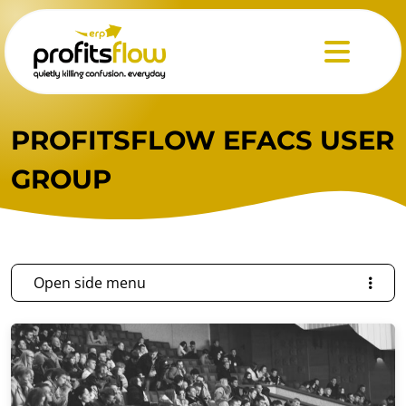
Menu
PROFITSFLOW EFACS USER
GROUP
Open side menu