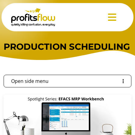
Menu
PRODUCTION SCHEDULING
Open side menu