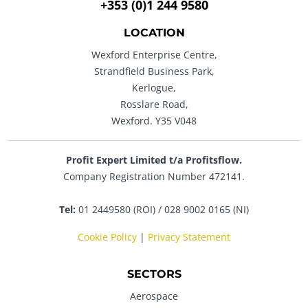
+353 (0)1 244 9580
LOCATION
Wexford Enterprise Centre,
Strandfield Business Park,
Kerlogue,
Rosslare Road,
Wexford. Y35 V048
Profit Expert Limited t/a Profitsflow.
Company Registration Number 472141.
Tel:
01 2449580 (ROI) / 028 9002 0165 (NI)
Cookie Policy
|
Privacy Statement
SECTORS
Aerospace