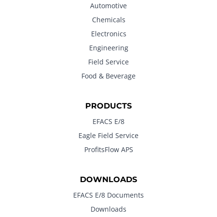
Automotive
Chemicals
Electronics
Engineering
Field Service
Food & Beverage
PRODUCTS
EFACS E/8
Eagle Field Service
ProfitsFlow APS
DOWNLOADS
EFACS E/8 Documents
Downloads