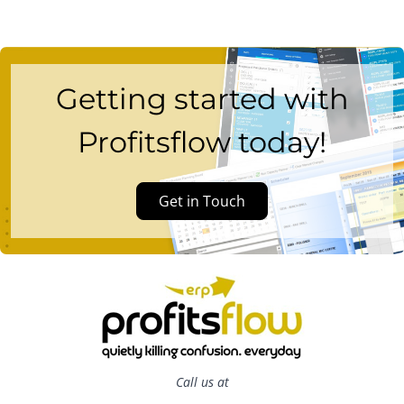
Getting started with
Profitsflow today!
Get in Touch
Call us at