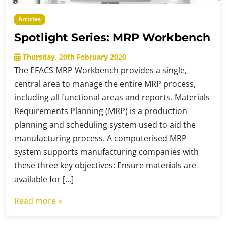
Articles
Spotlight Series: MRP Workbench
Thursday, 20th February 2020
The EFACS MRP Workbench provides a single,
central area to manage the entire MRP process,
including all functional areas and reports. Materials
Requirements Planning (MRP) is a production
planning and scheduling system used to aid the
manufacturing process. A computerised MRP
system supports manufacturing companies with
these three key objectives: Ensure materials are
available for […]
Read more »