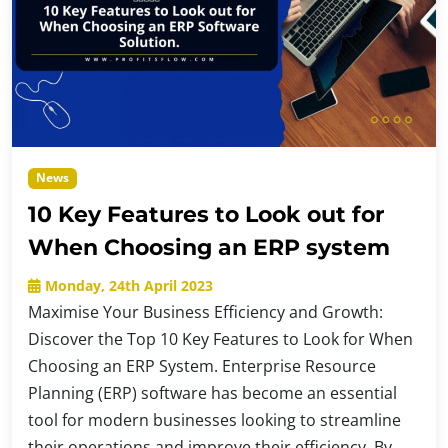
News
10 Key Features to Look out for
When Choosing an ERP system
Monday, 24th April 2023
Maximise Your Business Efficiency and Growth:
Discover the Top 10 Key Features to Look for When
Choosing an ERP System. Enterprise Resource
Planning (ERP) software has become an essential
tool for modern businesses looking to streamline
their operations and improve their efficiency. By