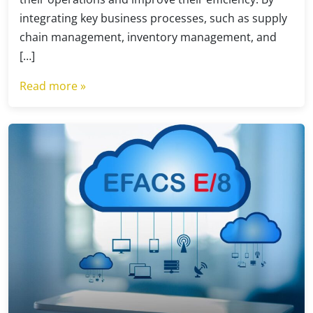
integrating key business processes, such as supply
chain management, inventory management, and
[…]
Read more »