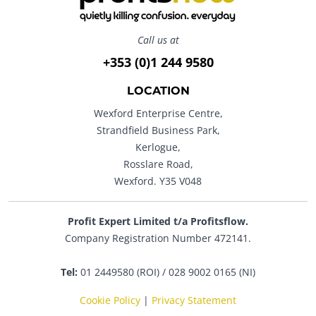
Call us at
+353 (0)1 244 9580
LOCATION
Wexford Enterprise Centre,
Strandfield Business Park,
Kerlogue,
Rosslare Road,
Wexford. Y35 V048
Profit Expert Limited t/a Profitsflow.
Company Registration Number 472141.
Tel:
01 2449580 (ROI) / 028 9002 0165 (NI)
Cookie Policy
|
Privacy Statement