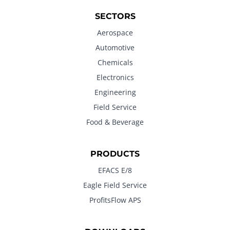
SECTORS
Aerospace
Automotive
Chemicals
Electronics
Engineering
Field Service
Food & Beverage
PRODUCTS
EFACS E/8
Eagle Field Service
ProfitsFlow APS