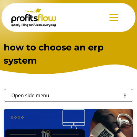
Menu
how to choose an erp
system
Open side menu