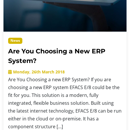
News
Are You Choosing a New ERP
System?
Monday, 26th March 2018
Are You Choosing a new ERP System? If you are
choosing a new ERP system EFACS E/8 could be the
fit for you. This solution is a modern, fully
integrated, flexible business solution. Built using
the latest internet technology, EFACS E/8 can be run
either in the cloud or on-premise. It has a
component structure […]