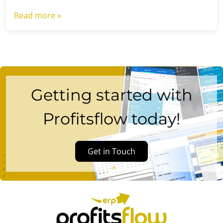
Read more »
Getting started with
Profitsflow today!
Get in Touch