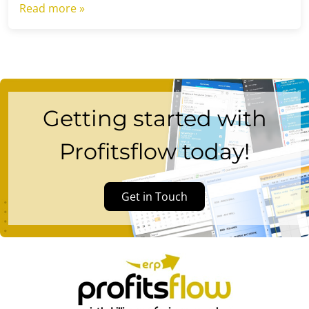
Read more »
Getting started with
Profitsflow today!
Get in Touch