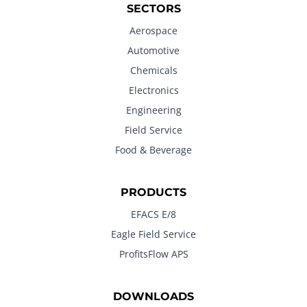
SECTORS
Aerospace
Automotive
Chemicals
Electronics
Engineering
Field Service
Food & Beverage
PRODUCTS
EFACS E/8
Eagle Field Service
ProfitsFlow APS
DOWNLOADS