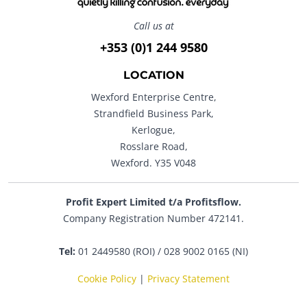
Call us at
+353 (0)1 244 9580
LOCATION
Wexford Enterprise Centre,
Strandfield Business Park,
Kerlogue,
Rosslare Road,
Wexford. Y35 V048
Profit Expert Limited t/a Profitsflow.
Company Registration Number 472141.
Tel:
01 2449580 (ROI) / 028 9002 0165 (NI)
Cookie Policy
|
Privacy Statement