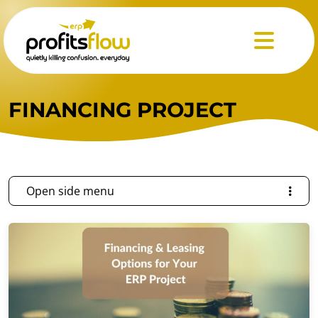
Menu
FINANCING PROJECT
Open side menu