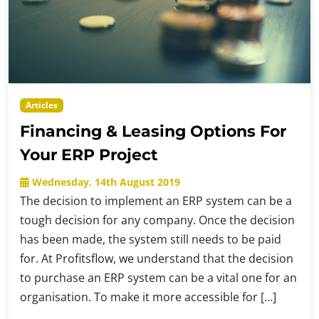
Articles
Financing & Leasing Options For
Your ERP Project
Wednesday, 14th August 2019
The decision to implement an ERP system can be a
tough decision for any company. Once the decision
has been made, the system still needs to be paid
for. At Profitsflow, we understand that the decision
to purchase an ERP system can be a vital one for an
organisation. To make it more accessible for […]