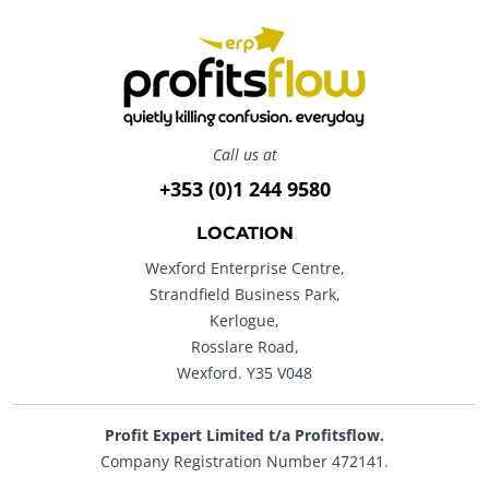
Call us at
+353 (0)1 244 9580
LOCATION
Wexford Enterprise Centre,
Strandfield Business Park,
Kerlogue,
Rosslare Road,
Wexford. Y35 V048
Profit Expert Limited t/a Profitsflow.
Company Registration Number 472141.