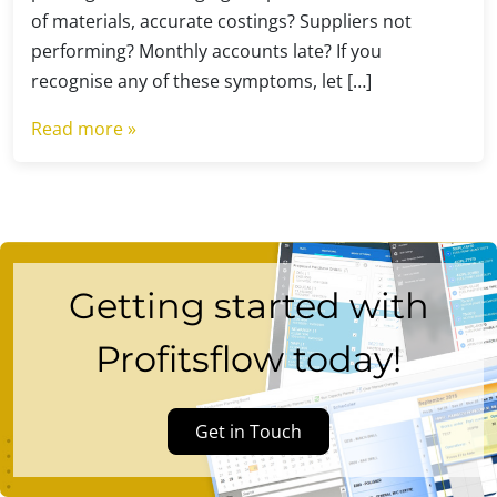
of materials, accurate costings? Suppliers not
performing? Monthly accounts late? If you
recognise any of these symptoms, let […]
Read more »
Getting started with
Profitsflow today!
Get in Touch