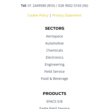
Tel:
01 2449580 (ROI) / 028 9002 0165 (NI)
Cookie Policy
|
Privacy Statement
SECTORS
Aerospace
Automotive
Chemicals
Electronics
Engineering
Field Service
Food & Beverage
PRODUCTS
EFACS E/8
Eagle Field Service