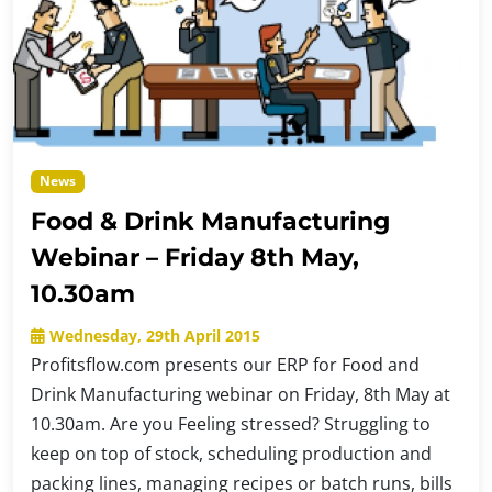
News
Food & Drink Manufacturing
Webinar – Friday 8th May,
10.30am
Wednesday, 29th April 2015
Profitsflow.com presents our ERP for Food and
Drink Manufacturing webinar on Friday, 8th May at
10.30am. Are you Feeling stressed? Struggling to
keep on top of stock, scheduling production and
packing lines, managing recipes or batch runs, bills