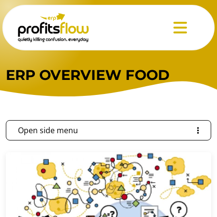
Menu
ERP OVERVIEW FOOD
Open side menu