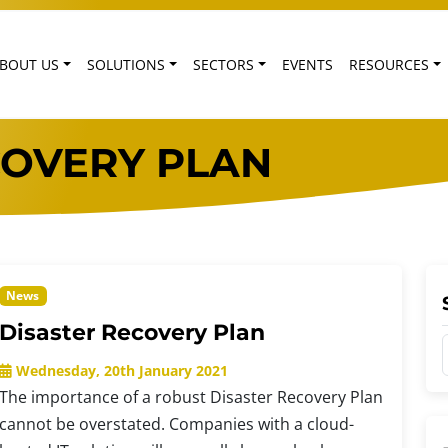
BOUT US
SOLUTIONS
SECTORS
EVENTS
RESOURCES
COVERY PLAN
News
Disaster Recovery Plan
Wednesday, 20th January 2021
The importance of a robust Disaster Recovery Plan
cannot be overstated. Companies with a cloud-