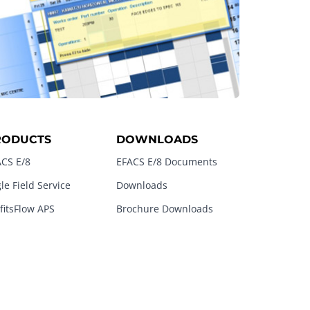
RODUCTS
DOWNLOADS
CS E/8
EFACS E/8 Documents
le Field Service
Downloads
fitsFlow APS
Brochure Downloads