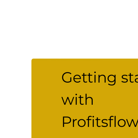
Getting st
with
Profitsflo