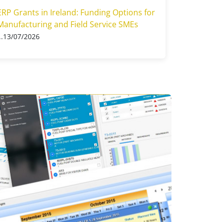
ERP Grants in Ireland: Funding Options for
Manufacturing and Field Service SMEs
13/07/2026