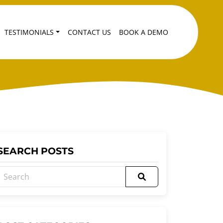
TESTIMONIALS
CONTACT US
BOOK A DEMO
SEARCH POSTS
Search