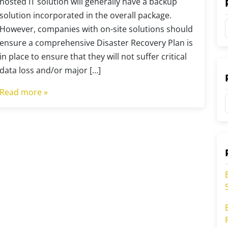
hosted IT solution will generally have a backup
solution incorporated in the overall package.
However, companies with on-site solutions should
ensure a comprehensive Disaster Recovery Plan is
in place to ensure that they will not suffer critical
t
data loss and/or major […]
Read more »
t
t
r
r
i
i