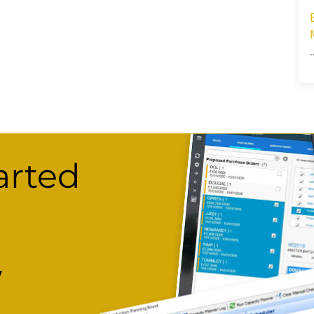
arted
w