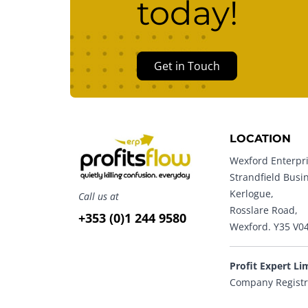
today!
Get in Touch
LOCATION
Wexford Enterpri
Strandfield Busi
Kerlogue,
Call us at
Rosslare Road,
+353 (0)1 244 9580
Wexford. Y35 V0
Profit Expert Li
Company Registr