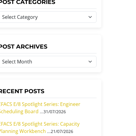
POST CATEGORIES
P
o
s
P
POST ARCHIVES
C
o
a
s
e
A
g
o
RECENT POSTS
c
h
EFACS E/8 Spotlight Series: Engineer
Scheduling Board
31/07/2026
e
v
s
EFACS E/8 Spotlight Series: Capacity
e
Planning Workbench
21/07/2026
s