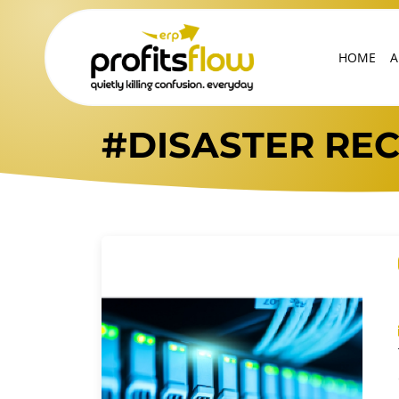
HOME
A
#DISASTER RE