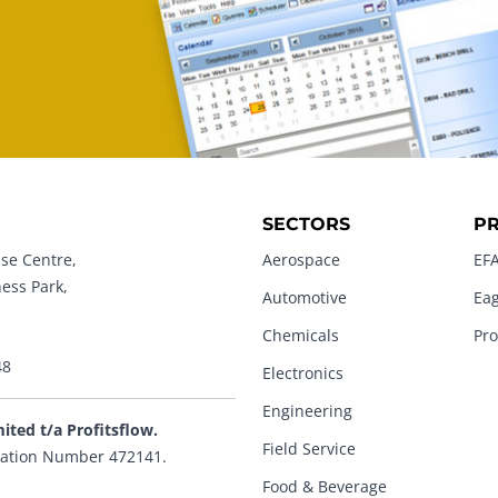
SECTORS
P
se Centre,
Aerospace
EFA
ness Park,
Automotive
Eag
Chemicals
Pro
48
Electronics
Engineering
mited t/a Profitsflow.
Field Service
ation Number 472141.
Food & Beverage