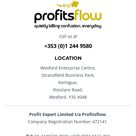
Call us at
+353 (0)1 244 9580
LOCATION
Wexford Enterprise Centre,
Strandfield Business Park,
Kerlogue,
Rosslare Road,
Wexford. Y35 V048
Profit Expert Limited t/a Profitsflow.
Company Registration Number 472141.