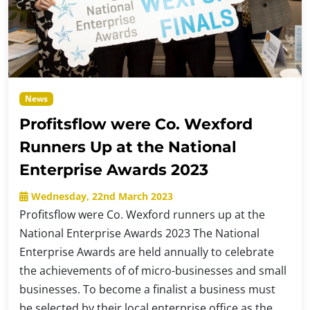
News
Profitsflow were Co. Wexford
Runners Up at the National
Enterprise Awards 2023
Wednesday, 22nd March 2023
Profitsflow were Co. Wexford runners up at the
National Enterprise Awards 2023 The National
Enterprise Awards are held annually to celebrate
the achievements of of micro-businesses and small
businesses. To become a finalist a business must
be selected by their local enterprise office as the