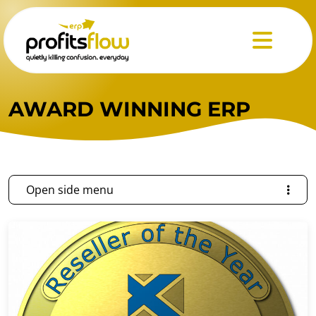
Menu
AWARD WINNING ERP
Open side menu