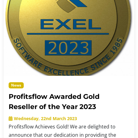
News
Profitsflow Awarded Gold
Reseller of the Year 2023
Wednesday, 22nd March 2023
Profitsflow Achieves Gold! We are delighted to
announce that our dedication in providing the