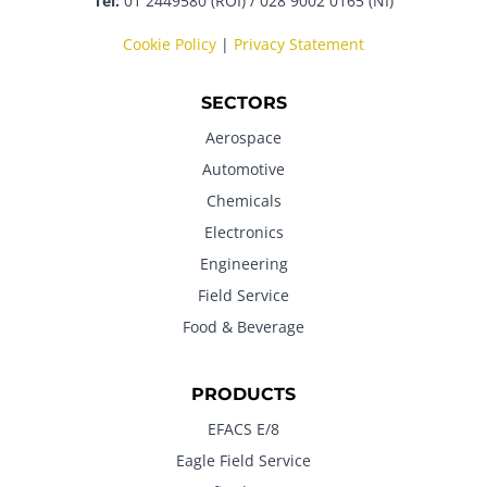
Tel:
01 2449580 (ROI) / 028 9002 0165 (NI)
Cookie Policy
|
Privacy Statement
SECTORS
Aerospace
Automotive
Chemicals
Electronics
Engineering
Field Service
Food & Beverage
PRODUCTS
EFACS E/8
Eagle Field Service