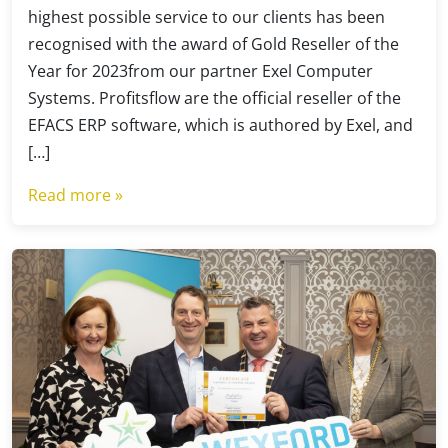
highest possible service to our clients has been
recognised with the award of Gold Reseller of the
Year for 2023from our partner Exel Computer
Systems. Profitsflow are the official reseller of the
EFACS ERP software, which is authored by Exel, and
[…]
Read more »