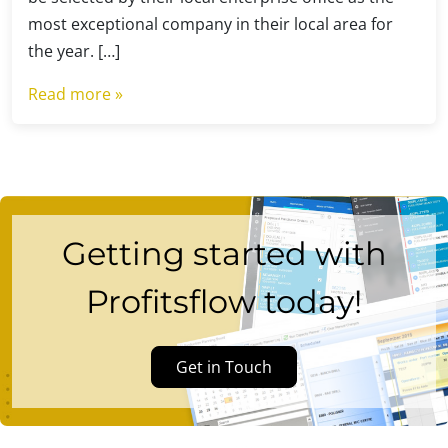
most exceptional company in their local area for
the year. […]
Read more »
Getting started with
Profitsflow today!
Get in Touch