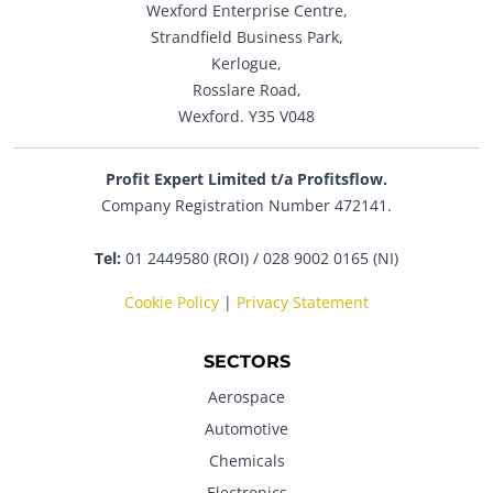
Wexford Enterprise Centre,
Strandfield Business Park,
Kerlogue,
Rosslare Road,
Wexford. Y35 V048
Profit Expert Limited t/a Profitsflow.
Company Registration Number 472141.
Tel:
01 2449580 (ROI) / 028 9002 0165 (NI)
Cookie Policy
|
Privacy Statement
SECTORS
Aerospace
Automotive
Chemicals
Electronics