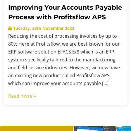
Improving Your Accounts Payable
Process with Profitsflow APS
Tuesday, 28th November 2023
Reducing the cost of processing invoices by up to
80% Here at Profitsflow, we are best known for our
ERP software solution EFACS E/8 which is an ERP
system specifically tailored to the manufacturing
and field service industries. However, we now have
an exciting new product called Profitsflow APS
which can improve your accounts payable […]
Read more »