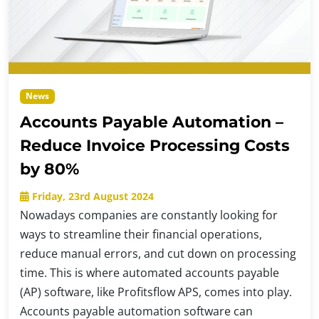
News
Accounts Payable Automation –
Reduce Invoice Processing Costs
by 80%
Friday, 23rd August 2024
Nowadays companies are constantly looking for
ways to streamline their financial operations,
reduce manual errors, and cut down on processing
time. This is where automated accounts payable
(AP) software, like Profitsflow APS, comes into play.
Accounts payable automation software can