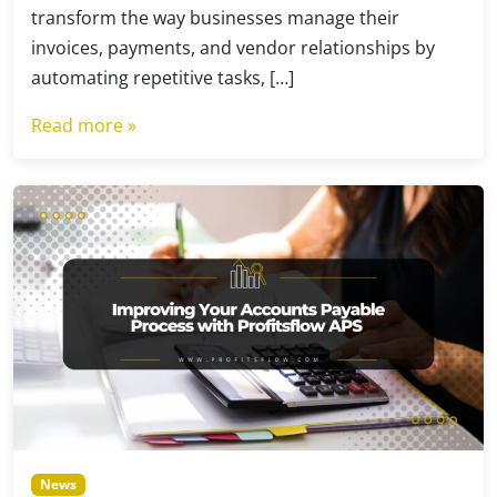
transform the way businesses manage their
invoices, payments, and vendor relationships by
automating repetitive tasks, […]
Read more »
News