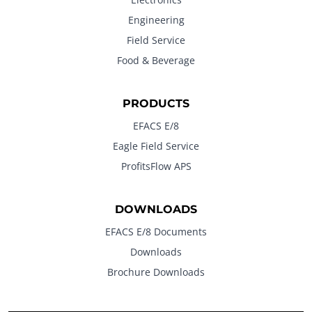
Engineering
Field Service
Food & Beverage
PRODUCTS
EFACS E/8
Eagle Field Service
ProfitsFlow APS
DOWNLOADS
EFACS E/8 Documents
Downloads
Brochure Downloads