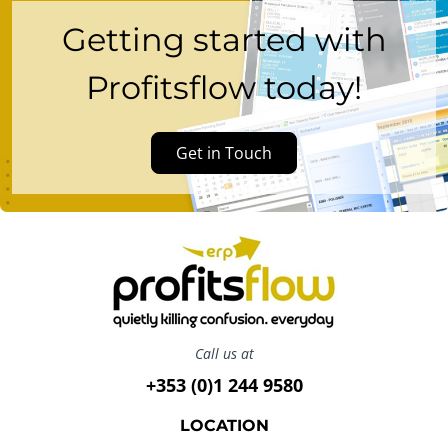
Getting started with
Profitsflow today!
Get in Touch
Call us at
+353 (0)1 244 9580
LOCATION