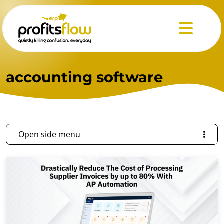
Menu
accounting software
Open side menu