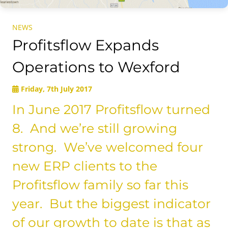
NEWS
Profitsflow Expands
Operations to Wexford
Friday, 7th July 2017
In June 2017 Profitsflow turned
8. And we’re still growing
strong. We’ve welcomed four
new ERP clients to the
Profitsflow family so far this
year. But the biggest indicator
of our growth to date is that as