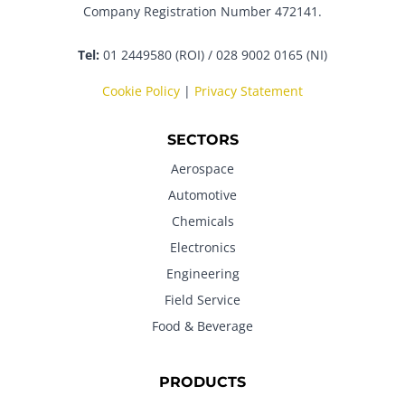
Company Registration Number 472141.
Tel:
01 2449580 (ROI) / 028 9002 0165 (NI)
Cookie Policy
|
Privacy Statement
SECTORS
Aerospace
Automotive
Chemicals
Electronics
Engineering
Field Service
Food & Beverage
PRODUCTS