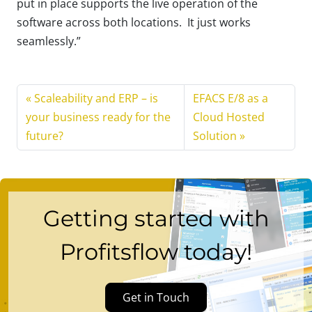
put in place supports the live operation of the
software across both locations. It just works
seamlessly.”
Scaleability and ERP – is
EFACS E/8 as a
your business ready for the
Cloud Hosted
future?
Solution
Getting started with
Profitsflow today!
Get in Touch