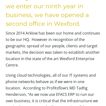
we enter our ninth year in
business, we have opened a
second office in Wexford.
Since 2014 Arklow has been our home and continues
to be our HQ. However in recognition of the
geographic spread of our people, clients and target
markets, the decision was taken to establish another
location in the state of the art Wexford Enterprise
Centre.
Using cloud technologies, all of our IT systems and
phone networks behave as if we were in one
location. According to Profitsflow’s MD Tadhg
Henderson, “As we now use EFACS ERP to run our
own business, it is critical that the infrastructure we