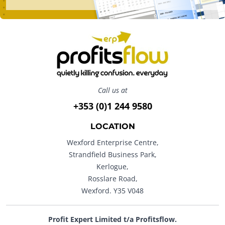
Call us at
+353 (0)1 244 9580
LOCATION
Wexford Enterprise Centre,
Strandfield Business Park,
Kerlogue,
Rosslare Road,
Wexford. Y35 V048
Profit Expert Limited t/a Profitsflow.