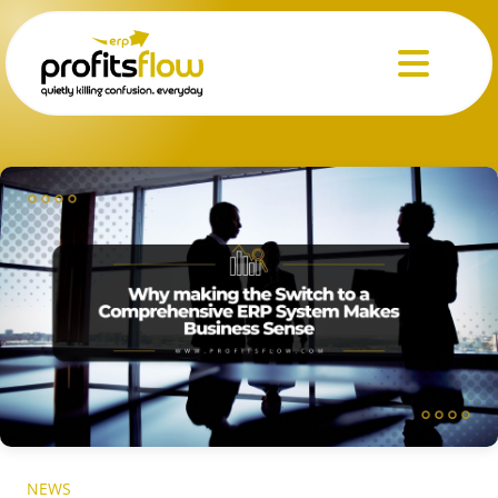
Menu
NEWS