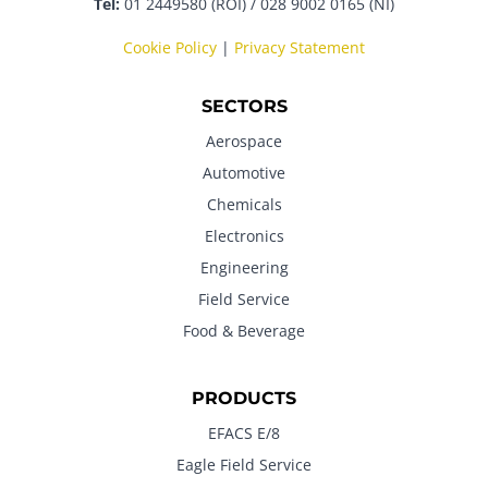
Tel:
01 2449580 (ROI) / 028 9002 0165 (NI)
Cookie Policy
|
Privacy Statement
SECTORS
Aerospace
Automotive
Chemicals
Electronics
Engineering
Field Service
Food & Beverage
PRODUCTS
EFACS E/8
Eagle Field Service