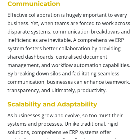
Communication
Effective collaboration is hugely important to every
business. Yet, when teams are forced to work across
disparate systems, communication breakdowns and
inefficiencies are inevitable. A comprehensive ERP
system fosters better collaboration by providing
shared dashboards, centralised document
management, and workflow automation capabilities.
By breaking down silos and facilitating seamless
communication, businesses can enhance teamwork,
transparency, and ultimately, productivity.
Scalability and Adaptability
As businesses grow and evolve, so too must their
systems and processes. Unlike traditional, rigid
solutions, comprehensive ERP systems offer