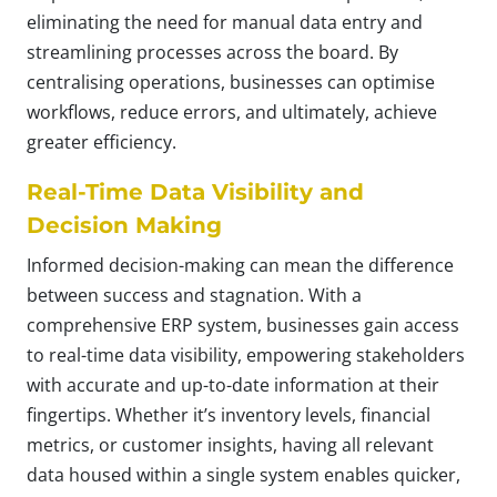
eliminating the need for manual data entry and
streamlining processes across the board. By
centralising operations, businesses can optimise
workflows, reduce errors, and ultimately, achieve
greater efficiency.
Real-Time Data Visibility and
Decision Making
Informed decision-making can mean the difference
between success and stagnation. With a
comprehensive ERP system, businesses gain access
to real-time data visibility, empowering stakeholders
with accurate and up-to-date information at their
fingertips. Whether it’s inventory levels, financial
metrics, or customer insights, having all relevant
data housed within a single system enables quicker,