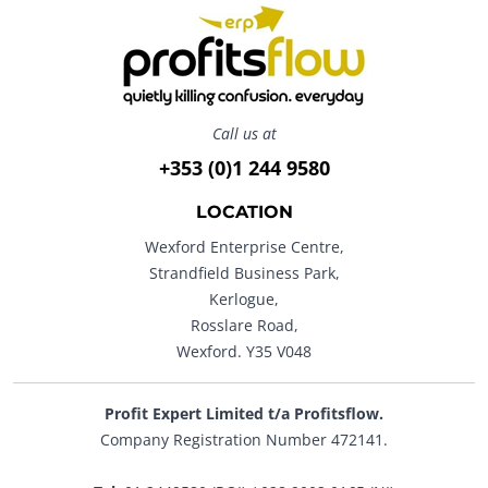
Call us at
+353 (0)1 244 9580
LOCATION
Wexford Enterprise Centre,
Strandfield Business Park,
Kerlogue,
Rosslare Road,
Wexford. Y35 V048
Profit Expert Limited t/a Profitsflow.
Company Registration Number 472141.