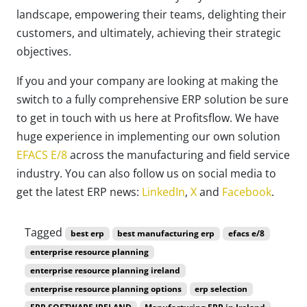
landscape, empowering their teams, delighting their
customers, and ultimately, achieving their strategic
objectives.
If you and your company are looking at making the
switch to a fully comprehensive ERP solution be sure
to get in touch with us here at Profitsflow. We have
huge experience in implementing our own solution
EFACS E/8
across the manufacturing and field service
industry. You can also follow us on social media to
get the latest ERP news:
LinkedIn
,
X
and
Facebook
.
Tagged
best erp
best manufacturing erp
efacs e/8
enterprise resource planning
enterprise resource planning ireland
enterprise resource planning options
erp selection