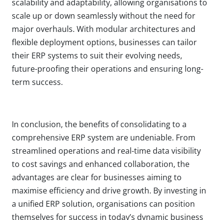
scalability and adaptability, allowing organisations to
scale up or down seamlessly without the need for
major overhauls. With modular architectures and
flexible deployment options, businesses can tailor
their ERP systems to suit their evolving needs,
future-proofing their operations and ensuring long-
term success.
In conclusion, the benefits of consolidating to a
comprehensive ERP system are undeniable. From
streamlined operations and real-time data visibility
to cost savings and enhanced collaboration, the
advantages are clear for businesses aiming to
maximise efficiency and drive growth. By investing in
a unified ERP solution, organisations can position
themselves for success in today’s dynamic business