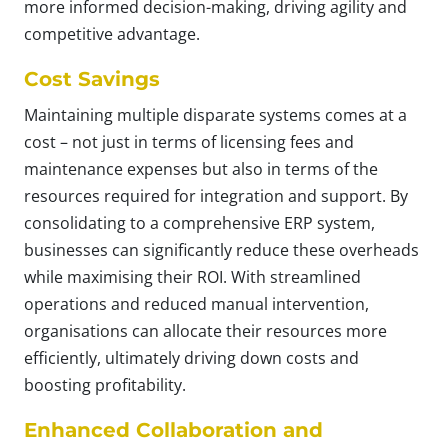
more informed decision-making, driving agility and
competitive advantage.
Cost Savings
Maintaining multiple disparate systems comes at a
cost – not just in terms of licensing fees and
maintenance expenses but also in terms of the
resources required for integration and support. By
consolidating to a comprehensive ERP system,
businesses can significantly reduce these overheads
while maximising their ROI. With streamlined
operations and reduced manual intervention,
organisations can allocate their resources more
efficiently, ultimately driving down costs and
boosting profitability.
Enhanced Collaboration and