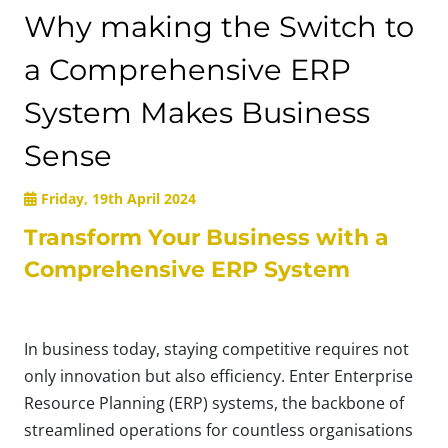
Why making the Switch to
a Comprehensive ERP
System Makes Business
Sense
Friday, 19th April 2024
Transform Your Business with a
Comprehensive ERP System
In business today, staying competitive requires not
only innovation but also efficiency. Enter Enterprise
Resource Planning (ERP) systems, the backbone of
streamlined operations for countless organisations