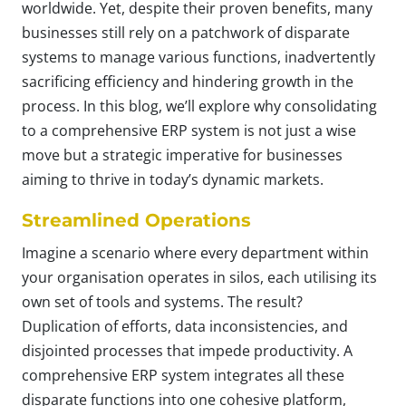
worldwide. Yet, despite their proven benefits, many
businesses still rely on a patchwork of disparate
systems to manage various functions, inadvertently
sacrificing efficiency and hindering growth in the
process. In this blog, we’ll explore why consolidating
to a comprehensive ERP system is not just a wise
move but a strategic imperative for businesses
aiming to thrive in today’s dynamic markets.
Streamlined Operations
Imagine a scenario where every department within
your organisation operates in silos, each utilising its
own set of tools and systems. The result?
Duplication of efforts, data inconsistencies, and
disjointed processes that impede productivity. A
comprehensive ERP system integrates all these
disparate functions into one cohesive platform,