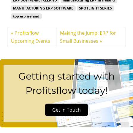
ERP SOFTWARE IRELAND
Manufacturing ERP in Ireland
MANUFACTURING ERP SOFTWARE
SPOTLIGHT SERIES
top erp ireland
Profitsflow
Making the Jump: ERP for
Upcoming Events
Small Businesses
Getting started with
Profitsflow today!
Get in Touch