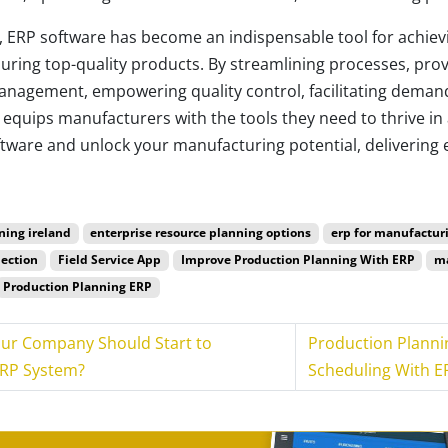
, ERP software has become an indispensable tool for achievi
ring top-quality products. By streamlining processes, provi
management, empowering quality control, facilitating deman
equips manufacturers with the tools they need to thrive in 
ware and unlock your manufacturing potential, delivering e
ning ireland
enterprise resource planning options
erp for manufactur
lection
Field Service App
Improve Production Planning With ERP
ma
Production Planning ERP
our Company Should Start to
Production Planni
ERP System?
Scheduling With E