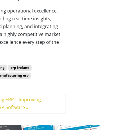
ng operational excellence,
ding real-time insights,
d planning, and integrating
a highly competitive market.
xcellence every step of the
ing
erp ireland
nufacturing erp
ng ERP – Improving
RP Software