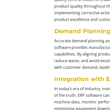
product quality throughout th
implementing corrective action
product excellence and custom
Demand Planning 
Accurate demand planning and 
software provides manufacture
capabilities. By aligning pro
reduce waste, and avoid exces
with customer demand, leading
Integration with 
In today’s era of Industry, m
of the truth. ERP software ca
machine data, monitor perform
minimising equipment downtim