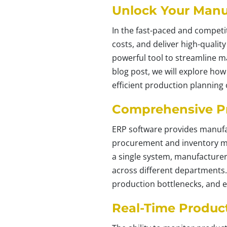
Unlock Your Manuf
In the fast-paced and competi
costs, and deliver high-quali
powerful tool to streamline ma
blog post, we will explore h
efficient production planning
Comprehensive P
ERP software provides manufa
procurement and inventory ma
a single system, manufacturer
across different departments
production bottlenecks, and e
Real-Time Product