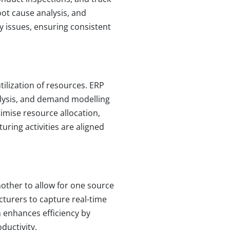
oot cause analysis, and
y issues, ensuring consistent
ilization of resources. ERP
alysis, and demand modelling
imise resource allocation,
ring activities are aligned
nother to allow for one source
cturers to capture real-time
 enhances efficiency by
uctivity.