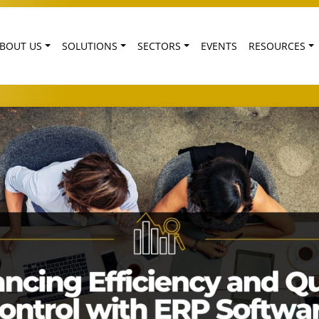
BOUT US
SOLUTIONS
SECTORS
EVENTS
RESOURCES