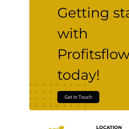
Getting st
with
Profitsflo
today!
Get in Touch
LOCATION