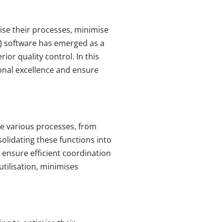
ise their processes, minimise
P) software has emerged as a
or quality control. In this
onal excellence and ensure
e various processes, from
lidating these functions into
 ensure efficient coordination
tilisation, minimises