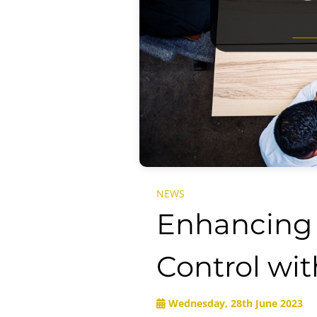
NEWS
Enhancing 
Control wi
Wednesday, 28th June 2023