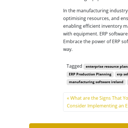
In the manufacturing industry
optimising resources, and ensu
enabling efficient inventory 
with equipment. ERP software 
Embrace the power of ERP soft
way.
Tagged
enterprise resource plan
ERP Production Planning
erp se
manufacturing software ireland
What are the Signs That Y
Consider Implementing an 