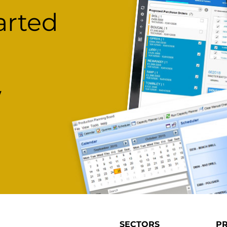
arted
w
SECTORS
P