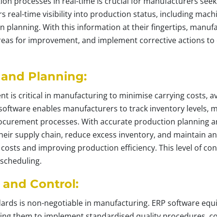
ion processes in real-time is crucial for manufacturers seek
 real-time visibility into production status, including machi
n planning. With this information at their fingertips, manu
areas for improvement, and implement corrective actions to
 and Planning:
t is critical in manufacturing to minimise carrying costs, 
oftware enables manufacturers to track inventory levels, 
procurement processes. With accurate production planning a
eir supply chain, reduce excess inventory, and maintain an
 costs and improving production efficiency. This level of con
 scheduling.
 and Control:
dards is non-negotiable in manufacturing. ERP software eq
bling them to implement standardised quality procedures, c