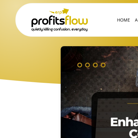
HOME
A