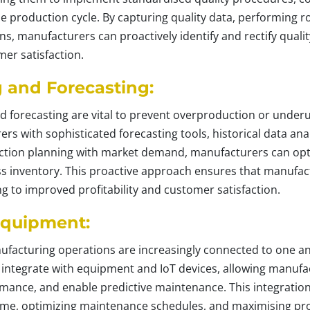
e production cycle. By capturing quality data, performing r
s, manufacturers can proactively identify and rectify qualit
er satisfaction.
and Forecasting:
forecasting are vital to prevent overproduction or underut
rs with sophisticated forecasting tools, historical data an
duction planning with market demand, manufacturers can opt
s inventory. This proactive approach ensures that manufactu
 to improved profitability and customer satisfaction.
Equipment:
anufacturing operations are increasingly connected to one a
n integrate with equipment and IoT devices, allowing manufa
ance, and enable predictive maintenance. This integration
e, optimizing maintenance schedules, and maximising prod