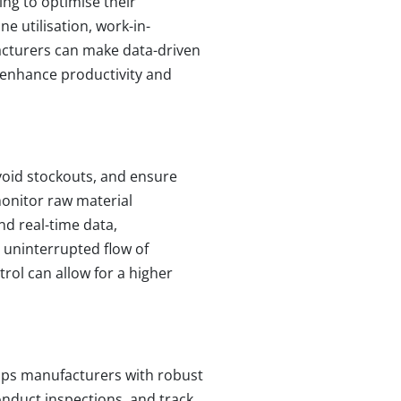
ing to optimise their
ne utilisation, work-in-
facturers can make data-driven
 enhance productivity and
avoid stockouts, and ensure
monitor raw material
nd real-time data,
 uninterrupted flow of
trol can allow for a higher
uips manufacturers with robust
onduct inspections, and track