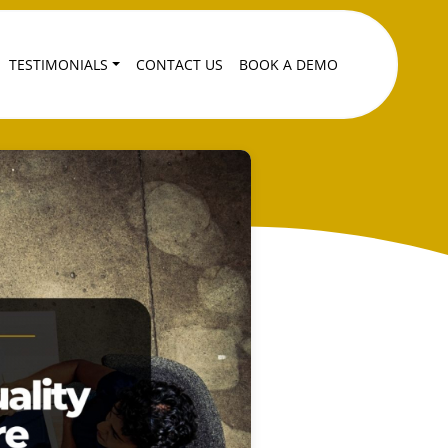
TESTIMONIALS
CONTACT US
BOOK A DEMO