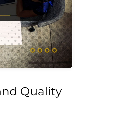
nd Quality