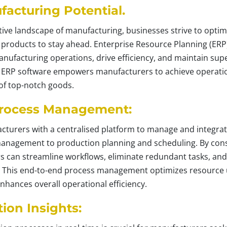
acturing Potential.
tive landscape of manufacturing, businesses strive to optim
ty products to stay ahead. Enterprise Resource Planning (ER
nufacturing operations, drive efficiency, and maintain superi
ow ERP software empowers manufacturers to achieve operati
 of top-notch goods.
rocess Management:
cturers with a centralised platform to manage and integrat
nagement to production planning and scheduling. By conso
s can streamline workflows, eliminate redundant tasks, and
. This end-to-end process management optimizes resource u
nhances overall operational efficiency.
ion Insights: