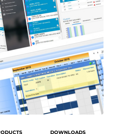
RODUCTS
DOWNLOADS