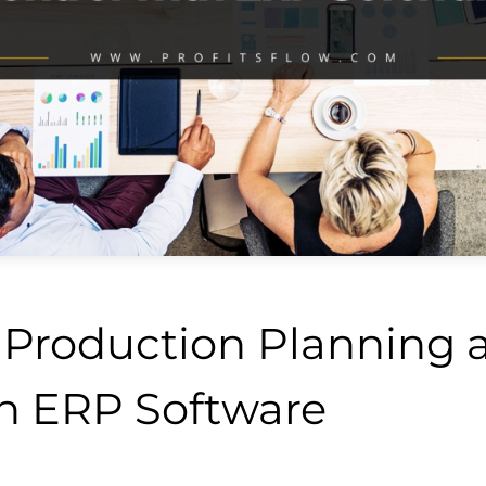
Production Planning a
th ERP Software