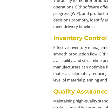
The ability to monitor product
operations. ERP software offers
progress (WIP), and productio
decisions promptly, identify 
meet delivery timelines.
Inventory Control
Effective inventory managemen
smooth production flow. ERP s
availability, and streamline 
manufacturers can optimise th
materials, ultimately reducing
level of material planning and
Quality Assurance
Maintaining high-quality stan
quality control features, ena