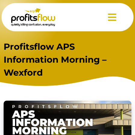
Menu
Profitsflow APS
Information Morning –
Wexford