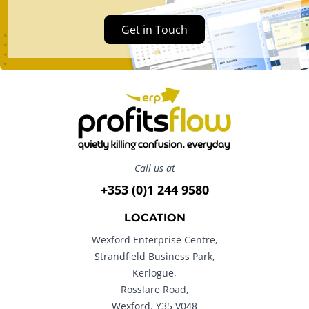
Get in Touch
Call us at
+353 (0)1 244 9580
LOCATION
Wexford Enterprise Centre,
Strandfield Business Park,
Kerlogue,
Rosslare Road,
Wexford. Y35 V048