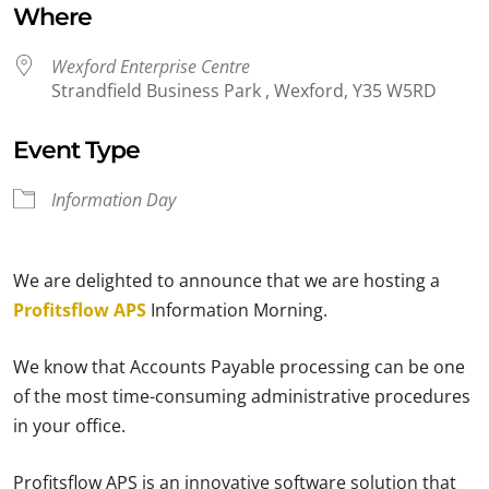
Where
Wexford Enterprise Centre
Strandfield Business Park , Wexford, Y35 W5RD
Event Type
Information Day
We are delighted to announce that we are hosting a
Profitsflow APS
Information Morning.
We know that Accounts Payable processing can be one
of the most time-consuming administrative procedures
in your office.
Profitsflow APS is an innovative software solution that