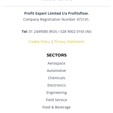
Profit Expert Limited t/a Profitsflow.
Company Registration Number 472141.
Tel:
01 2449580 (ROI) / 028 9002 0165 (NI)
Cookie Policy
|
Privacy Statement
SECTORS
Aerospace
Automotive
Chemicals
Electronics
Engineering
Field Service
Food & Beverage