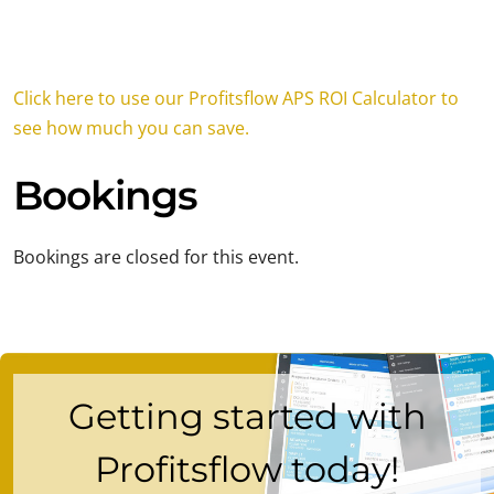
Click here to use our Profitsflow APS ROI Calculator to
see how much you can save.
Bookings
Bookings are closed for this event.
Getting started with
Profitsflow today!