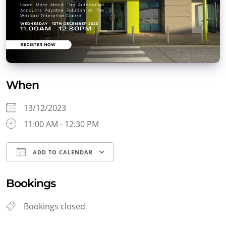
When
13/12/2023
11:00 AM - 12:30 PM
ADD TO CALENDAR
Download ICS
Google Calendar
Bookings
Bookings closed