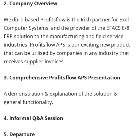
2. Company Overview
Wexford based Profitsflow is the Irish partner for Exel
Computer Systems, and the provider of the EFACS E/8
ERP solution to the manufacturing and field service
industries. Profitsflow APS is our exciting new product
that can be utilised by companies in any industry that
receives supplier invoices.
3. Comprehensive Profitsflow APS Presentation
A demonstration & explanation of the solution &
general functionality.
4. Informal Q&A Session
5. Departure