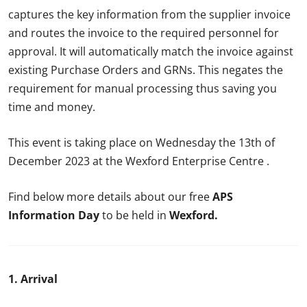
captures the key information from the supplier invoice
and routes the invoice to the required personnel for
approval. It will automatically match the invoice against
existing Purchase Orders and GRNs. This negates the
requirement for manual processing thus saving you
time and money.
This event is taking place on Wednesday the 13th of
December 2023 at the Wexford Enterprise Centre .
Find below more details about our free
APS
Information Day
to be held in
Wexford
.
1. Arrival