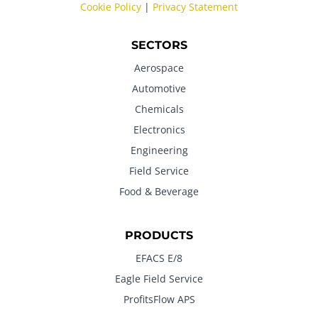
Cookie Policy
|
Privacy Statement
SECTORS
Aerospace
Automotive
Chemicals
Electronics
Engineering
Field Service
Food & Beverage
PRODUCTS
EFACS E/8
Eagle Field Service
ProfitsFlow APS