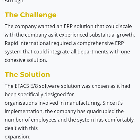
Armagh.
The Challenge
The company wanted an ERP solution that could scale
with the company as it experienced substantial growth.
Rapid International required a comprehensive ERP
system that could integrate all departments with one
cohesive solution.
The Solution
The EFACS E/8 software solution was chosen as it had
been specifically designed for
organisations involved in manufacturing. Since it’s
implementation, the company has quadrupled the
number of employees and the system has comfortably
dealt with this
expansion.