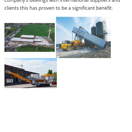
company’s dealings with international suppliers and
clients this has proven to be a significant benefit.