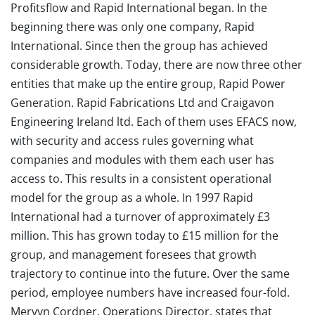
Profitsflow and Rapid International began. In the
beginning there was only one company, Rapid
International. Since then the group has achieved
considerable growth. Today, there are now three other
entities that make up the entire group, Rapid Power
Generation. Rapid Fabrications Ltd and Craigavon
Engineering Ireland ltd. Each of them uses EFACS now,
with security and access rules governing what
companies and modules with them each user has
access to. This results in a consistent operational
model for the group as a whole. In 1997 Rapid
International had a turnover of approximately £3
million. This has grown today to £15 million for the
group, and management foresees that growth
trajectory to continue into the future. Over the same
period, employee numbers have increased four-fold.
Mervyn Cordner, Operations Director, states that