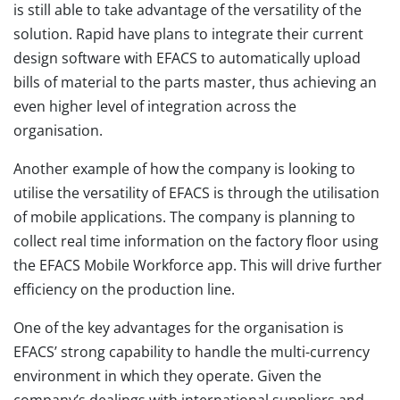
is still able to take advantage of the versatility of the
solution. Rapid have plans to integrate their current
design software with EFACS to automatically upload
bills of material to the parts master, thus achieving an
even higher level of integration across the
organisation.
Another example of how the company is looking to
utilise the versatility of EFACS is through the utilisation
of mobile applications. The company is planning to
collect real time information on the factory floor using
the EFACS Mobile Workforce app. This will drive further
efficiency on the production line.
One of the key advantages for the organisation is
EFACS’ strong capability to handle the multi-currency
environment in which they operate. Given the