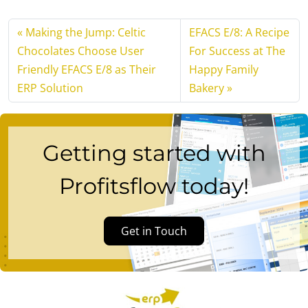
Making the Jump: Celtic
EFACS E/8: A Recipe
Chocolates Choose User
For Success at The
Friendly EFACS E/8 as Their
Happy Family
ERP Solution
Bakery
Getting started with
Profitsflow today!
Get in Touch