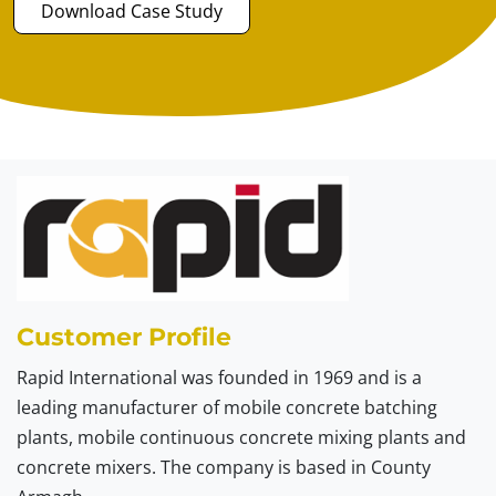
Download Case Study
Customer Profile
Rapid International was founded in 1969 and is a
leading manufacturer of mobile concrete batching
plants, mobile continuous concrete mixing plants and
concrete mixers. The company is based in County