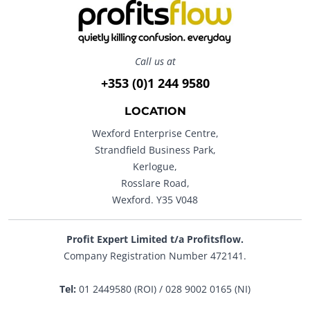
Call us at
+353 (0)1 244 9580
LOCATION
Wexford Enterprise Centre,
Strandfield Business Park,
Kerlogue,
Rosslare Road,
Wexford. Y35 V048
Profit Expert Limited t/a Profitsflow.
Company Registration Number 472141.
Tel:
01 2449580 (ROI) / 028 9002 0165 (NI)