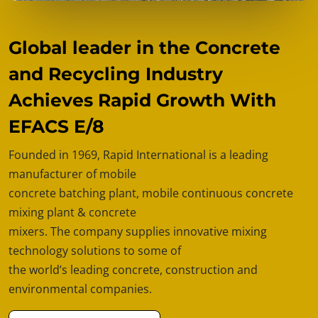
Global leader in the Concrete
and Recycling Industry
Achieves Rapid Growth With
EFACS E/8
Founded in 1969, Rapid International is a leading
manufacturer of mobile
concrete batching plant, mobile continuous concrete
mixing plant & concrete
mixers. The company supplies innovative mixing
technology solutions to some of
the world’s leading concrete, construction and
environmental companies.