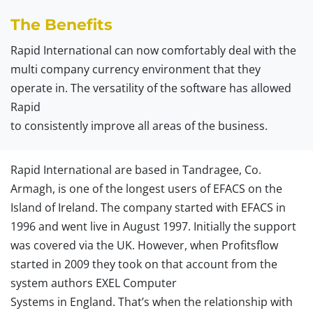
The Benefits
Rapid International can now comfortably deal with the
multi company currency environment that they
operate in. The versatility of the software has allowed
Rapid
to consistently improve all areas of the business.
Rapid International are based in Tandragee, Co.
Armagh, is one of the longest users of EFACS on the
Island of Ireland. The company started with EFACS in
1996 and went live in August 1997. Initially the support
was covered via the UK. However, when Profitsflow
started in 2009 they took on that account from the
system authors EXEL Computer
Systems in England. That’s when the relationship with