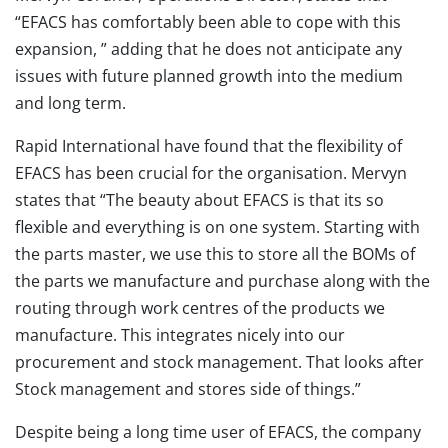
“EFACS has comfortably been able to cope with this
expansion, ” adding that he does not anticipate any
issues with future planned growth into the medium
and long term.
Rapid International have found that the flexibility of
EFACS has been crucial for the organisation. Mervyn
states that “The beauty about EFACS is that its so
flexible and everything is on one system. Starting with
the parts master, we use this to store all the BOMs of
the parts we manufacture and purchase along with the
routing through work centres of the products we
manufacture. This integrates nicely into our
procurement and stock management. That looks after
Stock management and stores side of things.”
Despite being a long time user of EFACS, the company