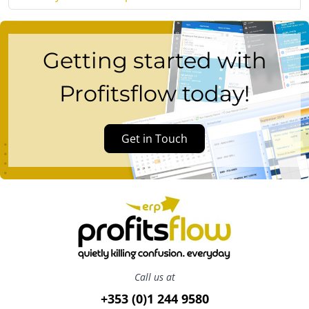
Getting started with
Profitsflow today!
Get in Touch
Call us at
+353 (0)1 244 9580