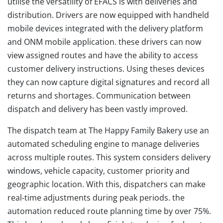
utilise the versatility of EFACS is with deliveries and
distribution. Drivers are now equipped with handheld
mobile devices integrated with the delivery platform
and ONM mobile application. these drivers can now
view assigned routes and have the ability to access
customer delivery instructions. Using theses devices
they can now capture digital signatures and record all
returns and shortages. Communication between
dispatch and delivery has been vastly improved.
The dispatch team at The Happy Family Bakery use an
automated scheduling engine to manage deliveries
across multiple routes. This system considers delivery
windows, vehicle capacity, customer priority and
geographic location. With this, dispatchers can make
real-time adjustments during peak periods. the
automation reduced route planning time by over 75%.