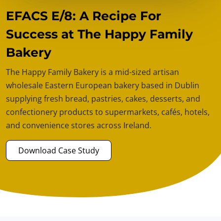
EFACS E/8: A Recipe For
Success at The Happy Family
Bakery
The Happy Family Bakery is a mid-sized artisan
wholesale Eastern European bakery based in Dublin
supplying fresh bread, pastries, cakes, desserts, and
confectionery products to supermarkets, cafés, hotels,
and convenience stores across Ireland.
Download Case Study