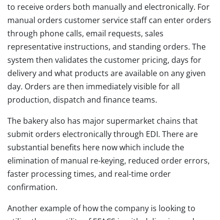
to receive orders both manually and electronically. For
manual orders customer service staff can enter orders
through phone calls, email requests, sales
representative instructions, and standing orders. The
system then validates the customer pricing, days for
delivery and what products are available on any given
day. Orders are then immediately visible for all
production, dispatch and finance teams.
The bakery also has major supermarket chains that
submit orders electronically through EDI. There are
substantial benefits here now which include the
elimination of manual re-keying, reduced order errors,
faster processing times, and real-time order
confirmation.
Another example of how the company is looking to