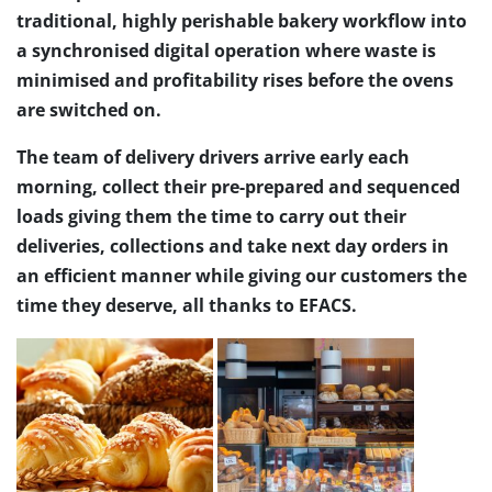
traditional, highly perishable bakery workflow into
a synchronised digital operation where waste is
minimised and profitability rises before the ovens
are switched on.
The team of delivery drivers arrive early each
morning, collect their pre-prepared and sequenced
loads giving them the time to carry out their
deliveries, collections and take next day orders in
an efficient manner while giving our customers the
time they deserve, all thanks to EFACS.