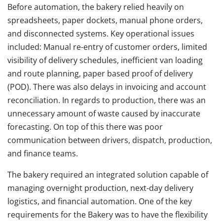
Before automation, the bakery relied heavily on
spreadsheets, paper dockets, manual phone orders,
and disconnected systems. Key operational issues
included: Manual re-entry of customer orders, limited
visibility of delivery schedules, inefficient van loading
and route planning, paper based proof of delivery
(POD). There was also delays in invoicing and account
reconciliation. In regards to production, there was an
unnecessary amount of waste caused by inaccurate
forecasting. On top of this there was poor
communication between drivers, dispatch, production,
and finance teams.
The bakery required an integrated solution capable of
managing overnight production, next-day delivery
logistics, and financial automation. One of the key
requirements for the Bakery was to have the flexibility