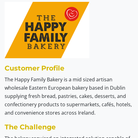
Customer Profile
The Happy Family Bakery is a mid sized artisan
wholesale Eastern European bakery based in Dublin
supplying fresh bread, pastries, cakes, desserts, and
confectionery products to supermarkets, cafés, hotels,
and convenience stores across Ireland.
The Challenge