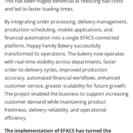
This has been hugely beneficial at reducing fuel costs
and led to faster loading times.
By integrating order processing, delivery management,
production scheduling, mobile applications, and
financial automation into a single EFACS-connected
platform, Happy Family Bakery successfully
transformed its operations. The bakery now operates
with real-time visibility across departments, faster
order-to-delivery cycles, improved production
accuracy, automated financial workflows, enhanced
customer service, greater scalability for future growth.
The project enabled the business to support increasing
customer demand while maintaining product
freshness, delivery reliability, and operational
efficiency.
The implementation of EFACS has turned the