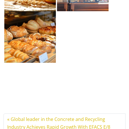
Global leader in the Concrete and Recycling
Industry Achieves Rapid Growth With EFACS E/8