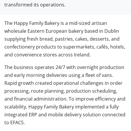
transformed its operations.
The Happy Family Bakery is a mid-sized artisan
wholesale Eastern European bakery based in Dublin
supplying fresh bread, pastries, cakes, desserts, and
confectionery products to supermarkets, cafés, hotels,
and convenience stores across Ireland.
The business operates 24/7 with overnight production
and early morning deliveries using a fleet of vans.
Rapid growth created operational challenges in order
processing, route planning, production scheduling,
and financial administration. To improve efficiency and
scalability, Happy Family Bakery implemented a fully
integrated ERP and mobile delivery solution connected
to EFACS.