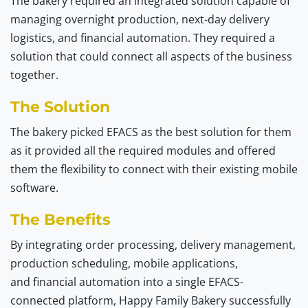
The bakery required an integrated solution capable of
managing overnight production, next-day delivery
logistics, and financial automation. They required a
solution that could connect all aspects of the business
together.
The Solution
The bakery picked EFACS as the best solution for them
as it provided all the required modules and offered
them the flexibility to connect with their existing mobile
software.
The Benefits
By integrating order processing, delivery management,
production scheduling, mobile applications,
and financial automation into a single EFACS-
connected platform, Happy Family Bakery successfully