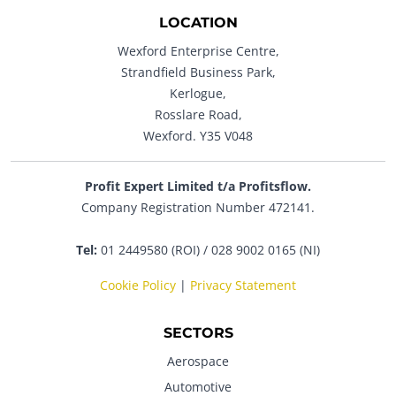
LOCATION
Wexford Enterprise Centre,
Strandfield Business Park,
Kerlogue,
Rosslare Road,
Wexford. Y35 V048
Profit Expert Limited t/a Profitsflow.
Company Registration Number 472141.
Tel:
01 2449580 (ROI) / 028 9002 0165 (NI)
Cookie Policy
|
Privacy Statement
SECTORS
Aerospace
Automotive