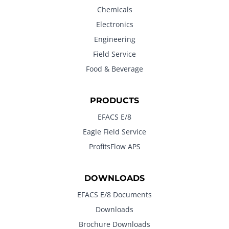
Chemicals
Electronics
Engineering
Field Service
Food & Beverage
PRODUCTS
EFACS E/8
Eagle Field Service
ProfitsFlow APS
DOWNLOADS
EFACS E/8 Documents
Downloads
Brochure Downloads