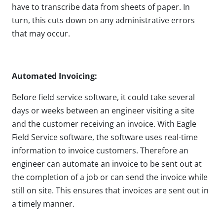
have to transcribe data from sheets of paper. In
turn, this cuts down on any administrative errors
that may occur.
Automated Invoicing:
Before field service software, it could take several
days or weeks between an engineer visiting a site
and the customer receiving an invoice. With Eagle
Field Service software, the software uses real-time
information to invoice customers. Therefore an
engineer can automate an invoice to be sent out at
the completion of a job or can send the invoice while
still on site. This ensures that invoices are sent out in
a timely manner.