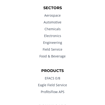
SECTORS
Aerospace
Automotive
Chemicals
Electronics
Engineering
Field Service
Food & Beverage
PRODUCTS
EFACS E/8
Eagle Field Service
ProfitsFlow APS