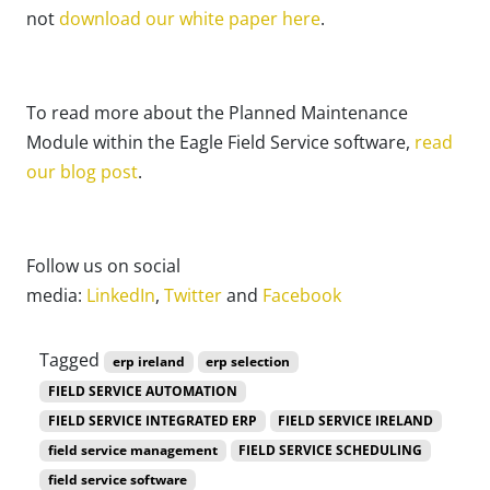
not
download our white paper here
.
To read more about the Planned Maintenance
Module within the Eagle Field Service software,
read
our blog post
.
Follow us on social
media:
LinkedIn
,
Twitter
and
Facebook
Tagged
erp ireland
erp selection
FIELD SERVICE AUTOMATION
FIELD SERVICE INTEGRATED ERP
FIELD SERVICE IRELAND
field service management
FIELD SERVICE SCHEDULING
field service software