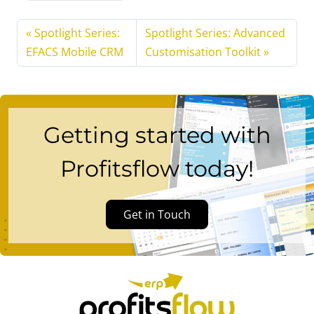
Spotlight Series:
Spotlight Series: Advanced
EFACS Mobile CRM
Customisation Toolkit
Getting started with
Profitsflow today!
Get in Touch