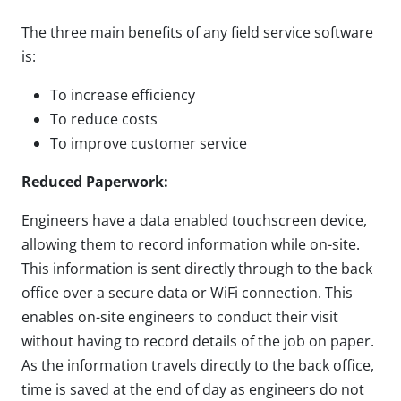
The three main benefits of any field service software
is:
To increase efficiency
To reduce costs
To improve customer service
Reduced Paperwork:
Engineers have a data enabled touchscreen device,
allowing them to record information while on-site.
This information is sent directly through to the back
office over a secure data or WiFi connection. This
enables on-site engineers to conduct their visit
without having to record details of the job on paper.
As the information travels directly to the back office,
time is saved at the end of day as engineers do not