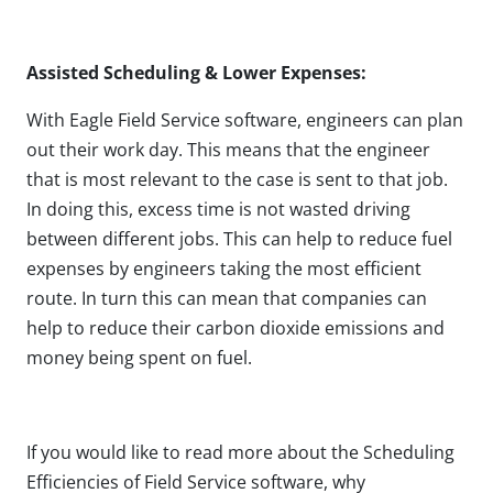
Assisted Scheduling & Lower Expenses:
With Eagle Field Service software, engineers can plan
out their work day. This means that the engineer
that is most relevant to the case is sent to that job.
In doing this, excess time is not wasted driving
between different jobs. This can help to reduce fuel
expenses by engineers taking the most efficient
route. In turn this can mean that companies can
help to reduce their carbon dioxide emissions and
money being spent on fuel.
If you would like to read more about the Scheduling
Efficiencies of Field Service software, why