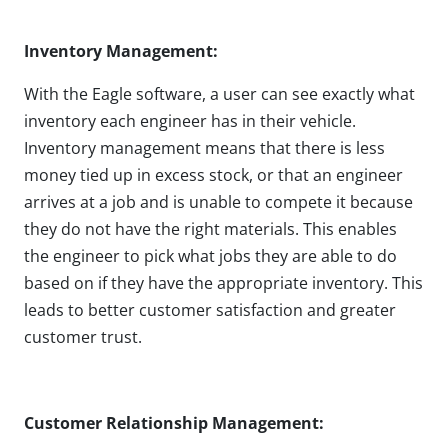
Inventory Management:
With the Eagle software, a user can see exactly what
inventory each engineer has in their vehicle.
Inventory management means that there is less
money tied up in excess stock, or that an engineer
arrives at a job and is unable to compete it because
they do not have the right materials. This enables
the engineer to pick what jobs they are able to do
based on if they have the appropriate inventory. This
leads to better customer satisfaction and greater
customer trust.
Customer Relationship Management: