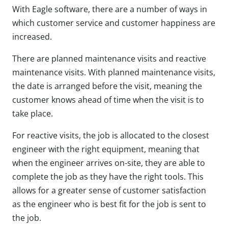
With Eagle software, there are a number of ways in
which customer service and customer happiness are
increased.
There are planned maintenance visits and reactive
maintenance visits. With planned maintenance visits,
the date is arranged before the visit, meaning the
customer knows ahead of time when the visit is to
take place.
For reactive visits, the job is allocated to the closest
engineer with the right equipment, meaning that
when the engineer arrives on-site, they are able to
complete the job as they have the right tools. This
allows for a greater sense of customer satisfaction
as the engineer who is best fit for the job is sent to
the job.