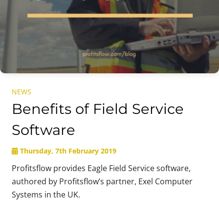
NEWS
Benefits of Field Service
Software
Thursday, 7th February 2019
Profitsflow provides Eagle Field Service software,
authored by Profitsflow’s partner, Exel Computer
Systems in the UK.