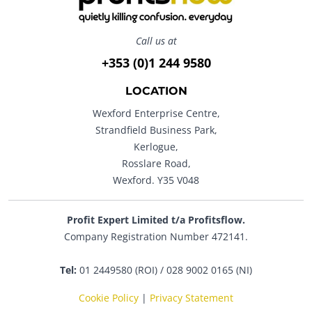
Call us at
+353 (0)1 244 9580
LOCATION
Wexford Enterprise Centre,
Strandfield Business Park,
Kerlogue,
Rosslare Road,
Wexford. Y35 V048
Profit Expert Limited t/a Profitsflow.
Company Registration Number 472141.
Tel:
01 2449580 (ROI) / 028 9002 0165 (NI)
Cookie Policy
|
Privacy Statement