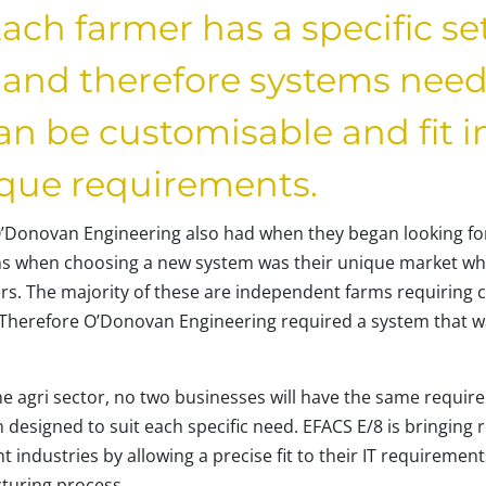
ach farmer has a specific se
and therefore systems needs
n be customisable and fit i
ique requirements.
’Donovan Engineering also had when they began looking for
s when choosing a new system was their unique market whi
s. The majority of these are independent farms requiring 
. Therefore O’Donovan Engineering required a system that wa
he agri sector, no two businesses will have the same requir
n designed to suit each specific need. EFACS E/8 is bringing 
 industries by allowing a precise fit to their IT requirements
cturing process