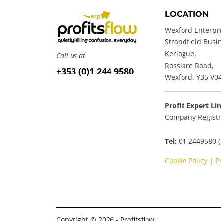
LOCATION
Wexford Enterpri
Strandfield Busi
Kerlogue,
Call us at
Rosslare Road,
+353 (0)1 244 9580
Wexford. Y35 V0
Profit Expert Li
Company Registr
Tel:
01 2449580 (
Cookie Policy
|
P
Copyright © 2026 - Profitsflow