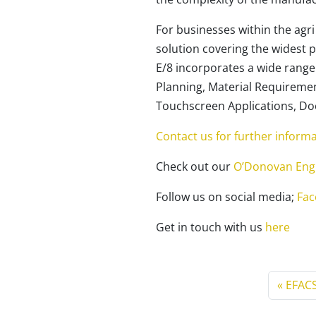
For businesses within the agri 
solution covering the widest p
E/8 incorporates a wide rang
Planning, Material Requirement
Touchscreen Applications, 
Contact us for further inform
Check out our
O’Donovan Engi
Follow us on social media;
Fac
Get in touch with us
here
EFACS