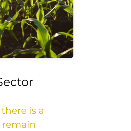
Sector
 there is a
o remain