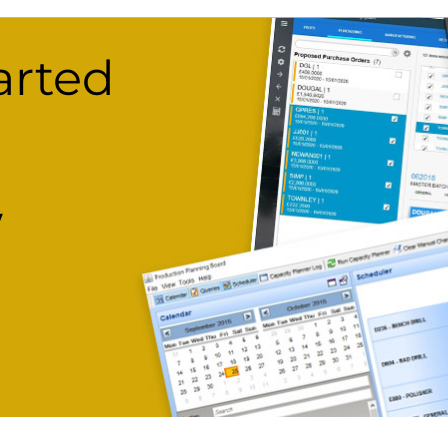
arted
w