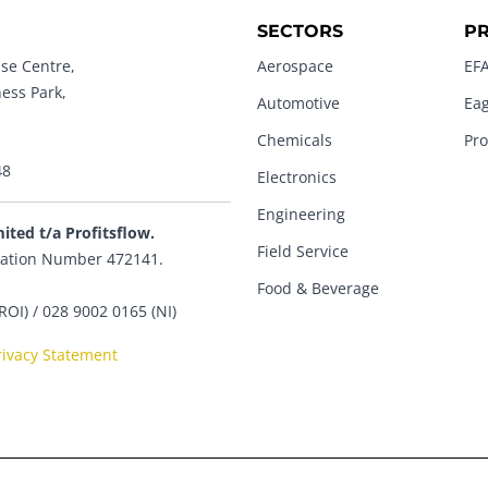
SECTORS
P
se Centre,
Aerospace
EFA
ness Park,
Automotive
Eag
Chemicals
Pro
48
Electronics
Engineering
mited t/a Profitsflow.
Field Service
ation Number 472141.
Food & Beverage
ROI) / 028 9002 0165 (NI)
rivacy Statement