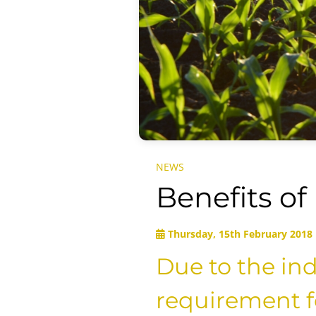
NEWS
Benefits of
Thursday, 15th February 2018
Due to the indu
requirement fo