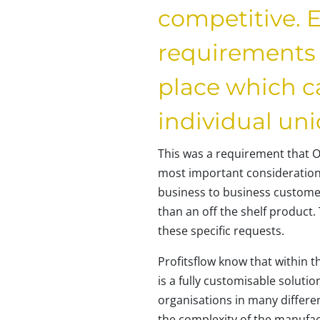
competitive. E
requirements 
place which ca
individual un
This was a requirement that O
most important consideration
business to business customer
than an off the shelf product
these specific requests.
Profitsflow know that within t
is a fully customisable solutio
organisations in many different
the complexity of the manufa