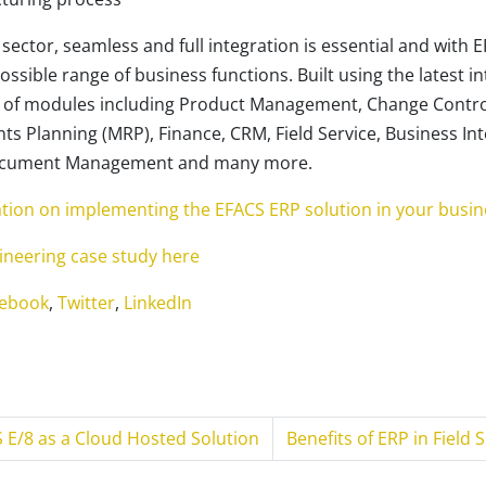
sector, seamless and full integration is essential and with E
ossible range of business functions. Built using the latest i
e of modules including Product Management, Change Contro
s Planning (MRP), Finance, CRM, Field Service, Business Int
Document Management and many more.
ation on implementing the EFACS ERP solution in your busin
neering case study here
ebook
,
Twitter
,
LinkedIn
 E/8 as a Cloud Hosted Solution
Benefits of ERP in Field 