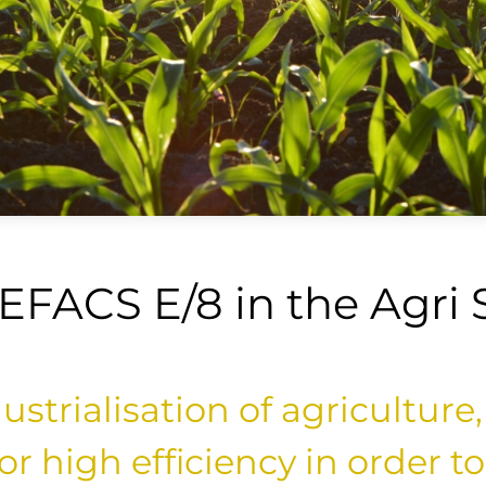
 EFACS E/8 in the Agri 
strialisation of agriculture,
r high efficiency in order t