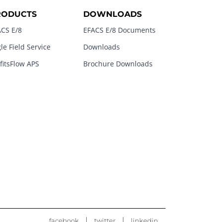
RODUCTS
DOWNLOADS
CS E/8
EFACS E/8 Documents
le Field Service
Downloads
fitsFlow APS
Brochure Downloads
facebook
twitter
linkedin