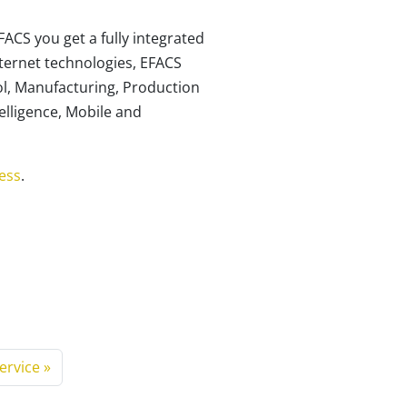
FACS you get a fully integrated
nternet technologies, EFACS
l, Manufacturing, Production
elligence, Mobile and
ess
.
Service