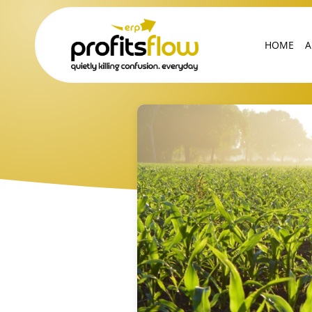
HOME
A