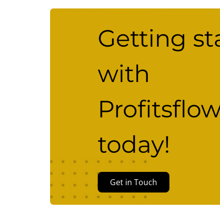
Getting st
with
Profitsflo
today!
Get in Touch