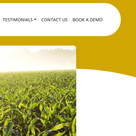
TESTIMONIALS
CONTACT US
BOOK A DEMO