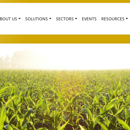
BOUT US
SOLUTIONS
SECTORS
EVENTS
RESOURCES