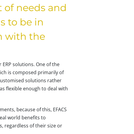
t of needs and
 to be in
n with the
 ERP solutions. One of the
ch is composed primarily of
customised solutions rather
s flexible enough to deal with
ements, because of this, EFACS
real world benefits to
, regardless of their size or