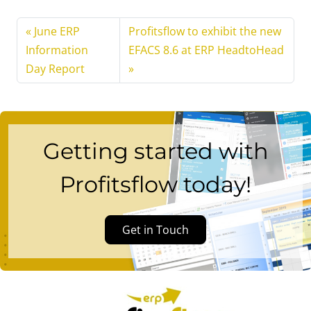
June ERP
Profitsflow to exhibit the new
Information
EFACS 8.6 at ERP HeadtoHead
Day Report
Getting started with
Profitsflow today!
Get in Touch