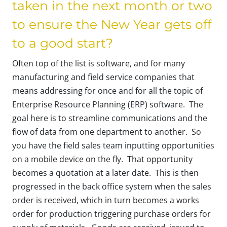
taken in the next month or two
to ensure the New Year gets off
to a good start?
Often top of the list is software, and for many
manufacturing and field service companies that
means addressing for once and for all the topic of
Enterprise Resource Planning (ERP) software. The
goal here is to streamline communications and the
flow of data from one department to another. So
you have the field sales team inputting opportunities
on a mobile device on the fly. That opportunity
becomes a quotation at a later date. This is then
progressed in the back office system when the sales
order is received, which in turn becomes a works
order for production triggering purchase orders for