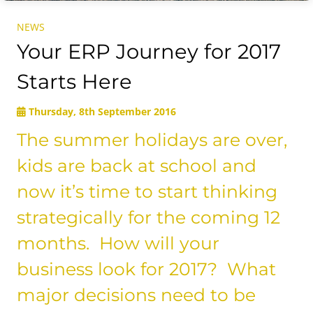
NEWS
Your ERP Journey for 2017
Starts Here
Thursday, 8th September 2016
The summer holidays are over,
kids are back at school and
now it’s time to start thinking
strategically for the coming 12
months. How will your
business look for 2017? What
major decisions need to be