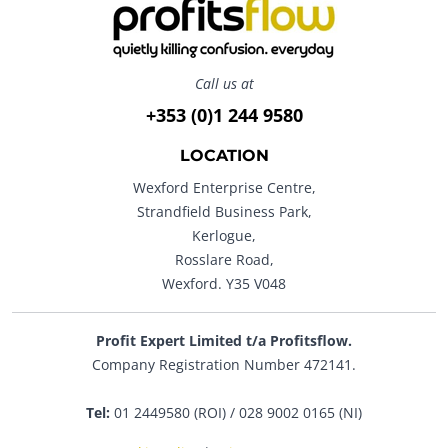
Call us at
+353 (0)1 244 9580
LOCATION
Wexford Enterprise Centre,
Strandfield Business Park,
Kerlogue,
Rosslare Road,
Wexford. Y35 V048
Profit Expert Limited t/a Profitsflow.
Company Registration Number 472141.
Tel:
01 2449580 (ROI) / 028 9002 0165 (NI)