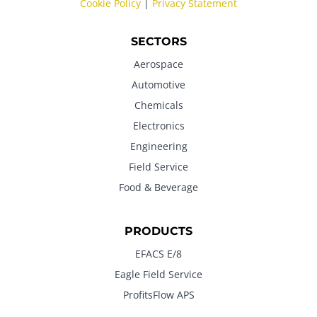
Cookie Policy
|
Privacy Statement
SECTORS
Aerospace
Automotive
Chemicals
Electronics
Engineering
Field Service
Food & Beverage
PRODUCTS
EFACS E/8
Eagle Field Service
ProfitsFlow APS