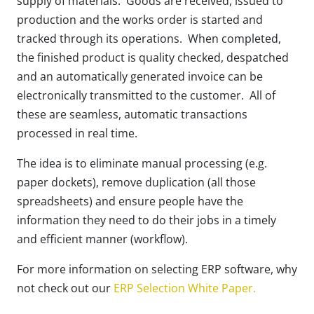
supply of materials. Goods are received, issued to
production and the works order is started and
tracked through its operations. When completed,
the finished product is quality checked, despatched
and an automatically generated invoice can be
electronically transmitted to the customer. All of
these are seamless, automatic transactions
processed in real time.
The idea is to eliminate manual processing (e.g.
paper dockets), remove duplication (all those
spreadsheets) and ensure people have the
information they need to do their jobs in a timely
and efficient manner (workflow).
For more information on selecting ERP software, why
not check out our
ERP Selection White Paper.