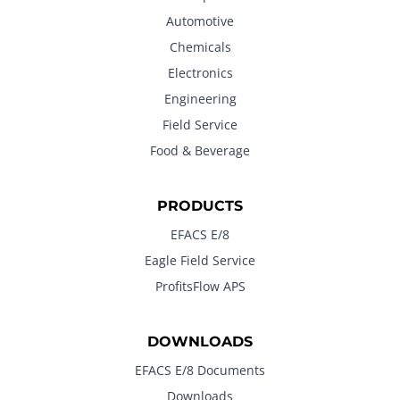
Automotive
Chemicals
Electronics
Engineering
Field Service
Food & Beverage
PRODUCTS
EFACS E/8
Eagle Field Service
ProfitsFlow APS
DOWNLOADS
EFACS E/8 Documents
Downloads