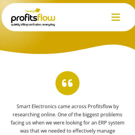
Menu
Smart Electronics came across Profitsflow by
researching online. One of the biggest problems
facing us when we were looking for an ERP system
was that we needed to effectively manage