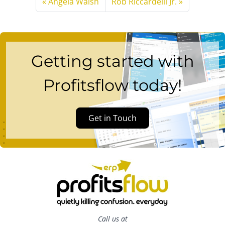
Angela Walsh
Rob Riccardelli Jr.
Getting started with
Profitsflow today!
Get in Touch
Call us at