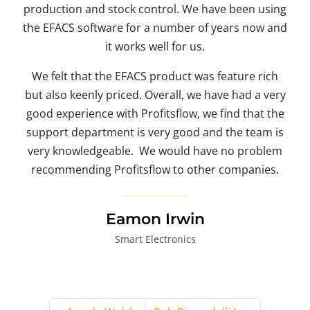
production and stock control. We have been using
the EFACS software for a number of years now and
it works well for us.
We felt that the EFACS product was feature rich
but also keenly priced. Overall, we have had a very
good experience with Profitsflow, we find that the
support department is very good and the team is
very knowledgeable. We would have no problem
recommending Profitsflow to other companies.
Eamon Irwin
Smart Electronics