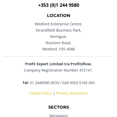
+353 (0)1 244 9580
LOCATION
Wexford Enterprise Centre,
Strandfield Business Park,
Kerlogue,
Rosslare Road,
Wexford. Y35 V048
Profit Expert Limited t/a Profitsflow.
Company Registration Number 472141.
Tel:
01 2449580 (ROI) / 028 9002 0165 (NI)
Cookie Policy
|
Privacy Statement
SECTORS
Aerospace