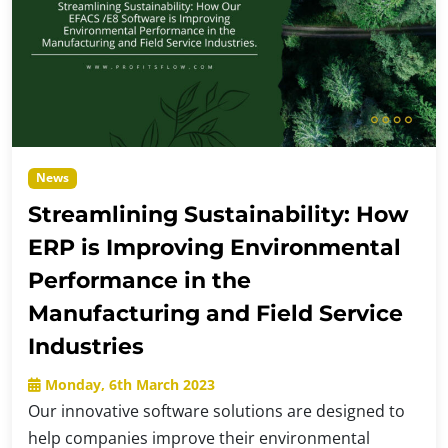
News
Streamlining Sustainability: How
ERP is Improving Environmental
Performance in the
Manufacturing and Field Service
Industries
Monday, 6th March 2023
Our innovative software solutions are designed to
help companies improve their environmental