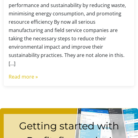
performance and sustainability by reducing waste,
minimising energy consumption, and promoting
resource efficiency By now all serious
manufacturing and field service companies are
taking the necessary steps to reduce their
environmental impact and improve their
sustainability practices. They are not alone in this.
[…]
Read more »
Getting started with