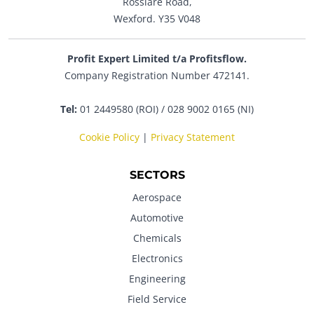
Rosslare Road,
Wexford. Y35 V048
Profit Expert Limited t/a Profitsflow.
Company Registration Number 472141.
Tel:
01 2449580 (ROI) / 028 9002 0165 (NI)
Cookie Policy
|
Privacy Statement
SECTORS
Aerospace
Automotive
Chemicals
Electronics
Engineering
Field Service