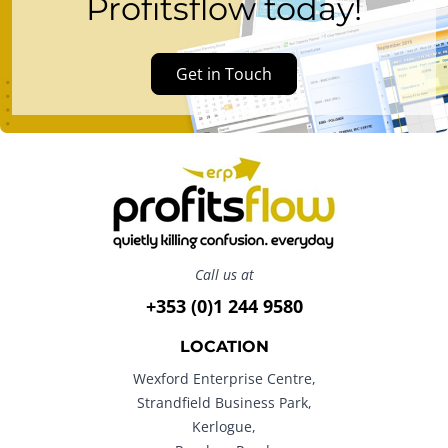
Profitsflow today!
Get in Touch
Call us at
+353 (0)1 244 9580
LOCATION
Wexford Enterprise Centre,
Strandfield Business Park,
Kerlogue,