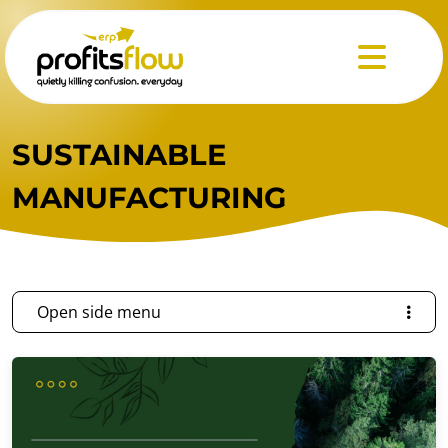
Menu
SUSTAINABLE
MANUFACTURING
Open side menu