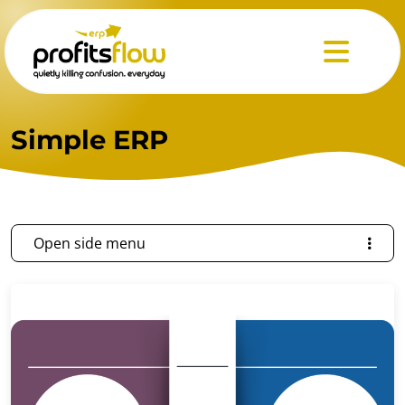
Menu
Simple ERP
Open side menu