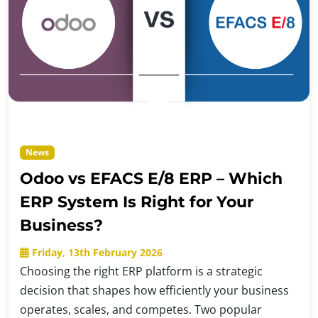
News
Odoo vs EFACS E/8 ERP – Which
ERP System Is Right for Your
Business?
Friday, 13th February 2026
Choosing the right ERP platform is a strategic
decision that shapes how efficiently your business
operates, scales, and competes. Two popular