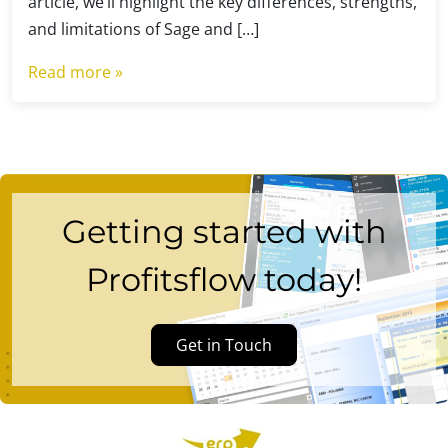
article, we’ll highlight the key differences, strengths,
and limitations of Sage and […]
Read more »
Getting started with
Profitsflow today!
Get in Touch