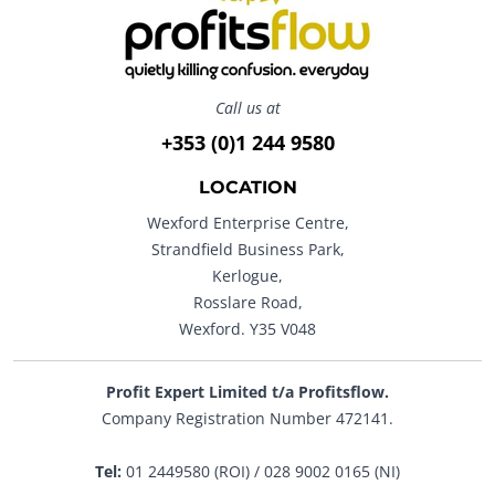
Call us at
+353 (0)1 244 9580
LOCATION
Wexford Enterprise Centre,
Strandfield Business Park,
Kerlogue,
Rosslare Road,
Wexford. Y35 V048
Profit Expert Limited t/a Profitsflow.
Company Registration Number 472141.
Tel:
01 2449580 (ROI) / 028 9002 0165 (NI)