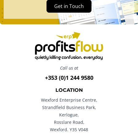
Get in Touch
Call us at
+353 (0)1 244 9580
LOCATION
Wexford Enterprise Centre,
Strandfield Business Park,
Kerlogue,
Rosslare Road,
Wexford. Y35 V048