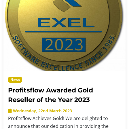
News
Profitsflow Awarded Gold
Reseller of the Year 2023
Wednesday, 22nd March 2023
Profitsflow Achieves Gold! We are delighted to
announce that our dedication in providing the