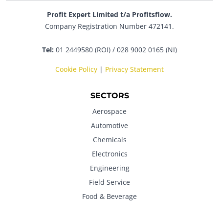
Profit Expert Limited t/a Profitsflow.
Company Registration Number 472141.
Tel:
01 2449580 (ROI) / 028 9002 0165 (NI)
Cookie Policy
|
Privacy Statement
SECTORS
Aerospace
Automotive
Chemicals
Electronics
Engineering
Field Service
Food & Beverage