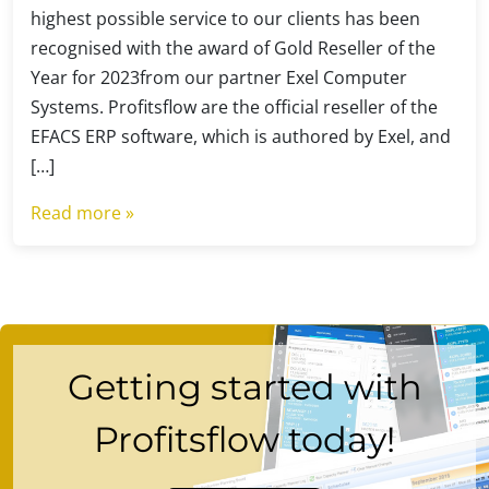
highest possible service to our clients has been
recognised with the award of Gold Reseller of the
Year for 2023from our partner Exel Computer
Systems. Profitsflow are the official reseller of the
EFACS ERP software, which is authored by Exel, and
[…]
Read more »
Getting started with
Profitsflow today!