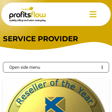
Menu
SERVICE PROVIDER
Open side menu