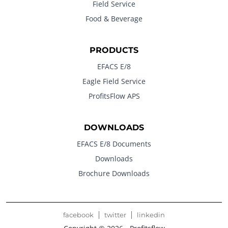
Field Service
Food & Beverage
PRODUCTS
EFACS E/8
Eagle Field Service
ProfitsFlow APS
DOWNLOADS
EFACS E/8 Documents
Downloads
Brochure Downloads
facebook
twitter
linkedin