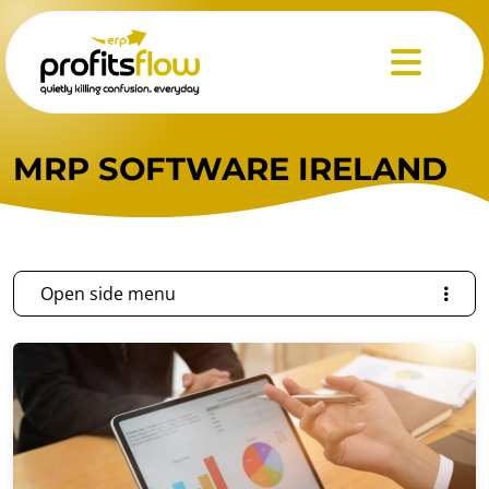
Menu
MRP SOFTWARE IRELAND
Open side menu