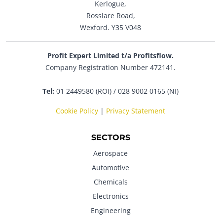
Kerlogue,
Rosslare Road,
Wexford. Y35 V048
Profit Expert Limited t/a Profitsflow.
Company Registration Number 472141.
Tel:
01 2449580 (ROI) / 028 9002 0165 (NI)
Cookie Policy
|
Privacy Statement
SECTORS
Aerospace
Automotive
Chemicals
Electronics
Engineering