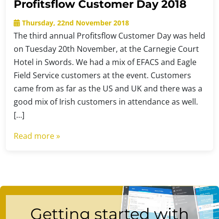
Profitsflow Customer Day 2018
Thursday, 22nd November 2018
The third annual Profitsflow Customer Day was held
on Tuesday 20th November, at the Carnegie Court
Hotel in Swords. We had a mix of EFACS and Eagle
Field Service customers at the event. Customers
came from as far as the US and UK and there was a
good mix of Irish customers in attendance as well.
[…]
Read more »
Getting started with