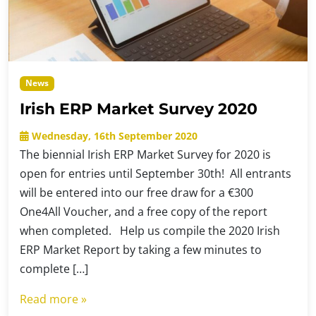
News
Irish ERP Market Survey 2020
Wednesday, 16th September 2020
The biennial Irish ERP Market Survey for 2020 is
open for entries until September 30th! All entrants
will be entered into our free draw for a €300
One4All Voucher, and a free copy of the report
when completed. Help us compile the 2020 Irish
ERP Market Report by taking a few minutes to
complete […]
Read more »