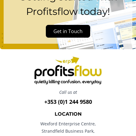
Profitsflow today!
Get in Touch
Call us at
+353 (0)1 244 9580
LOCATION
Wexford Enterprise Centre,
Strandfield Business Park,