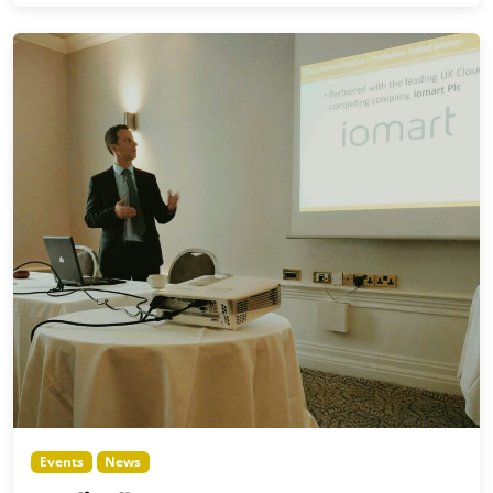
Events
News