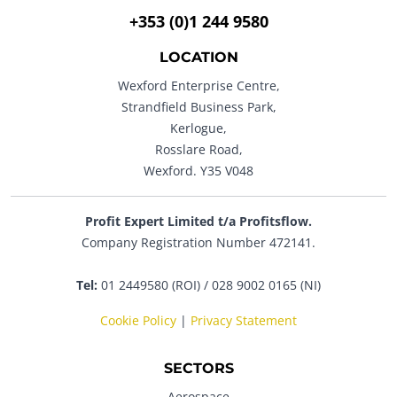
+353 (0)1 244 9580
LOCATION
Wexford Enterprise Centre,
Strandfield Business Park,
Kerlogue,
Rosslare Road,
Wexford. Y35 V048
Profit Expert Limited t/a Profitsflow.
Company Registration Number 472141.
Tel:
01 2449580 (ROI) / 028 9002 0165 (NI)
Cookie Policy
|
Privacy Statement
SECTORS
Aerospace