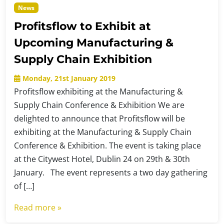
News
Profitsflow to Exhibit at
Upcoming Manufacturing &
Supply Chain Exhibition
Monday, 21st January 2019
Profitsflow exhibiting at the Manufacturing &
Supply Chain Conference & Exhibition We are
delighted to announce that Profitsflow will be
exhibiting at the Manufacturing & Supply Chain
Conference & Exhibition. The event is taking place
at the Citywest Hotel, Dublin 24 on 29th & 30th
January. The event represents a two day gathering
of […]
Read more »