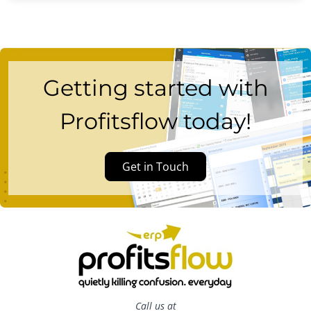
Getting started with
Profitsflow today!
Get in Touch
Call us at