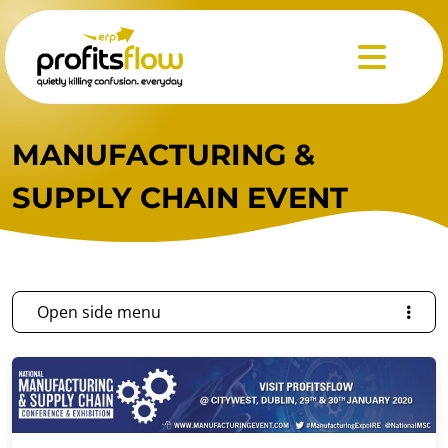
Menu
MANUFACTURING &
SUPPLY CHAIN EVENT
Open side menu