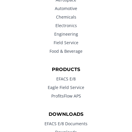
Automotive
Chemicals
Electronics
Engineering
Field Service
Food & Beverage
PRODUCTS
EFACS E/8
Eagle Field Service
ProfitsFlow APS
DOWNLOADS
EFACS E/8 Documents