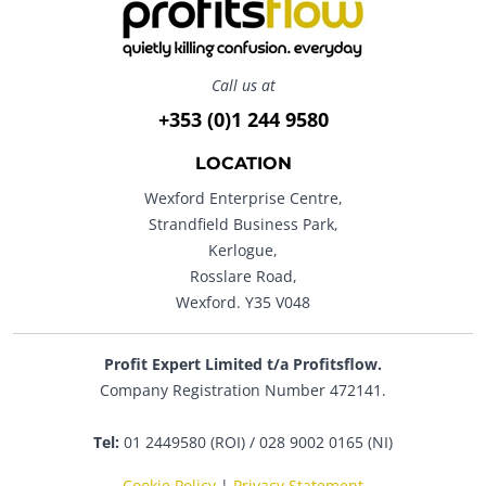
Call us at
+353 (0)1 244 9580
LOCATION
Wexford Enterprise Centre,
Strandfield Business Park,
Kerlogue,
Rosslare Road,
Wexford. Y35 V048
Profit Expert Limited t/a Profitsflow.
Company Registration Number 472141.
Tel:
01 2449580 (ROI) / 028 9002 0165 (NI)
Cookie Policy
|
Privacy Statement