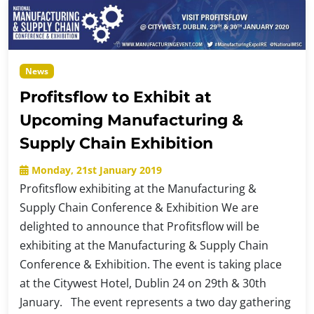
News
Profitsflow to Exhibit at
Upcoming Manufacturing &
Supply Chain Exhibition
Monday, 21st January 2019
Profitsflow exhibiting at the Manufacturing &
Supply Chain Conference & Exhibition We are
delighted to announce that Profitsflow will be
exhibiting at the Manufacturing & Supply Chain
Conference & Exhibition. The event is taking place
at the Citywest Hotel, Dublin 24 on 29th & 30th
January. The event represents a two day gathering