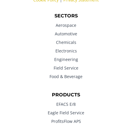
SECTORS
Aerospace
Automotive
Chemicals
Electronics
Engineering
Field Service
Food & Beverage
PRODUCTS
EFACS E/8
Eagle Field Service
ProfitsFlow APS