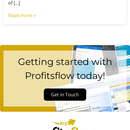
of […]
Read more »
Getting started with
Profitsflow today!
Get in Touch