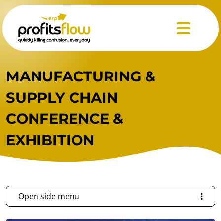
Menu
MANUFACTURING &
SUPPLY CHAIN
CONFERENCE &
EXHIBITION
Open side menu