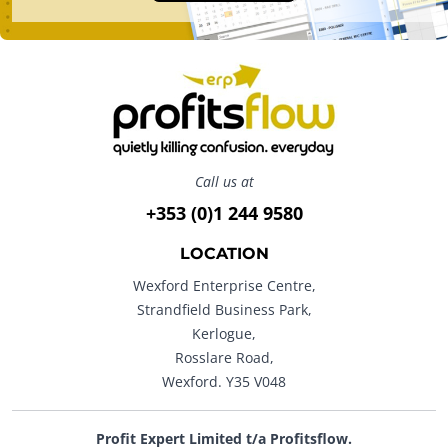
Call us at
+353 (0)1 244 9580
LOCATION
Wexford Enterprise Centre,
Strandfield Business Park,
Kerlogue,
Rosslare Road,
Wexford. Y35 V048
Profit Expert Limited t/a Profitsflow.