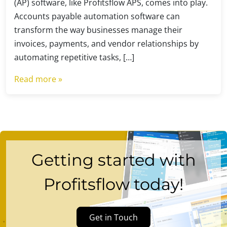
(AP) software, like Profitsflow APS, comes into play.
Accounts payable automation software can
transform the way businesses manage their
invoices, payments, and vendor relationships by
automating repetitive tasks, […]
Read more »
Getting started with
Profitsflow today!
Get in Touch