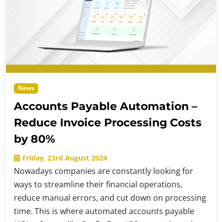
News
Accounts Payable Automation –
Reduce Invoice Processing Costs
by 80%
Friday, 23rd August 2024
Nowadays companies are constantly looking for
ways to streamline their financial operations,
reduce manual errors, and cut down on processing
time. This is where automated accounts payable