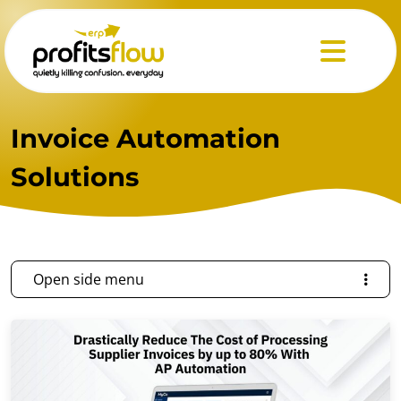
Menu
Invoice Automation
Solutions
Open side menu