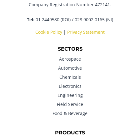
Company Registration Number 472141.
Tel:
01 2449580 (ROI) / 028 9002 0165 (NI)
Cookie Policy
|
Privacy Statement
SECTORS
Aerospace
Automotive
Chemicals
Electronics
Engineering
Field Service
Food & Beverage
PRODUCTS