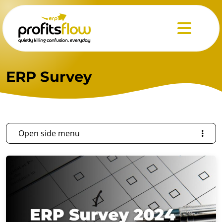
Menu
ERP Survey
Open side menu