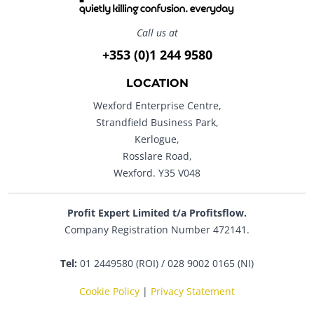
Call us at
+353 (0)1 244 9580
LOCATION
Wexford Enterprise Centre,
Strandfield Business Park,
Kerlogue,
Rosslare Road,
Wexford. Y35 V048
Profit Expert Limited t/a Profitsflow.
Company Registration Number 472141.
Tel:
01 2449580 (ROI) / 028 9002 0165 (NI)
Cookie Policy
|
Privacy Statement