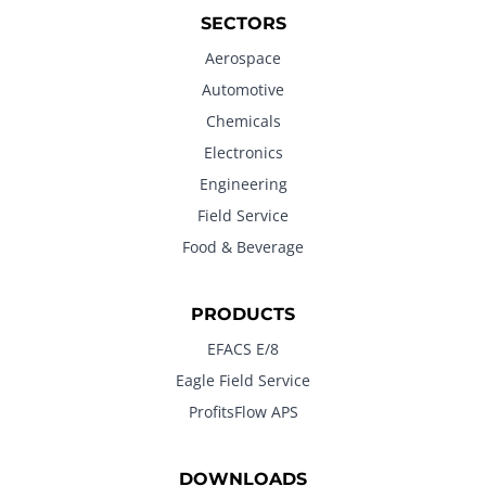
SECTORS
Aerospace
Automotive
Chemicals
Electronics
Engineering
Field Service
Food & Beverage
PRODUCTS
EFACS E/8
Eagle Field Service
ProfitsFlow APS
DOWNLOADS