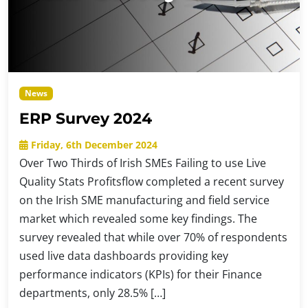
News
ERP Survey 2024
Friday, 6th December 2024
Over Two Thirds of Irish SMEs Failing to use Live
Quality Stats Profitsflow completed a recent survey
on the Irish SME manufacturing and field service
market which revealed some key findings. The
survey revealed that while over 70% of respondents
used live data dashboards providing key
performance indicators (KPIs) for their Finance
departments, only 28.5% […]