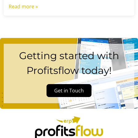
Read more »
Getting started with
Profitsflow today!
Get in Touch