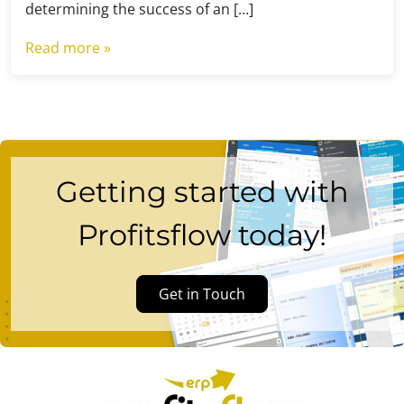
determining the success of an […]
Read more »
Getting started with
Profitsflow today!
Get in Touch