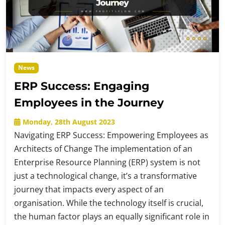
News
ERP Success: Engaging
Employees in the Journey
Monday, 28th August 2023
Navigating ERP Success: Empowering Employees as
Architects of Change The implementation of an
Enterprise Resource Planning (ERP) system is not
just a technological change, it’s a transformative
journey that impacts every aspect of an
organisation. While the technology itself is crucial,
the human factor plays an equally significant role in