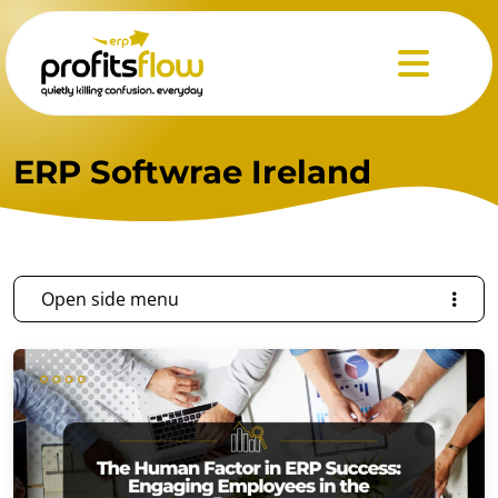
Menu
ERP Softwrae Ireland
Open side menu