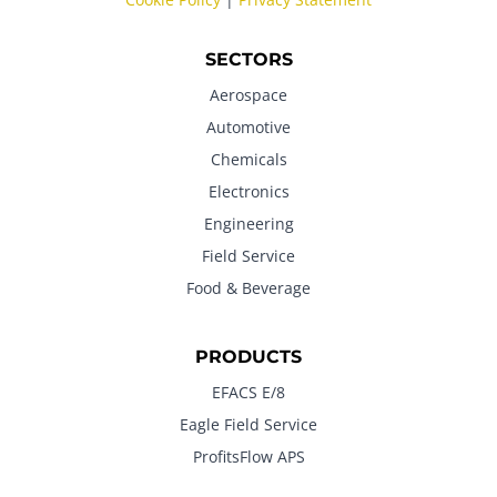
SECTORS
Aerospace
Automotive
Chemicals
Electronics
Engineering
Field Service
Food & Beverage
PRODUCTS
EFACS E/8
Eagle Field Service
ProfitsFlow APS