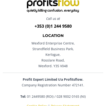
Call us at
+353 (0)1 244 9580
LOCATION
Wexford Enterprise Centre,
Strandfield Business Park,
Kerlogue,
Rosslare Road,
Wexford. Y35 V048
Profit Expert Limited t/a Profitsflow.
Company Registration Number 472141.
Tel:
01 2449580 (ROI) / 028 9002 0165 (NI)
Cookie Policy
|
Privacy Statement