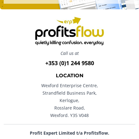
Call us at
+353 (0)1 244 9580
LOCATION
Wexford Enterprise Centre,
Strandfield Business Park,
Kerlogue,
Rosslare Road,
Wexford. Y35 V048
Profit Expert Limited t/a Profitsflow.