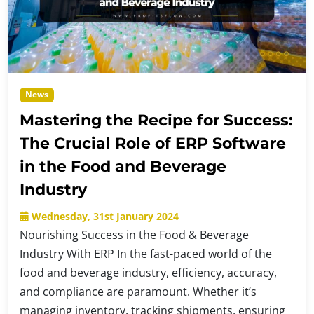
News
Mastering the Recipe for Success:
The Crucial Role of ERP Software
in the Food and Beverage
Industry
Wednesday, 31st January 2024
Nourishing Success in the Food & Beverage
Industry With ERP In the fast-paced world of the
food and beverage industry, efficiency, accuracy,
and compliance are paramount. Whether it’s
managing inventory, tracking shipments, ensuring