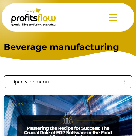
Menu
Beverage manufacturing
Open side menu