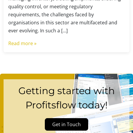
quality control, or meeting regulatory
requirements, the challenges faced by
organisations in this sector are multifaceted and
ever evolving. In such a […]
Read more »
Getting started with
Profitsflow today!
Get in Touch