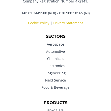
Company Registration Number 472141.
Tel:
01 2449580 (ROI) / 028 9002 0165 (NI)
Cookie Policy
|
Privacy Statement
SECTORS
Aerospace
Automotive
Chemicals
Electronics
Engineering
Field Service
Food & Beverage
PRODUCTS
EFACS E/8