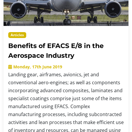
Articles
Benefits of EFACS E/8 in the
Aerospace Industry
Monday, 17th June 2019
Landing gear, airframes, avionics, jet and
conventional aero-engines; as well as components
incorporating advanced composites, laminates and
specialist coatings comprise just some of the items
manufactured using EFACS. Complex
manufacturing processes, including subcontracted
activities and lean processes that make efficient use
of inventory and resources, can be managed using