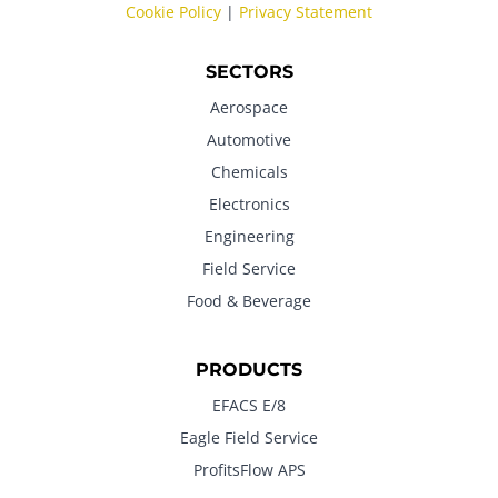
Cookie Policy
|
Privacy Statement
SECTORS
Aerospace
Automotive
Chemicals
Electronics
Engineering
Field Service
Food & Beverage
PRODUCTS
EFACS E/8
Eagle Field Service
ProfitsFlow APS