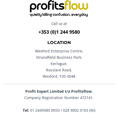
Call us at
+353 (0)1 244 9580
LOCATION
Wexford Enterprise Centre,
Strandfield Business Park,
Kerlogue,
Rosslare Road,
Wexford. Y35 V048
Profit Expert Limited t/a Profitsflow.
Company Registration Number 472141.
Tel:
01 2449580 (ROI) / 028 9002 0165 (NI)