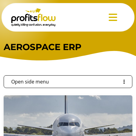
Menu
AEROSPACE ERP
Open side menu