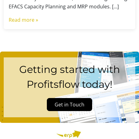
EFACS Capacity Planning and MRP modules. […]
Read more »
Getting started with
Profitsflow today!
Get in Touch