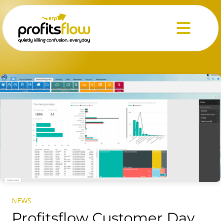
Menu
NEWS
Profitsflow Customer Day