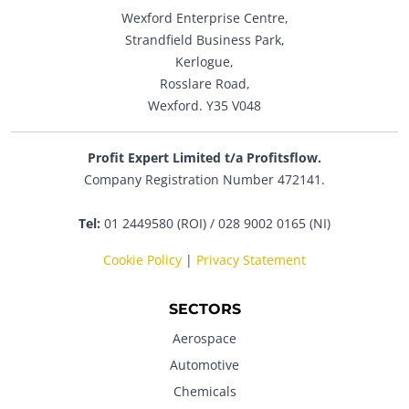
Wexford Enterprise Centre,
Strandfield Business Park,
Kerlogue,
Rosslare Road,
Wexford. Y35 V048
Profit Expert Limited t/a Profitsflow.
Company Registration Number 472141.
Tel:
01 2449580 (ROI) / 028 9002 0165 (NI)
Cookie Policy
|
Privacy Statement
SECTORS
Aerospace
Automotive
Chemicals