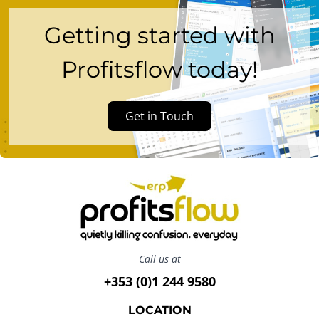
Getting started with
Profitsflow today!
Get in Touch
Call us at
+353 (0)1 244 9580
LOCATION