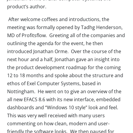
product’s author.
After welcome coffees and introductions, the
meeting was formally opened by Tadhg Henderson,
MD of Profitsflow. Greeting all of the companies and
outlining the agenda for the event, he then
introduced Jonathan Orme. Over the course of the
next hour and a half, Jonathan gave an insight into
the product development roadmap for the coming
12 to 18 months and spoke about the structure and
ethos of Exel Computer Systems, based in
Nottingham. He went on to give an overview of the
all new EFACS 8.6 with its new interface, embedded
dashboards and “Windows 10 style” look and feel.
This was very well received with many users
commenting on how clean, modern and user-
friendly the software looks. We then paused for