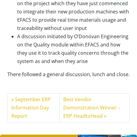
on the project which they have just commenced
to integrate their new production machines with
EFACS to provide real time materials usage and
traceability without user input
A discussion initiated by O’Donovan Engineering
on the Quality module within EFACS and how
they use it to track quality concerns through the
system as and when they arise
There followed a general discussion, lunch and close.
September ERP
Best Vendor
Information Day
Demonstration Winner –
Report
ERP HeadtoHead