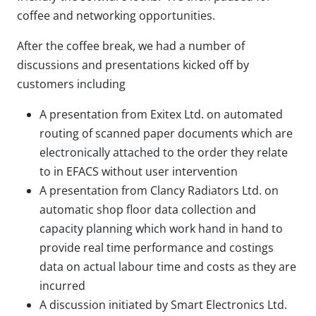
coffee and networking opportunities.
After the coffee break, we had a number of
discussions and presentations kicked off by
customers including
A presentation from Exitex Ltd. on automated
routing of scanned paper documents which are
electronically attached to the order they relate
to in EFACS without user intervention
A presentation from Clancy Radiators Ltd. on
automatic shop floor data collection and
capacity planning which work hand in hand to
provide real time performance and costings
data on actual labour time and costs as they are
incurred
A discussion initiated by Smart Electronics Ltd.