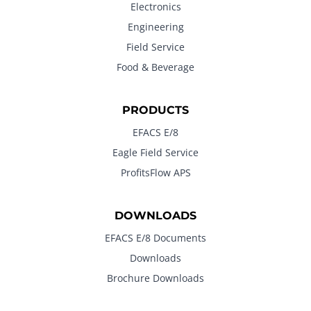
Electronics
Engineering
Field Service
Food & Beverage
PRODUCTS
EFACS E/8
Eagle Field Service
ProfitsFlow APS
DOWNLOADS
EFACS E/8 Documents
Downloads
Brochure Downloads