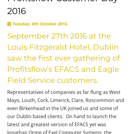
2016
Tuesday, 4th October 2016
September 27th 2016 at the
Louis Fitzgerald Hotel, Dublin
saw the first ever gathering of
Profitsflow’s EFACS and Eagle
Field Service customers.
Representatives of companies as far flung as West
Mayo, Louth, Cork, Limerick, Clare, Roscommon and
even Birkenhead in the UK joined us and some of
our Dublin based clients. On hand to launch the
latest and greatest version of EFACS yet was
Jonathan Orme of Exel Computer Systems, the