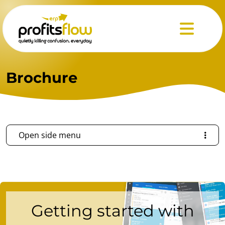
Menu
Brochure
Open side menu
Getting started with