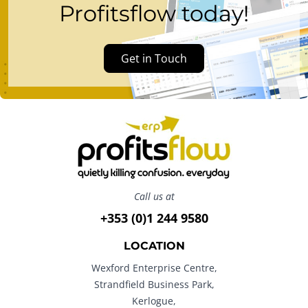
Profitsflow today!
Get in Touch
Call us at
+353 (0)1 244 9580
LOCATION
Wexford Enterprise Centre,
Strandfield Business Park,
Kerlogue,