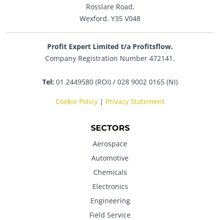
Rosslare Road,
Wexford. Y35 V048
Profit Expert Limited t/a Profitsflow.
Company Registration Number 472141.
Tel:
01 2449580 (ROI) / 028 9002 0165 (NI)
Cookie Policy
|
Privacy Statement
SECTORS
Aerospace
Automotive
Chemicals
Electronics
Engineering
Field Service