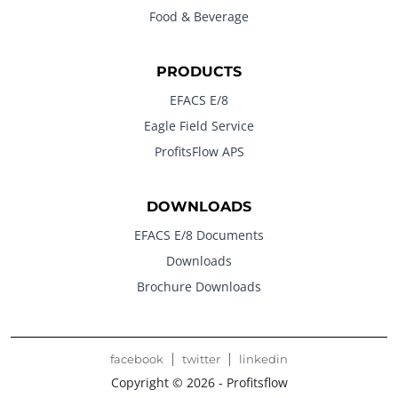
Food & Beverage
PRODUCTS
EFACS E/8
Eagle Field Service
ProfitsFlow APS
DOWNLOADS
EFACS E/8 Documents
Downloads
Brochure Downloads
facebook
twitter
linkedin
Copyright © 2026 - Profitsflow