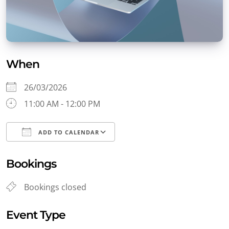
When
26/03/2026
11:00 AM - 12:00 PM
ADD TO CALENDAR
Download ICS
Google Calendar
Bookings
Bookings closed
Event Type