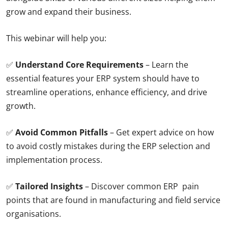
grow and expand their business.
This webinar will help you:
✅
Understand Core Requirements
– Learn the
essential features your ERP system should have to
streamline operations, enhance efficiency, and drive
growth.
✅
Avoid Common Pitfalls
– Get expert advice on how
to avoid costly mistakes during the ERP selection and
implementation process.
✅
Tailored Insights
– Discover common ERP pain
points that are found in manufacturing and field service
organisations.