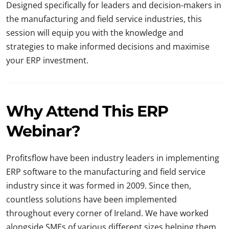
Designed specifically for leaders and decision-makers in
the manufacturing and field service industries, this
session will equip you with the knowledge and
strategies to make informed decisions and maximise
your ERP investment.
Why Attend This ERP
Webinar?
Profitsflow have been industry leaders in implementing
ERP software to the manufacturing and field service
industry since it was formed in 2009. Since then,
countless solutions have been implemented
throughout every corner of Ireland. We have worked
alongside SMEs of various different sizes helping them