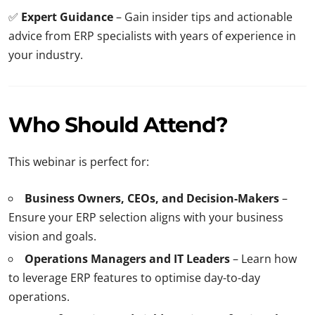
✅
Expert Guidance
– Gain insider tips and actionable
advice from ERP specialists with years of experience in
your industry.
Who Should Attend?
This webinar is perfect for:
Business Owners, CEOs, and Decision-Makers
–
Ensure your ERP selection aligns with your business
vision and goals.
Operations Managers and IT Leaders
– Learn how
to leverage ERP features to optimise day-to-day
operations.