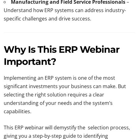
Manufacturing and Field Service Professionals
–
Understand how ERP systems can address industry-
specific challenges and drive success.
Why Is This ERP Webinar
Important?
Implementing an ERP system is one of the most
significant investments your business can make. But
selecting the right solution requires a clear
understanding of your needs and the system’s
capabilities.
This ERP webinar will demystify the selection process,
giving you a step-by-step guide to identifying