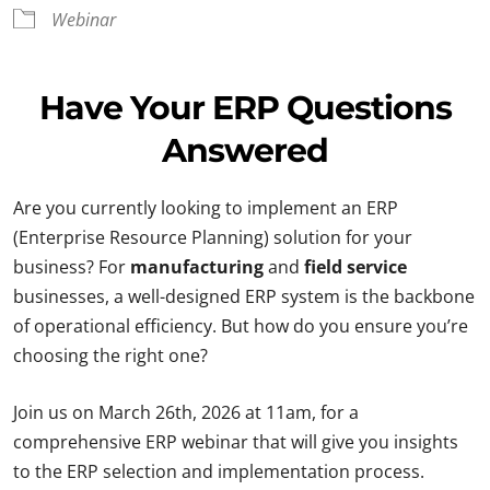
Webinar
Have Your ERP Questions
Answered
Are you currently looking to implement an ERP
(Enterprise Resource Planning) solution for your
business? For
manufacturing
and
field service
businesses, a well-designed ERP system is the backbone
of operational efficiency. But how do you ensure you’re
choosing the right one?
Join us on March 26th, 2026 at 11am, for a
comprehensive ERP webinar that will give you insights
to the ERP selection and implementation process.