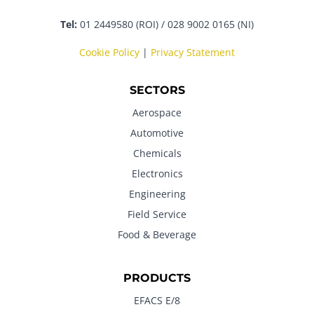
Tel:
01 2449580 (ROI) / 028 9002 0165 (NI)
Cookie Policy
|
Privacy Statement
SECTORS
Aerospace
Automotive
Chemicals
Electronics
Engineering
Field Service
Food & Beverage
PRODUCTS
EFACS E/8