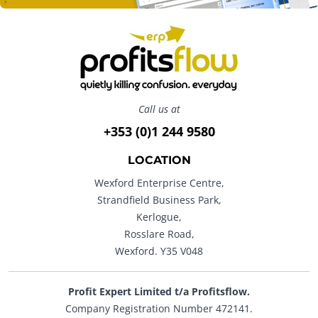
Call us at
+353 (0)1 244 9580
LOCATION
Wexford Enterprise Centre,
Strandfield Business Park,
Kerlogue,
Rosslare Road,
Wexford. Y35 V048
Profit Expert Limited t/a Profitsflow.
Company Registration Number 472141.