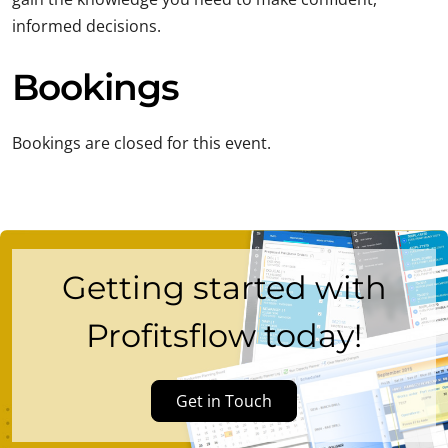
informed decisions.
Bookings
Bookings are closed for this event.
Getting started with
Profitsflow today!
Get in Touch