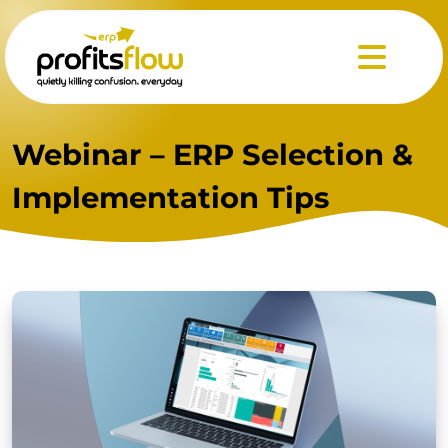
Menu
Webinar – ERP Selection &
Implementation Tips