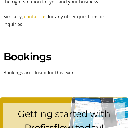
the right solution for you and your business.
Similarly,
contact us
for any other questions or
inquiries.
Bookings
Bookings are closed for this event.
Getting started with
Profitsflow today!