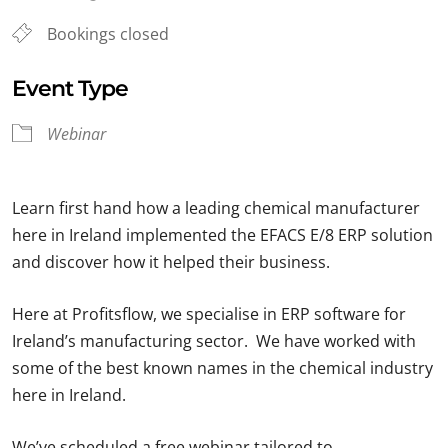
Bookings closed
Event Type
Webinar
Learn first hand how a leading chemical manufacturer
here in Ireland implemented the EFACS E/8 ERP solution
and discover how it helped their business.
Here at Profitsflow, we specialise in ERP software for
Ireland’s manufacturing sector. We have worked with
some of the best known names in the chemical industry
here in Ireland.
We’ve scheduled a free webinar tailored to