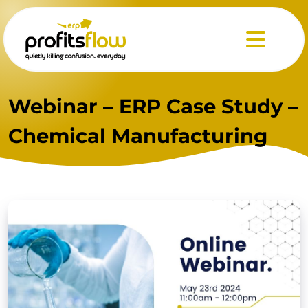
Menu
Webinar – ERP Case Study –
Chemical Manufacturing