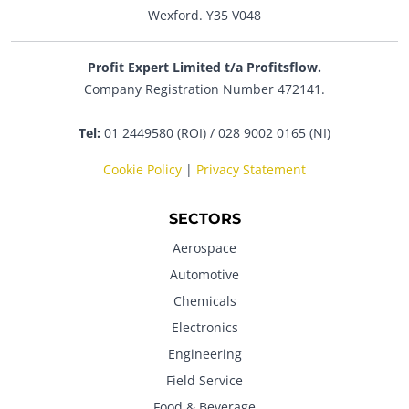
Wexford. Y35 V048
Profit Expert Limited t/a Profitsflow.
Company Registration Number 472141.
Tel:
01 2449580 (ROI) / 028 9002 0165 (NI)
Cookie Policy
|
Privacy Statement
SECTORS
Aerospace
Automotive
Chemicals
Electronics
Engineering
Field Service
Food & Beverage