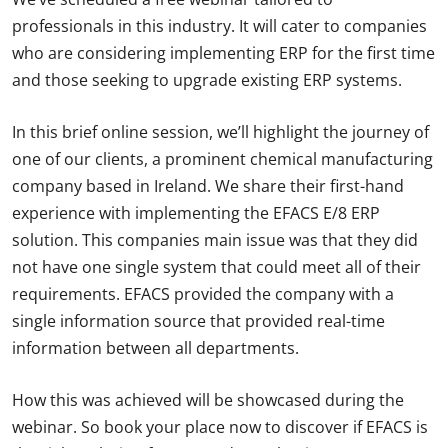
professionals in this industry. It will cater to companies
who are considering implementing ERP for the first time
and those seeking to upgrade existing ERP systems.
In this brief online session, we’ll highlight the journey of
one of our clients, a prominent chemical manufacturing
company based in Ireland. We share their first-hand
experience with implementing the EFACS E/8 ERP
solution. This companies main issue was that they did
not have one single system that could meet all of their
requirements. EFACS provided the company with a
single information source that provided real-time
information between all departments.
How this was achieved will be showcased during the
webinar. So book your place now to discover if EFACS is