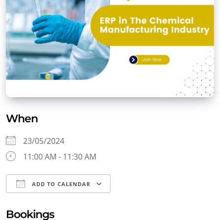
When
23/05/2024
11:00 AM - 11:30 AM
ADD TO CALENDAR
Download ICS
Google Calendar
Bookings