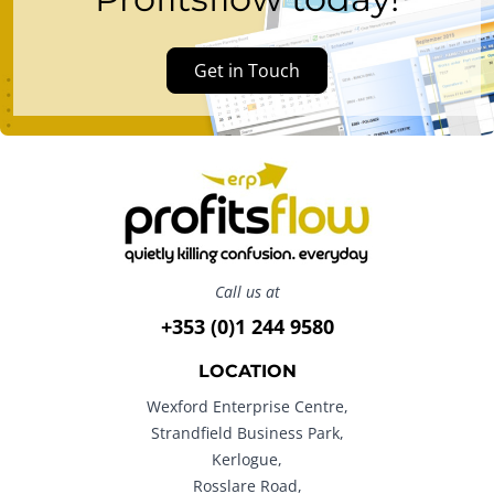
Get in Touch
Call us at
+353 (0)1 244 9580
LOCATION
Wexford Enterprise Centre,
Strandfield Business Park,
Kerlogue,
Rosslare Road,