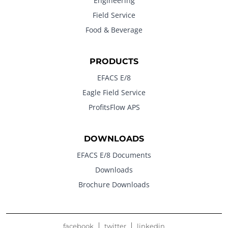
Engineering
Field Service
Food & Beverage
PRODUCTS
EFACS E/8
Eagle Field Service
ProfitsFlow APS
DOWNLOADS
EFACS E/8 Documents
Downloads
Brochure Downloads
facebook
twitter
linkedin