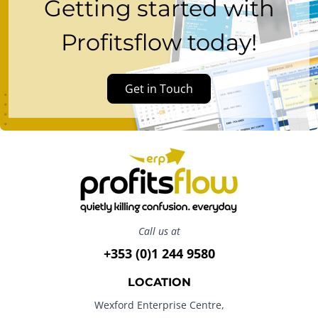
Getting started with
Profitsflow today!
Get in Touch
Call us at
+353 (0)1 244 9580
LOCATION
Wexford Enterprise Centre,