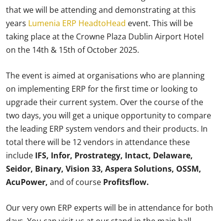
that we will be attending and demonstrating at this
years
Lumenia ERP HeadtoHead
event. This will be
taking place at the Crowne Plaza Dublin Airport Hotel
on the 14th & 15th of October 2025.
The event is aimed at organisations who are planning
on implementing ERP for the first time or looking to
upgrade their current system. Over the course of the
two days, you will get a unique opportunity to compare
the leading ERP system vendors and their products. In
total there will be 12 vendors in attendance these
include
IFS, Infor, Prostrategy, Intact, Delaware,
Seidor, Binary, Vision 33, Aspera Solutions, OSSM,
AcuPower,
and of course
Profitsflow.
Our very own ERP experts will be in attendance for both