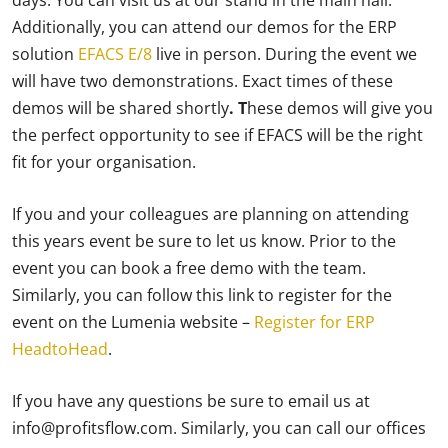
days. You can visit us at our stand in the main hall.
Additionally, you can attend our demos for the ERP
solution
EFACS E/8
live in person. During the event we
will have two demonstrations. Exact times of these
demos will be shared shortly
. T
hese demos will give you
the perfect opportunity to see if EFACS will be the right
fit for your organisation.
If you and your colleagues are planning on attending
this years event be sure to let us know. Prior to the
event you can book a free demo with the team.
Similarly, you can follow this link to register for the
event on the Lumenia website –
Register for ERP
HeadtoHead
.
If you have any questions be sure to email us at
info@profitsflow.com. Similarly, you can call our offices