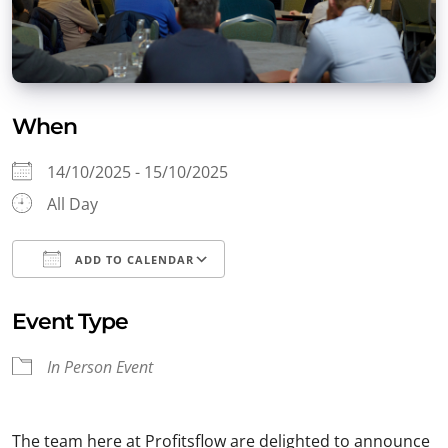
When
14/10/2025 - 15/10/2025
All Day
ADD TO CALENDAR
Download ICS
Google Calendar
Event Type
In Person Event
The team here at Profitsflow are delighted to announce