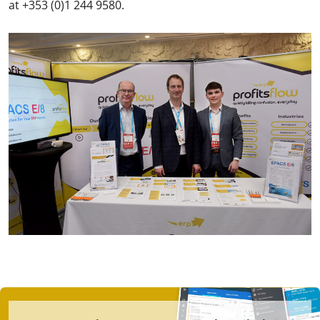
at +353 (0)1 244 9580.