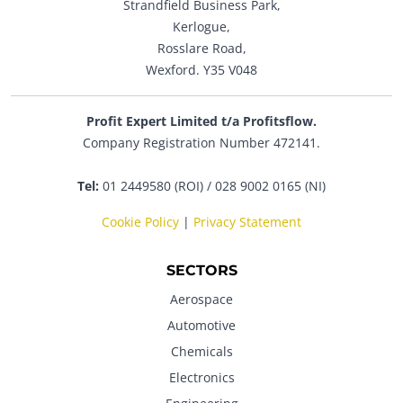
Strandfield Business Park,
Kerlogue,
Rosslare Road,
Wexford. Y35 V048
Profit Expert Limited t/a Profitsflow.
Company Registration Number 472141.
Tel:
01 2449580 (ROI) / 028 9002 0165 (NI)
Cookie Policy
|
Privacy Statement
SECTORS
Aerospace
Automotive
Chemicals
Electronics