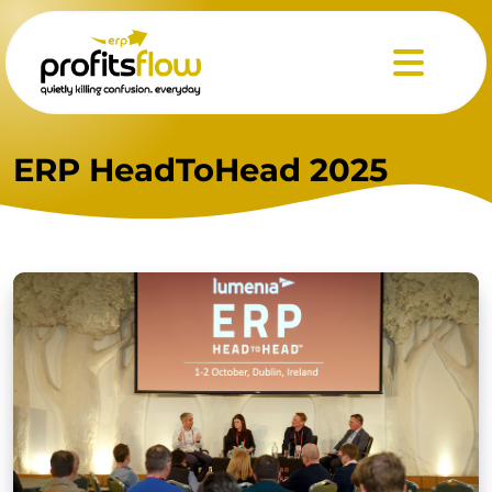
Menu
ERP HeadToHead 2025