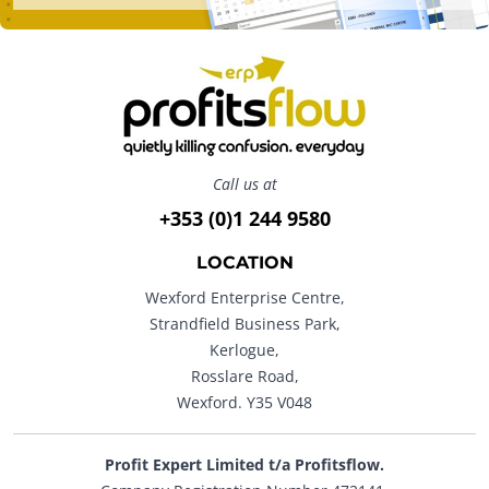
Call us at
+353 (0)1 244 9580
LOCATION
Wexford Enterprise Centre,
Strandfield Business Park,
Kerlogue,
Rosslare Road,
Wexford. Y35 V048
Profit Expert Limited t/a Profitsflow.