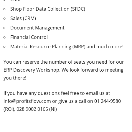
Shop Floor Data Collection (SFDC)
Sales (CRM)
Document Management
Financial Control
Material Resource Planning (MRP) and much more!
You can reserve the number of seats you need for our
ERP Discovery Workshop. We look forward to meeting
you there!
If you have any questions feel free to email us at
info@profitsflow.com or give us a call on 01 244-9580
(ROI), 028 9002 0165 (NI)
ERP HeadtoHead ERP
HeadtoHead 2025