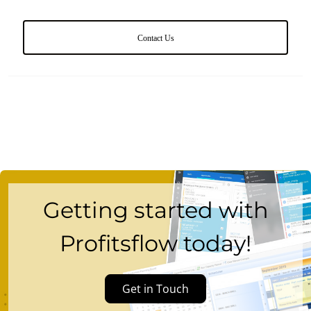
Contact Us
Getting started with
Profitsflow today!
Get in Touch