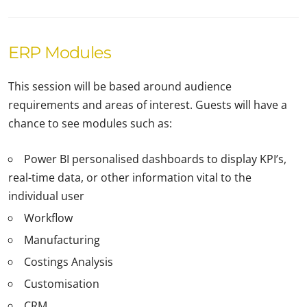
ERP Modules
This session will be based around audience
requirements and areas of interest. Guests will have a
chance to see modules such as:
Power BI personalised dashboards to display KPI’s,
real-time data, or other information vital to the
individual user
Workflow
Manufacturing
Costings Analysis
Customisation
CRM