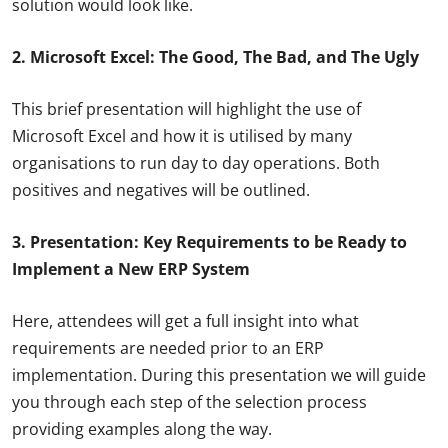
solution would look like.
2. Microsoft Excel: The Good, The Bad, and The Ugly
This brief presentation will highlight the use of
Microsoft Excel and how it is utilised by many
organisations to run day to day operations. Both
positives and negatives will be outlined.
3. Presentation: Key Requirements to be Ready to
Implement a New ERP System
Here, attendees will get a full insight into what
requirements are needed prior to an ERP
implementation. During this presentation we will guide
you through each step of the selection process
providing examples along the way.