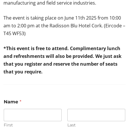
manufacturing and field service industries.
The event is taking place on June 11th 2025 from 10:00
am to 2:00 pm at the Radisson Blu Hotel Cork. (Eircode –
T45 WF53)
*This event is free to attend. Complimentary lunch
and refreshments will also be provided. We just ask
that you register and reserve the number of seats
that you require.
Name
*
First
Last