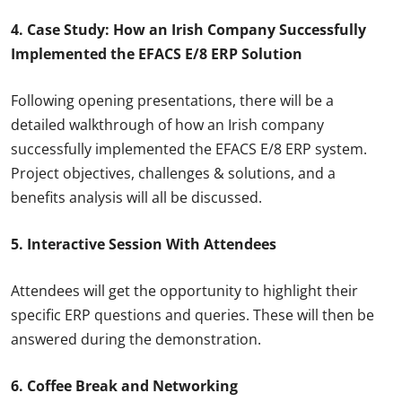
4. Case Study: How an Irish Company Successfully
Implemented the EFACS E/8 ERP Solution
Following opening presentations, there will be a
detailed walkthrough of how an Irish company
successfully implemented the EFACS E/8 ERP system.
Project objectives, challenges & solutions, and a
benefits analysis will all be discussed.
5. Interactive Session With Attendees
Attendees will get the opportunity to highlight their
specific ERP questions and queries. These will then be
answered during the demonstration.
6. Coffee Break and Networking