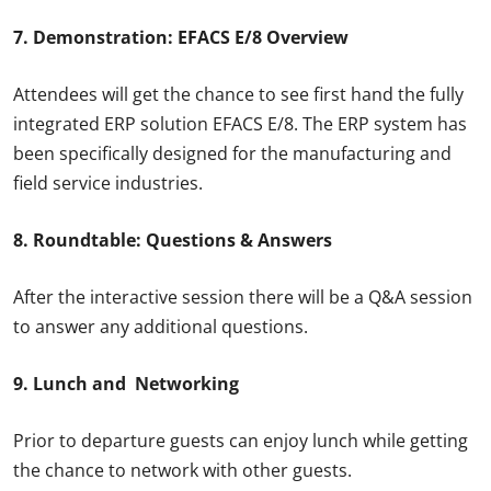
7. Demonstration: EFACS E/8 Overview
Attendees will get the chance to see first hand the fully
integrated ERP solution EFACS E/8. The ERP system has
been specifically designed for the manufacturing and
field service industries.
8. Roundtable: Questions & Answers
After the interactive session there will be a Q&A session
to answer any additional questions.
9. Lunch and Networking
Prior to departure guests can enjoy lunch while getting
the chance to network with other guests.