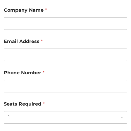
E
Company Name
*
m
a
i
l
S
e
Email Address
*
a
t
s
A
d
d
Phone Number
*
r
e
s
s
Seats Required
*