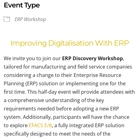
Event Type
ERP Workshop
Improving Digitalisation With ERP
We invite you to join our
ERP Discovery Workshop
,
tailored for manufacturing and field service companies
considering a change to their Enterprise Resource
Planning (ERP) solution or implementing one for the
first time. This half-day event will provide attendees with
a comprehensive understanding of the key
requirements needed before adopting a new ERP
system. Additionally, participants will have the chance
to explore
EFACS E/8
, a fully integrated ERP solution
specifically designed to meet the needs of the