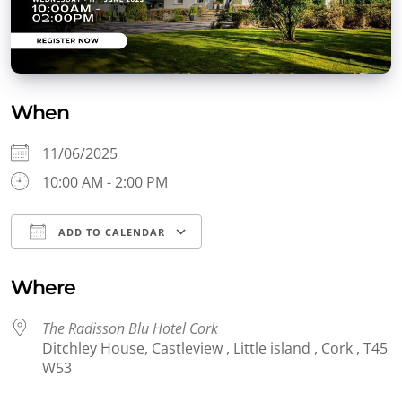
When
11/06/2025
10:00 AM - 2:00 PM
ADD TO CALENDAR
Download ICS
Google Calendar
Where
The Radisson Blu Hotel Cork
Ditchley House, Castleview , Little island , Cork , T45
W53