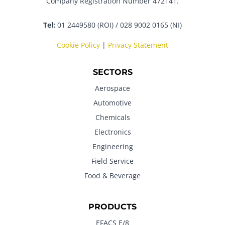
Company Registration Number 472141.
Tel:
01 2449580 (ROI) / 028 9002 0165 (NI)
Cookie Policy
|
Privacy Statement
SECTORS
Aerospace
Automotive
Chemicals
Electronics
Engineering
Field Service
Food & Beverage
PRODUCTS
EFACS E/8