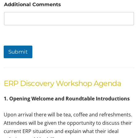
Additional Comments
Submit
ERP Discovery Workshop Agenda
1. Opening Welcome and Roundtable Introductions
Upon arrival there will be tea, coffee and refreshments.
Attendees will be given the opportunity to discuss their
current ERP situation and explain what their ideal