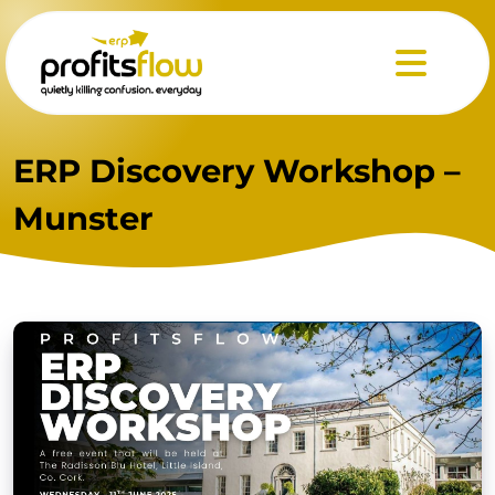
Menu
ERP Discovery Workshop –
Munster